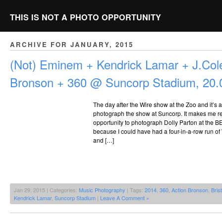
THIS IS NOT A PHOTO OPPORTUNITY
ARCHIVE FOR JANUARY, 2015
(Not) Eminem + Kendrick Lamar + J.Cole
Bronson + 360 @ Suncorp Stadium, 20.
The day after the Wire show at the Zoo and it’s a
photograph the show at Suncorp. It makes me re
opportunity to photograph Dolly Parton at the B
because I could have had a four-in-a-row run of 
and […]
Jan 29, 2015 | Categories:
Music Photography
| Tags:
2014
,
360
,
Action Bronson
,
Bris
Kendrick Lamar
,
Suncorp Stadium
|
Leave A Comment »