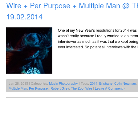
Wire + Per Purpose + Multiple Man @ T
19.02.2014
One of my New Year’s resolutions for 2014 was t
wasn’t really because I really wanted to do them
interviewer as much as it was that we kept bei
ever interested. So potential interviews with the
Jan 28, 2015 | Categories:
Music Photography
| Tags:
2014
,
Brisbane
,
Colin Newman
,
Multiple Man
,
Per Purpose.
,
Robert Grey
,
The Zoo
,
Wire
|
Leave A Comment »