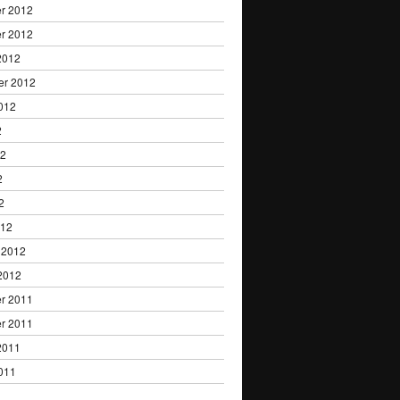
r 2012
r 2012
2012
er 2012
012
2
12
2
2
012
 2012
2012
r 2011
r 2011
2011
011
1