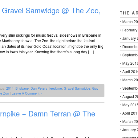
+ Gravel Samwidge @ The Zoo,
THE A
March 2
February
 very slim pickings for music festival sideshows in Brisbane in
January 
he Mudhoney show at The Zoo, the night before the festival
alian dates at its new Gold Coast location, might be the only Big
Decembe
w in town this year. Knowing that there’s a long day […]
Septemb
May 201
April 201
March 2
Septemb
ags:
2014
,
Brisbane
,
Dan Peters
,
feedtime
,
Gravel Samwidge
,
Guy
e Zoo
|
Leave A Comment »
August 2
May 201
Turnpike + Damn Terran @ The
April 201
March 2
January 
Novembe