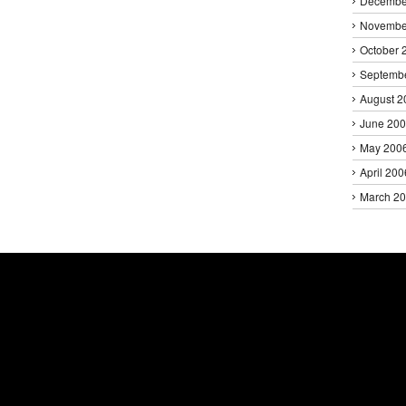
Decembe
Novembe
October 
Septemb
August 2
June 20
May 200
April 200
March 2