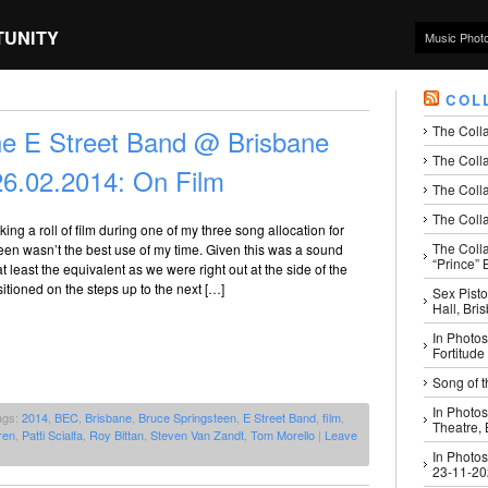
TUNITY
Music Phot
COL
The Coll
he E Street Band @ Brisbane
The Colla
26.02.2014: On Film
The Colla
The Colla
aking a roll of film during one of my three song allocation for
The Coll
en wasn’t the best use of my time. Given this was a sound
“Prince” B
t least the equivalent as we were right out at the side of the
sitioned on the steps up to the next […]
Sex Pisto
Hall, Bri
In Photos
Fortitude
Song of t
In Photos
ags:
2014
,
BEC
,
Brisbane
,
Bruce Springsteen
,
E Street Band
,
film
,
Theatre,
ren
,
Patti Scialfa
,
Roy Bittan
,
Steven Van Zandt
,
Tom Morello
|
Leave
In Photos
23-11-2