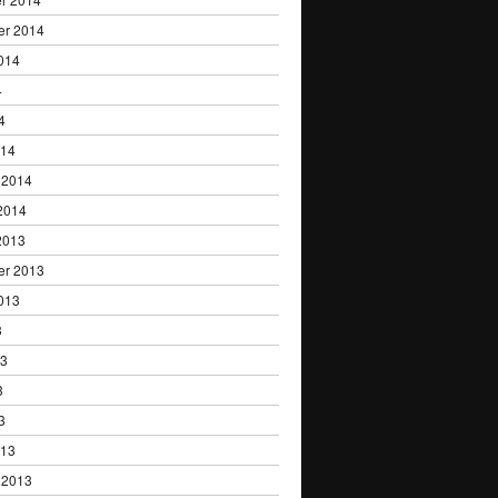
er 2014
014
4
4
014
 2014
2014
2013
er 2013
013
3
13
3
3
013
 2013