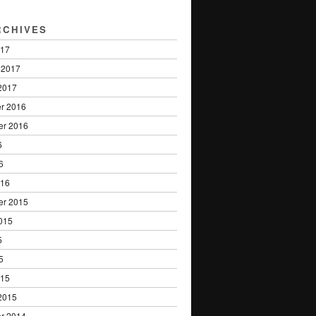
RCHIVES
017
 2017
2017
r 2016
er 2016
6
6
016
er 2015
015
5
5
015
2015
r 2014