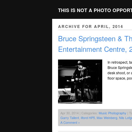
THIS IS NOT A PHOTO OPPOR
ARCHIVE FOR APRIL, 2014
Bruce Springsteen & T
Entertainment Centre, 
In retrospect, t
Bruce Springste
desk shoot, or a
floor space, po
Apr 30, 2014 | Categories:
Music Photography
| T
Garry Tallent
,
Ilford HP5
,
Max Weinberg
,
Nils Lofg
A Comment »