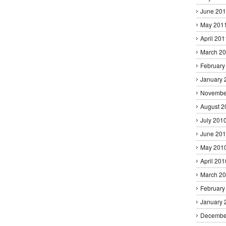
June 20
May 201
April 201
March 2
February
January 
Novembe
August 2
July 201
June 20
May 201
April 201
March 2
February
January 
Decembe