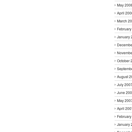
May 200
April 200
March 2
February
January 
Decembe
Novembe
October 
Septemb
August 2
July 200
June 20
May 200
April 200
February
January 