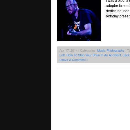
I was a bit of 
adopter to most
dedicated, non-
birthday present
Apr 17, 2014 | Categories:
Music Photography
| T
Left
,
How To Stop Your Brain In An Accident
,
Jack
Leave A Comment »