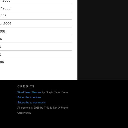
r 2006
r 2006
2006
er 2006
006
06
6
6
006
CREDITS
WordPress Themes
by Graph Paper Press
Subscribe to entries
Subscribe to comments
All content © 2026 by This Is Not A Photo
Opportunity