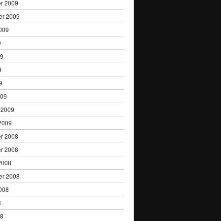
r 2009
er 2009
009
9
09
9
9
009
 2009
2009
r 2008
r 2008
2008
er 2008
008
8
08