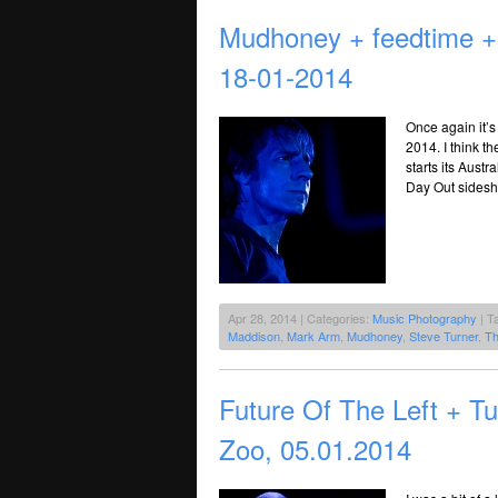
Mudhoney + feedtime 
18-01-2014
Once again it’s
2014. I think t
starts its Austr
Day Out sidesho
Apr 28, 2014 | Categories:
Music Photography
| T
Maddison
,
Mark Arm
,
Mudhoney
,
Steve Turner
,
Th
Future Of The Left + 
Zoo, 05.01.2014