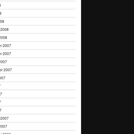
8
8
008
 2008
2008
r 2007
r 2007
2007
er 2007
007
7
07
7
7
 2007
2007