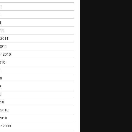
11
1
1
011
 2011
2011
r 2010
010
0
10
0
0
010
 2010
2010
r 2009