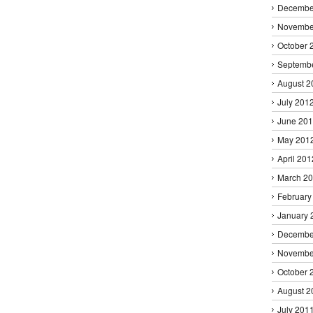
Decembe
Novembe
October 
Septemb
August 2
July 201
June 20
May 201
April 201
March 2
February
January 
Decembe
Novembe
October 
August 2
July 201