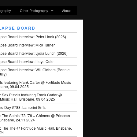
ography
Other Photography
About
LAPSE BOARD
apse Board Interview: Peter Hook (2026)
pse Board Interview: Mick Turner
pse Board Interview: Lydia Lunch (2026)
pse Board Interview: Lloyd Cole
apse Board Interview: Will Oldham (Bonnie
illy)
ls featuring Frank Carter @ Fortitude Music
sbane, 09.04.2025
: Sex Pistols featuring Frank Carter @
 Music Hall, Brisbane, 09.04.2025
he Day #788: Lambrini Girls
: The Saints ’73-’78 + Chimers @ Princess
 Brisbane, 24.11.2024
: The The @ Fortitude Music Hall, Brisbane,
024