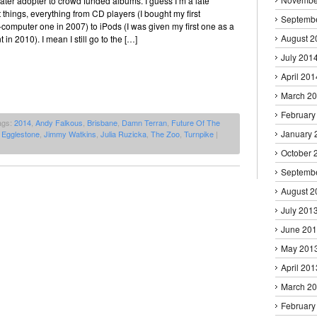
a later adopter to crowd funded albums. I guess I’m a late
 things, everything from CD players (I bought my first
Septemb
computer one in 2007) to iPods (I was given my first one as a
August 2
 in 2010). I mean I still go to the […]
July 201
April 201
March 2
February
ags:
2014
,
Andy Falkous
,
Brisbane
,
Damn Terran
,
Future Of The
January 
 Egglestone
,
Jimmy Watkins
,
Julia Ruzicka
,
The Zoo
,
Turnpike
|
October 
Septemb
August 2
July 201
June 20
May 201
April 201
March 2
February