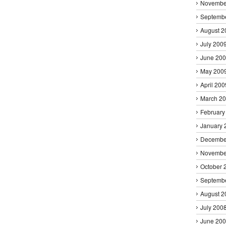
Novembe
Septemb
August 2
July 200
June 20
May 200
April 200
March 2
February
January 
Decembe
Novembe
October 
Septemb
August 2
July 200
June 20