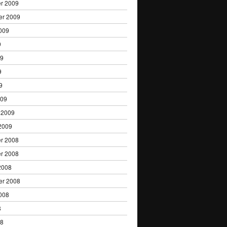
r 2009
er 2009
009
9
09
9
9
009
 2009
2009
r 2008
r 2008
2008
er 2008
008
8
08