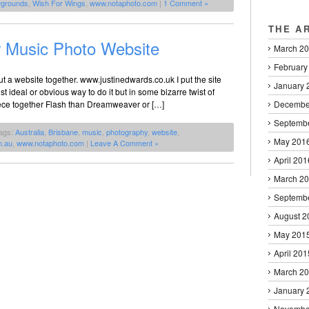
grounds
,
Wish For Wings
,
www.notaphoto.com
|
1 Comment »
THE A
 Music Photo Website
March 2
February
t a website together. www.justinedwards.co.uk I put the site
January 
t ideal or obvious way to do it but in some bizarre twist of
piece together Flash than Dreamweaver or […]
Decembe
Septemb
ags:
Australia
,
Brisbane
,
music
,
photography
,
website
,
May 201
m.au
,
www.notaphoto.com
|
Leave A Comment »
April 201
March 2
Septemb
August 2
May 201
April 201
March 2
January 
Novembe