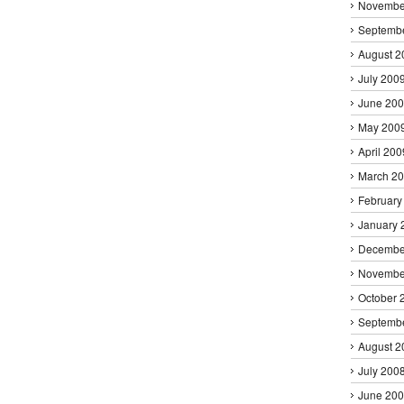
Novembe
Septemb
August 2
July 200
June 20
May 200
April 200
March 2
February
January 
Decembe
Novembe
October 
Septemb
August 2
July 200
June 20