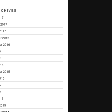
RCHIVES
017
 2017
2017
r 2016
er 2016
6
6
016
er 2015
015
5
5
015
2015
r 2014