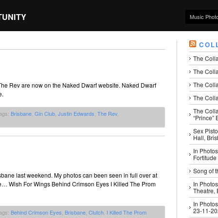
TUNITY
Music Phot
COL
The Coll
The Colla
The Colla
 The Rev are now on the Naked Dwarf website. Naked Dwarf
e.
The Colla
The Coll
ags:
Brisbane
,
Gin Club
,
Justin Edwards
,
The Rev
,
“Prince” B
Sex Pisto
Hall, Bri
In Photos
Fortitude
Song of t
bane last weekend. My photos can been seen in full over at
like… Wish For Wings Behind Crimson Eyes I Killed The Prom
In Photos
Theatre,
In Photos
23-11-2
ags:
Behind Crimson Eyes
,
Brisbane
,
Clutch
,
I Killed The Prom