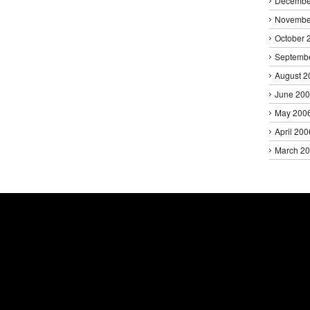
Decembe
Novembe
October 
Septemb
August 2
June 20
May 200
April 200
March 2