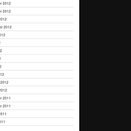
r 2012
r 2012
2012
er 2012
012
2
12
2
2
012
 2012
2012
r 2011
r 2011
2011
011
1