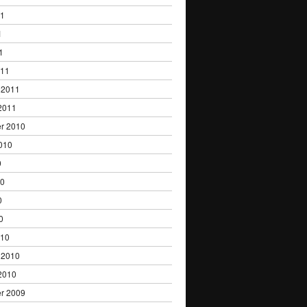
11
1
1
011
 2011
2011
r 2010
010
0
10
0
0
010
 2010
2010
r 2009