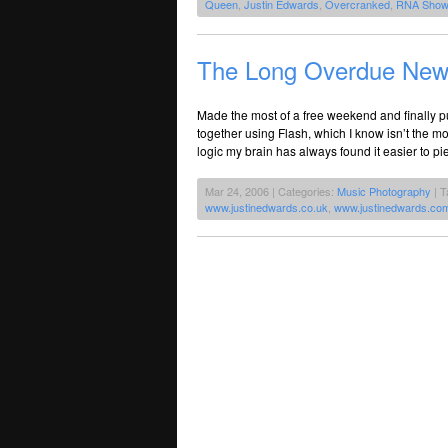
Queen
,
Justin Edwards
,
Overcranked
,
RNA Show
The Long Overdue New
Made the most of a free weekend and finally pu
together using Flash, which I know isn’t the mos
logic my brain has always found it easier to 
Mar 24, 2006 | Categories:
Music Photography
| T
www.justinedwards.co.uk
,
www.justinedwards.co