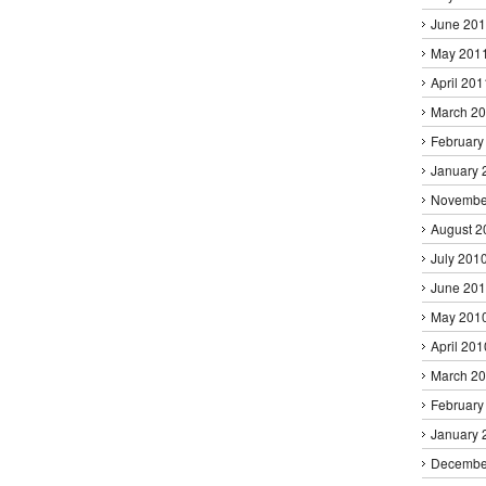
June 20
May 201
April 201
March 2
February
January 
Novembe
August 2
July 201
June 20
May 201
April 201
March 2
February
January 
Decembe