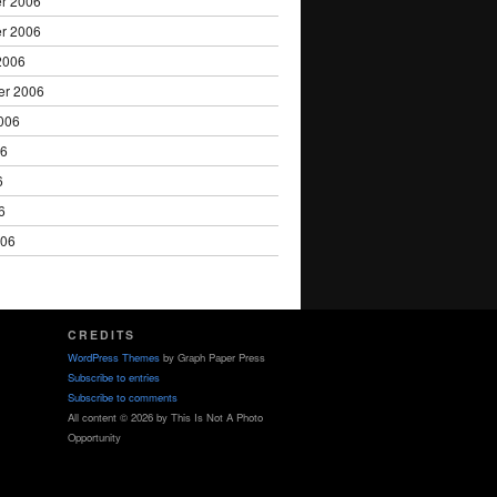
r 2006
r 2006
2006
er 2006
006
06
6
6
006
CREDITS
WordPress Themes
by Graph Paper Press
Subscribe to entries
Subscribe to comments
All content © 2026 by This Is Not A Photo
Opportunity