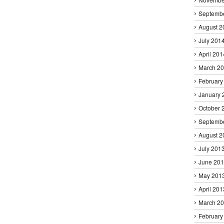
Septemb
August 2
July 201
April 201
March 2
February
January 
October 
Septemb
August 2
July 201
June 20
May 201
April 201
March 2
February