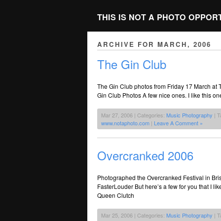
THIS IS NOT A PHOTO OPPOR
ARCHIVE FOR MARCH, 2006
The Gin Club
The Gin Club photos from Friday 17 March at
Gin Club Photos A few nice ones. I like this on
Mar 27, 2006 | Categories:
Music Photography
| T
www.notaphoto.com
|
Leave A Comment »
Overcranked 2006
Photographed the Overcranked Festival in Bris
FasterLouder But here’s a few for you that I 
Queen Clutch
Mar 25, 2006 | Categories:
Music Photography
| T