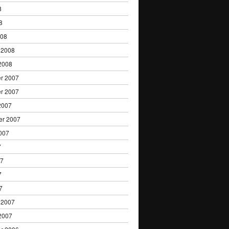
8
8
008
 2008
2008
r 2007
r 2007
2007
er 2007
007
7
07
7
7
 2007
2007