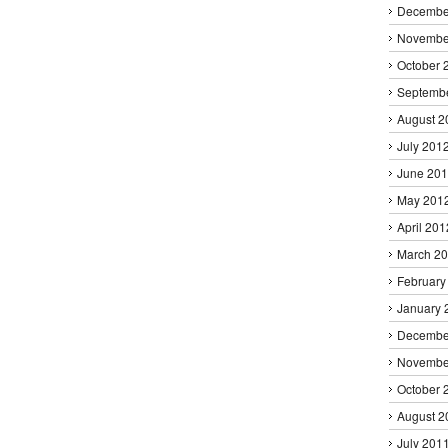
Decembe
Novembe
October 
Septemb
August 2
July 201
June 20
May 201
April 201
March 2
February
January 
Decembe
Novembe
October 
August 2
July 201