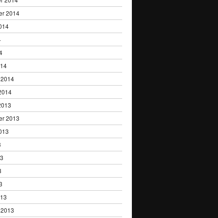
er 2014
014
4
4
014
 2014
2014
2013
er 2013
013
3
13
3
3
013
 2013