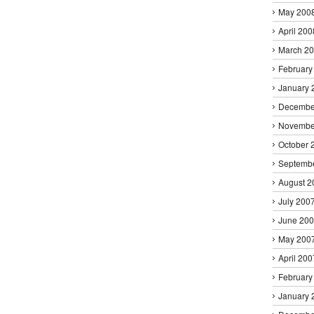
May 200
April 200
March 2
February
January 
Decembe
Novembe
October 
Septemb
August 2
July 200
June 20
May 200
April 200
February
January 