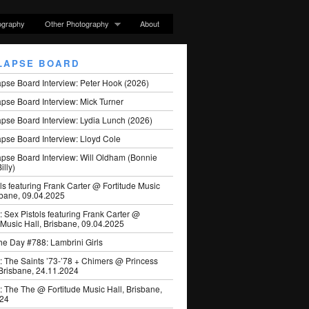
ography
Other Photography
About
LAPSE BOARD
apse Board Interview: Peter Hook (2026)
pse Board Interview: Mick Turner
pse Board Interview: Lydia Lunch (2026)
pse Board Interview: Lloyd Cole
apse Board Interview: Will Oldham (Bonnie
illy)
ls featuring Frank Carter @ Fortitude Music
sbane, 09.04.2025
: Sex Pistols featuring Frank Carter @
 Music Hall, Brisbane, 09.04.2025
he Day #788: Lambrini Girls
: The Saints ’73-’78 + Chimers @ Princess
 Brisbane, 24.11.2024
: The The @ Fortitude Music Hall, Brisbane,
024