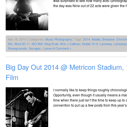
was surprised to see how many acts I photogra
the day was Nine out of 22 acts were given the 
Mar 19, 2014 | Categories:
Music Photography
| Tags:
2014
,
Adalita
,
Brisbane
,
Chvrch
film
,
Ilford ID-11
,
ISO 800
,
King Krule
,
Kirin J Callinan
,
Kodak Tri-X
,
Laneway
,
Laneway
Showgrounds
,
Savages
|
Leave A Comment »
Big Day Out 2014 @ Metricon Stadium, 
Film
I normally like to keep things roughly chronolog
Opportunity, even though it usually means a mas
time when there just isn’t the time to keep up to 
convention to put up a few posts from this year’s