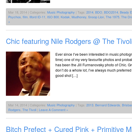
Mar 18, 2014 | Categories:
Music Photography
| Tags:
2014
,
BDO
,
BDO2014
,
Beady 
Psychos
,
film
,
Ilford ID-11
,
ISO 800
,
Kodak
,
Mudhoney
,
Snoop Lion
,
The 1975
,
The Dr
»
Chic featuring Nile Rodgers @ The Tivol
Ever since I’ve been interested in music photog
time) one of my very favourite photos and proba
has been the Jill Furmanovsky photo of Chic. Gr
don’t do a whole lot, I’ve always much preferred a
good shot […]
Mar 14, 2014 | Categories:
Music Photography
| Tags:
2013
,
Bernard Edwards
,
Brisba
Rodgers
,
The Tivoli
|
Leave A Comment »
Bitch Prefect + Cured Pink + Primitive 