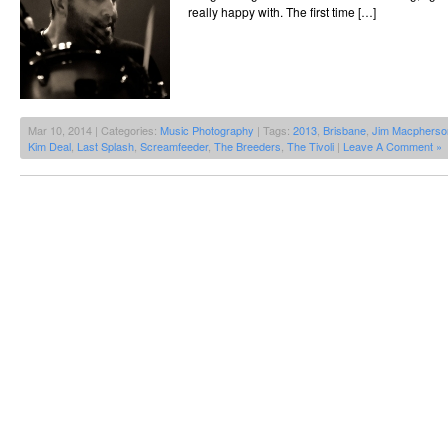
really happy with. The first time […]
Mar 10, 2014 | Categories:
Music Photography
| Tags:
2013
,
Brisbane
,
Jim Macpherso
Kim Deal
,
Last Splash
,
Screamfeeder
,
The Breeders
,
The Tivoli
|
Leave A Comment »