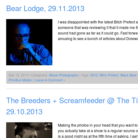
Bear Lodge, 29.11.2013
I was disappointed with the latest Bitch Prefect
someone that was reviewing it that it made me 
sound had gone as far as it could go. Fast forw
amusing to see a bunch of articles about Dolew
Mar 13, 2014 | Categories:
Music Photography
| Tags:
2013
,
Bitch Prefect
,
Black Bear
Primitive Motion
|
Leave A Comment »
The Breeders + Screamfeeder @ The Tiv
29.10.2013
Making the photos in your head that you want to
you actually take at a show is a regular source o
is a good night as at the fifth time of asking, I ge