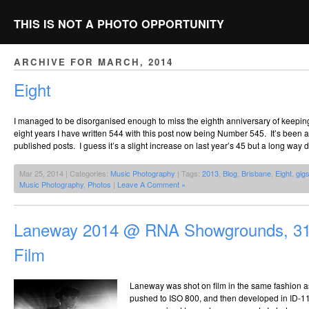
THIS IS NOT A PHOTO OPPORTUNITY
ARCHIVE FOR MARCH, 2014
Eight
I managed to be disorganised enough to miss the eighth anniversary of keeping
eight years I have written 544 with this post now being Number 545. It’s been 
published posts. I guess it’s a slight increase on last year’s 45 but a long way
Mar 25, 2014 | Categories:
Music Photography
| Tags:
2013
,
Blog
,
Brisbane
,
Eight
,
gig
Music Photography
,
Photos
|
Leave A Comment »
Laneway 2014 @ RNA Showgrounds, 31
Film
Laneway was shot on film in the same fashion a
pushed to ISO 800, and then developed in ID-11