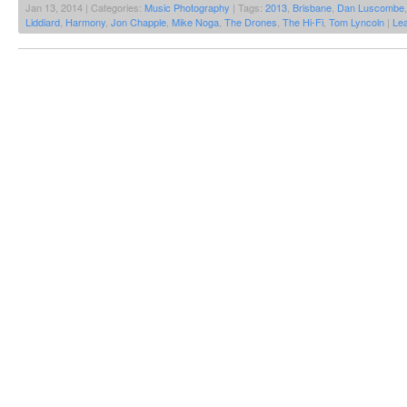
Jan 13, 2014 | Categories:
Music Photography
| Tags:
2013
,
Brisbane
,
Dan Luscombe
Liddiard
,
Harmony
,
Jon Chapple
,
Mike Noga
,
The Drones
,
The Hi-Fi
,
Tom Lyncoln
|
Le