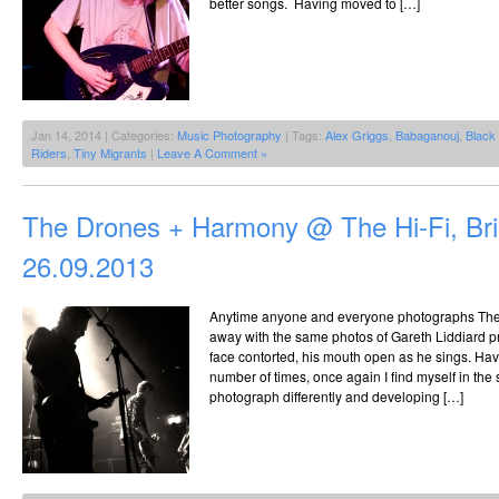
better songs. Having moved to […]
Jan 14, 2014 | Categories:
Music Photography
| Tags:
Alex Griggs
,
Babaganouj
,
Black
Riders
,
Tiny Migrants
|
Leave A Comment »
The Drones + Harmony @ The Hi-Fi, Br
26.09.2013
Anytime anyone and everyone photographs The
away with the same photos of Gareth Liddiard pr
face contorted, his mouth open as he sings. Ha
number of times, once again I find myself in the 
photograph differently and developing […]