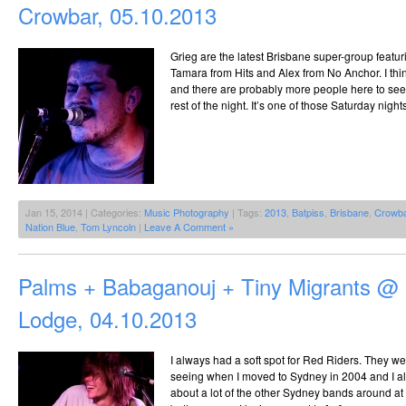
Crowbar, 05.10.2013
Grieg are the latest Brisbane super-group feat
Tamara from Hits and Alex from No Anchor. I think
and there are probably more people here to see 
rest of the night. It’s one of those Saturday nig
Jan 15, 2014 | Categories:
Music Photography
| Tags:
2013
,
Batpiss
,
Brisbane
,
Crowb
Nation Blue
,
Tom Lyncoln
|
Leave A Comment »
Palms + Babaganouj + Tiny Migrants @ 
Lodge, 04.10.2013
I always had a soft spot for Red Riders. They we
seeing when I moved to Sydney in 2004 and I alw
about a lot of the other Sydney bands around at 