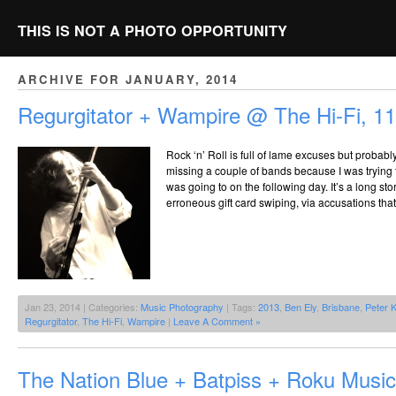
THIS IS NOT A PHOTO OPPORTUNITY
ARCHIVE FOR JANUARY, 2014
Regurgitator + Wampire @ The Hi-Fi, 1
Rock ‘n’ Roll is full of lame excuses but probably
missing a couple of bands because I was trying t
was going to on the following day. It’s a long s
erroneous gift card swiping, via accusations that
Jan 23, 2014 | Categories:
Music Photography
| Tags:
2013
,
Ben Ely
,
Brisbane
,
Peter K
Regurgitator
,
The Hi-Fi
,
Wampire
|
Leave A Comment »
The Nation Blue + Batpiss + Roku Musi