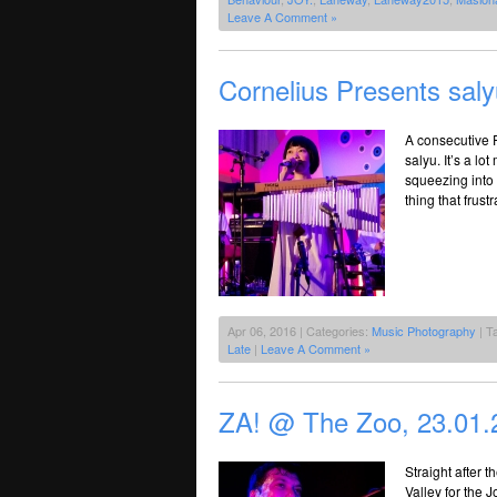
Leave A Comment »
Cornelius Presents sal
A consecutive F
salyu. It’s a l
squeezing into
thing that frust
Apr 06, 2016 | Categories:
Music Photography
| T
Late
|
Leave A Comment »
ZA! @ The Zoo, 23.01.
Straight after 
Valley for the