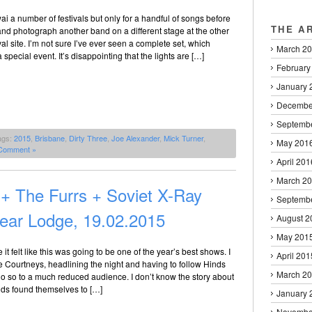
i a number of festivals but only for a handful of songs before
THE A
nd photograph another band on a different stage at the other
val site. I’m not sure I’ve ever seen a complete set, which
March 2
special event. It’s disappointing that the lights are […]
February
January 
Decembe
Septemb
ags:
2015
,
Brisbane
,
Dirty Three
,
Joe Alexander
,
Mick Turner
,
May 201
Comment »
April 201
March 2
+ The Furrs + Soviet X-Ray
Septemb
ear Lodge, 19.02.2015
August 2
May 201
 it felt like this was going to be one of the year’s best shows. I
April 201
The Courtneys, headlining the night and having to follow Hinds
March 2
o so to a much reduced audience. I don’t know the story about
ds found themselves to […]
January 
Novembe