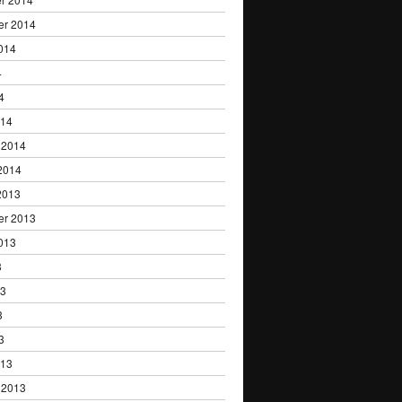
er 2014
014
4
4
014
 2014
2014
2013
er 2013
013
3
13
3
3
013
 2013