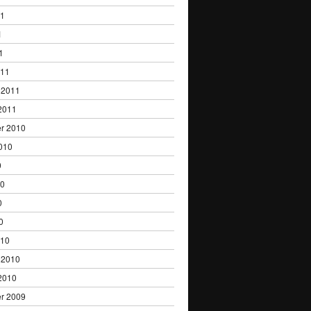
11
1
1
011
 2011
2011
r 2010
010
0
10
0
0
010
 2010
2010
r 2009