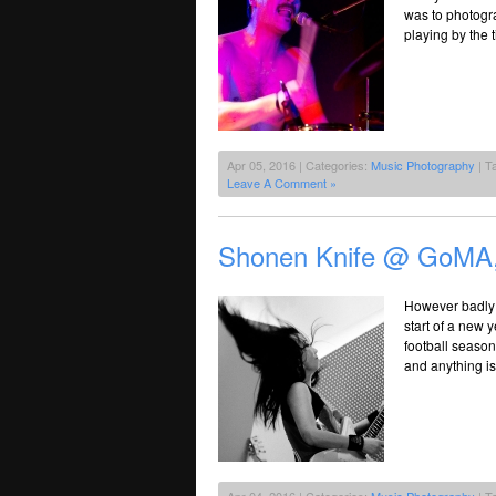
was to photogra
playing by the 
Apr 05, 2016 | Categories:
Music Photography
| T
Leave A Comment »
Shonen Knife @ GoMA,
However badly 
start of a new y
football season
and anything is