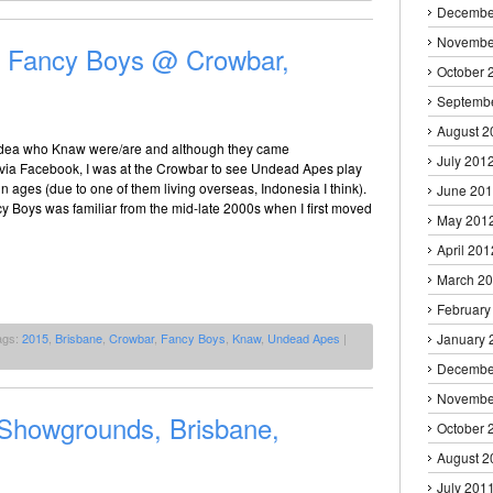
Decembe
Novembe
 Fancy Boys @ Crowbar,
October 
Septemb
August 2
idea who Knaw were/are and although they came
July 201
a Facebook, I was at the Crowbar to see Undead Apes play
 in ages (due to one of them living overseas, Indonesia I think).
June 20
 Boys was familiar from the mid-late 2000s when I first moved
May 201
April 201
March 2
February
ags:
2015
,
Brisbane
,
Crowbar
,
Fancy Boys
,
Knaw
,
Undead Apes
|
January 
Decembe
Novembe
howgrounds, Brisbane,
October 
August 2
July 201