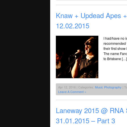
Knaw + Updead Apes +
12.02.2015
I had/have no 
recommended vi
their first show
The name Fancy
to Brisbane […]
Apr 12, 2016 | Categories:
Music Photography
| T
Leave A Comment »
Laneway 2015 @ RNA S
31.01.2015 – Part 3