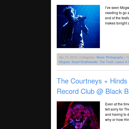
I’ve seen Mogwa
needing to go a
end of the festi
makes tonight a 
Apr 15, 2016 | Categories:
Music Photography
| T
Mogwai
,
Stuart Braithewaite
,
The Tivoli
|
Leave A 
The Courtneys + Hinds 
Record Club @ Black B
Even at the time
felt sorry for 
and having to d
why or how Hin