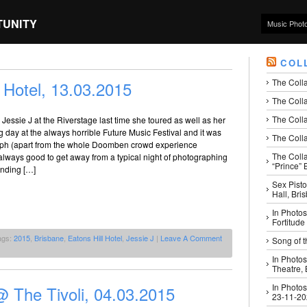
TUNITY
Music Phot
COL
The Coll
 Hotel, 13.03.2015
The Colla
The Colla
Jessie J at the Riverstage last time she toured as well as her
ng day at the always horrible Future Music Festival and it was
The Colla
aph (apart from the whole Doomben crowd experience
The Coll
s always good to get away from a typical night of photographing
“Prince” B
anding […]
Sex Pisto
Hall, Bri
In Photos
Fortitude
ags:
2015
,
Brisbane
,
Eatons Hill Hotel
,
Jessie J
|
Leave A Comment
Song of t
In Photos
Theatre,
In Photos
 The Tivoli, 04.03.2015
23-11-2