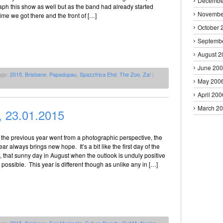
Decembe
ph this show as well but as the band had already started
Novembe
time we got there and the front of […]
October 
Septemb
August 2
June 20
ags:
2015
,
Brisbane
,
Papadupau
,
Spazzfrica Ehd
,
The Zoo
,
Za!
|
May 200
April 200
March 2
 23.01.2015
the previous year went from a photographic perspective, the
ear always brings new hope. It’s a bit like the first day of the
, that sunny day in August when the outlook is unduly positive
 possible. This year is different though as unlike any in […]