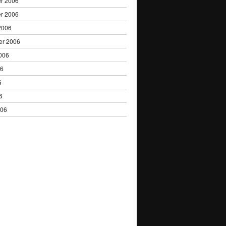
r 2006
r 2006
2006
er 2006
006
06
6
6
006