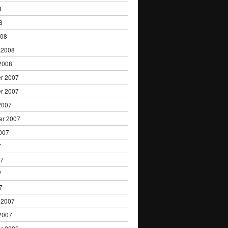
8
8
008
 2008
2008
r 2007
r 2007
2007
er 2007
007
7
07
7
7
 2007
2007