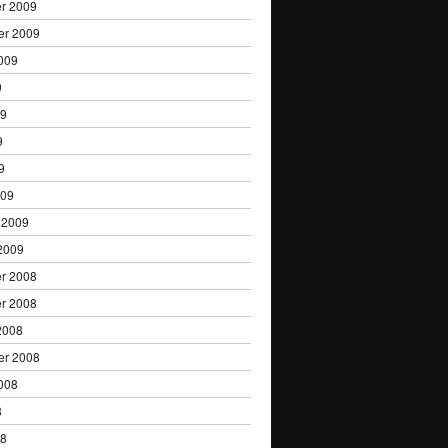
r 2009
er 2009
009
9
09
9
9
009
 2009
2009
r 2008
r 2008
2008
er 2008
008
8
08