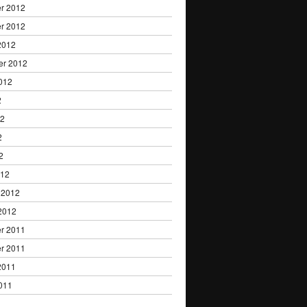
r 2012
r 2012
2012
er 2012
012
2
12
2
2
012
 2012
2012
r 2011
r 2011
2011
011
1