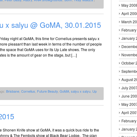
May 200
April 200
March 2
yu x salyu @ GoMA, 30.01.2015
February
January 
riday night at GoMA, this time for Cornelius presents salyu x
ot more pleasant than last week in terms of the number of people
Decembe
 the space that GoMA uses for its Up Late shows. The only
Novembe
rates is the amount of gear on the stage, but […]
October 
Septemb
August 2
July 200
ags:
Brisbane
,
Cornelius
,
Future Beauty
,
GoMA
,
salyu x salyu
,
Up
June 20
May 200
April 200
2015
February
January 
the Shonen Knife show at GoMA, it was a quick bus ride to the
 Johnny & The Fembots show at Black Bear Lodge. The plan