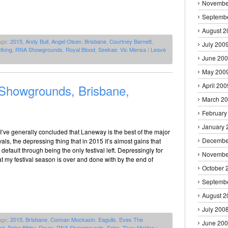
Novembe
Septemb
August 2
ags:
2015
,
Andy Bull
,
Angel Olsen
,
Brisbane
,
Courtney Barnett
,
July 200
tking
,
RNA Showgrounds
,
Royal Blood
,
Seekae
,
Vic Mensa
|
Leave
June 20
May 200
April 200
howgrounds, Brisbane,
March 2
February
January 
 I’ve generally concluded that Laneway is the best of the major
Decembe
vals, the depressing thing that in 2015 it’s almost gains that
efault through being the only festival left. Depressingly for
Novembe
t my festival season is over and done with by the end of
October 
Septemb
August 2
July 200
ags:
2015
,
Brisbane
,
Connan Mockasin
,
Eagulls
,
Eves The
June 20
ir
,
Peter Bibby
,
Raury
,
RNA Showgrounds
,
Sohn
,
Tkay Maidza
|