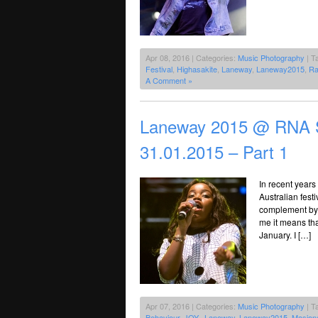
Apr 08, 2016 | Categories:
Music Photography
| T
Festival
,
Highasakite
,
Laneway
,
Laneway2015
,
Ra
A Comment »
Laneway 2015 @ RNA S
31.01.2015 – Part 1
In recent years
Australian festi
complement by d
me it means tha
January. I […]
Apr 07, 2016 | Categories:
Music Photography
| T
Behaviour
,
JOY.
,
Laneway
,
Laneway2015
,
Masiona