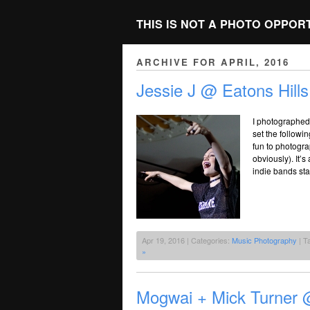
THIS IS NOT A PHOTO OPPOR
ARCHIVE FOR APRIL, 2016
Jessie J @ Eatons Hills
I photographed 
set the followi
fun to photogr
obviously). It’
indie bands st
Apr 19, 2016 | Categories:
Music Photography
| T
»
Mogwai + Mick Turner @