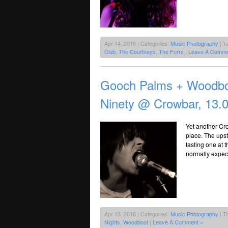
Apr 14, 2016 | Categories:
Music Photography
| T
Club
,
The Courtneys
,
The Furrs
|
Leave A Comme
Gooch Palms + Woodbo
Ninety @ Crowbar, 13.
Yet another Cr
place. The upsta
tasting one at 
normally expect
Apr 13, 2016 | Categories:
Music Photography
| T
Nights
,
Woodboot
|
Leave A Comment »