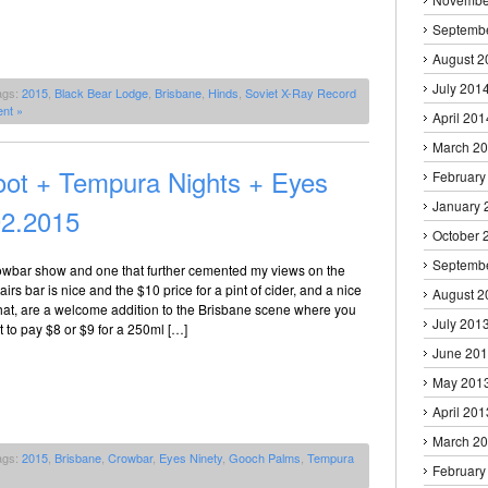
Septemb
August 2
July 201
ags:
2015
,
Black Bear Lodge
,
Brisbane
,
Hinds
,
Soviet X-Ray Record
nt »
April 201
March 2
ot + Tempura Nights + Eyes
February
January 
02.2015
October 
Septemb
owbar show and one that further cemented my views on the
irs bar is nice and the $10 price for a pint of cider, and a nice
August 2
that, are a welcome addition to the Brisbane scene where you
July 201
 to pay $8 or $9 for a 250ml […]
June 20
May 201
April 201
March 2
ags:
2015
,
Brisbane
,
Crowbar
,
Eyes Ninety
,
Gooch Palms
,
Tempura
February