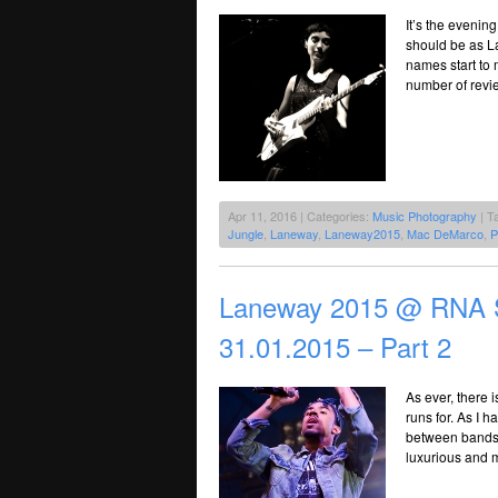
It’s the evening
should be as La
names start to 
number of revie
Apr 11, 2016 | Categories:
Music Photography
| T
Jungle
,
Laneway
,
Laneway2015
,
Mac DeMarco
,
P
Laneway 2015 @ RNA S
31.01.2015 – Part 2
As ever, there 
runs for. As I 
between bands f
luxurious and m