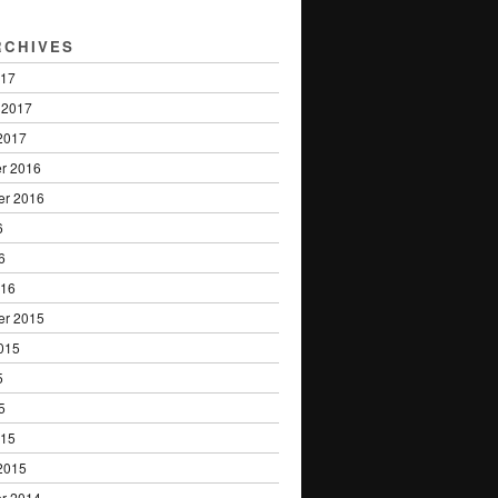
RCHIVES
017
 2017
2017
r 2016
er 2016
6
6
016
er 2015
015
5
5
015
2015
r 2014