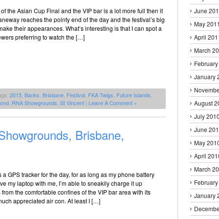
 of the Asian Cup Final and the VIP bar is a lot more full then it
June 20
neway reaches the pointy end of the day and the festival’s big
May 201
make their appearances. What’s interesting is that I can spot a
wers preferring to watch the […]
April 201
March 2
February
January 
Novembe
ags:
2015
,
Banks
,
Brisbane
,
Festival
,
FKA Twigs
,
Future Islands
,
ond
,
RNA Showgrounds
,
St Vincent
|
Leave A Comment »
August 2
July 201
June 20
howgrounds, Brisbane,
May 201
April 201
March 2
is a GPS tracker for the day, for as long as my phone battery
February
have my laptop with me, I’m able to sneakily charge it up
rom the comfortable confines of the VIP bar area with its
January 
uch appreciated air con. At least I […]
Decembe