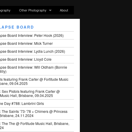
ography
Other Photography
About
LAPSE BOARD
apse Board Interview: Peter Hook (2026)
pse Board Interview: Mick Turner
pse Board Interview: Lydia Lunch (2026)
pse Board Interview: Lloyd Cole
apse Board Interview: Will Oldham (Bonnie
illy)
ls featuring Frank Carter @ Fortitude Music
sbane, 09.04.2025
: Sex Pistols featuring Frank Carter @
 Music Hall, Brisbane, 09.04.2025
he Day #788: Lambrini Girls
: The Saints ’73-’78 + Chimers @ Princess
 Brisbane, 24.11.2024
: The The @ Fortitude Music Hall, Brisbane,
024