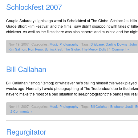
Schlockfest 2007
Couple Saturday nights ago went to Scholckfest at The Globe. Schlockfest bills i
Grade Short Film Festival’ and the films I saw didn’t disappoint with tales of kil
chickens. As well as the films there was also caberet and music to end the nig
Nov 19, 2007 | Categories:
Music Photography
| Tags:
Brisbane
,
Darling Downs
,
John 
Kim Salmon
,
Ron Peno
,
Schlockfest
,
The Globe
,
The Mercy Dolls
|
1 Comment »
Bill Callahan
Bill Callahan / smog / (smog) or whatever he’s calling himself this week playe
weeks ago. Normally I avoid photographing at The Troubadour due to its darkn
have to make the most of a bad situation to see/photographt the bands you reall
Nov 14, 2007 | Categories:
Music Photography
| Tags:
Bill Callahan
,
Brisbane
,
Justin 
|
2 Comments »
Regurgitator