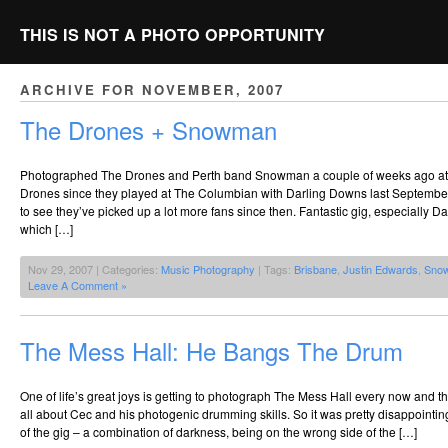
THIS IS NOT A PHOTO OPPORTUNITY
ARCHIVE FOR NOVEMBER, 2007
The Drones + Snowman
Photographed The Drones and Perth band Snowman a couple of weeks ago at T
Drones since they played at The Columbian with Darling Downs last September 
to see they’ve picked up a lot more fans since then. Fantastic gig, especially 
which […]
Nov 29, 2007 | Categories:
Music Photography
| Tags:
Brisbane
,
Justin Edwards
,
Sno
Leave A Comment »
The Mess Hall: He Bangs The Drum
One of life’s great joys is getting to photograph The Mess Hall every now and th
all about Cec and his photogenic drumming skills. So it was pretty disappointi
of the gig – a combination of darkness, being on the wrong side of the […]