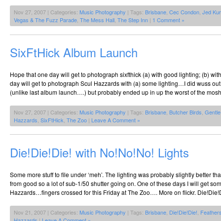
Nov 27, 2007 | Categories:
Music Photography
| Tags:
Brisbane
,
Cec Condon
,
Jed Kur
Vegas & The Fuzz Parade
,
The Mess Hall
,
The Step Inn
|
1 Comment »
SixFtHick Album Launch
Hope that one day will get to photograph sixfthick (a) with good lighting; (b) wit
day will get to photograph Scul Hazzards with (a) some lighting…I did wuss out
(unlike last album launch….) but probably ended up in up the worst of the mos
Nov 27, 2007 | Categories:
Music Photography
| Tags:
Brisbane
,
Butcher Birds
,
Gentle
Hazzards
,
SixFtHick
,
The Zoo
|
Leave A Comment »
Die!Die!Die! with No!No!No! Lights
Some more stuff to file under ‘meh’. The lighting was probably slightly better tha
from good so a lot of sub-1/50 shutter going on. One of these days I will get so
Hazzards…fingers crossed for this Friday at The Zoo…. More on flickr. Die!Die!
Nov 21, 2007 | Categories:
Music Photography
| Tags:
Brisbane
,
Die!Die!Die!
,
Feather
Hazzards
|
Leave A Comment »