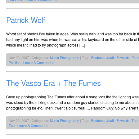
Patrick Wolf
Worst set of photos I’ve taken in ages. Was really dark and was too far back in 
had any light on him was when he was sat at his keyboard on the other side of 
which meant I had to try photograph across […]
Nov 20, 2007 | Categories:
Music Photography
| Tags:
Brisbane
,
Justin Edwards
,
Patr
Position
|
Leave A Comment »
The Vasco Era + The Fumes
Gave up photographing The Fumes after about a song ‘cos the the lighting was
was stood by the mixing desk and a random guy started chatting to me about the
photographing for etc. Then it went a bit surreal…. Random Guy: So why aren’t
Nov 20, 2007 | Categories:
Music Photography
| Tags:
Brisbane
,
Justin Edwards
,
The
Zoo
|
Leave A Comment »