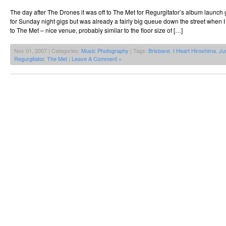
The day after The Drones it was off to The Met for Regurgitator’s album launch 
for Sunday night gigs but was already a fairly big queue down the street when I 
to The Met – nice venue, probably similar to the floor size of […]
Nov 01, 2007 | Categories:
Music Photography
| Tags:
Brisbane
,
I Heart Hiroshima
,
Ju
Regurgitator
,
The Met
|
Leave A Comment »