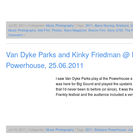
Jul 25, 2011 | Categories:
Music Photography
| Tags:
2011
,
Alana Skyring
,
Brisbane
,
G
Music Photography
,
Neil Finn
,
Photos
,
Rave Magazine
,
Sharon Finn
,
Sony a700
,
The P
Comment »
Van Dyke Parks and Kinky Friedman @ 
Powerhouse, 25.06.2011
I saw Van Dyke Parks play at the Powerhouse a
was here for Big Sound and played the upstairs
that I’d never been to before (or since). It was t
Frankly festival and the audience included a ve
Jul 19, 2011 | Categories:
Music Photography
| Tags:
2011
,
Brisbane Powerhouse
,
Jus