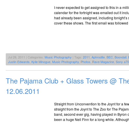
I never expected to get assigned to this in a mil
calendar for the fortnight was emailed out it incl
had already been assigned, including tonight’s s
cover these shows. The first email was followed u
Jul 26, 2011 | Categories:
Music Photography
| Tags:
2011
,
Aphrodite
,
BEC
,
Boondall
,
Justin Edwards
,
Kylie Minogue
,
Music Photography
,
Photos
,
Rave Magazine
,
Sony a7
The Pajama Club + Glass Towers @ Th
12.06.2011
Straight from Unconvention to the Joynt for a f
straight from the Joynt to The Zoo for The Pajam
band, second ever gig, having played in Byron o
been a huge Neil Finn for a long while. Although 