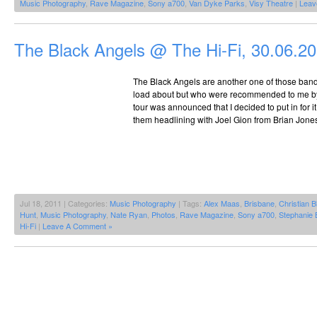
Music Photography
,
Rave Magazine
,
Sony a700
,
Van Dyke Parks
,
Visy Theatre
|
Leav
The Black Angels @ The Hi-Fi, 30.06.2
The Black Angels are another one of those bands
load about but who were recommended to me b
tour was announced that I decided to put in for 
them headlining with Joel Gion from Brian Jone
Jul 18, 2011 | Categories:
Music Photography
| Tags:
Alex Maas
,
Brisbane
,
Christian B
Hunt
,
Music Photography
,
Nate Ryan
,
Photos
,
Rave Magazine
,
Sony a700
,
Stephanie 
Hi-Fi
|
Leave A Comment »