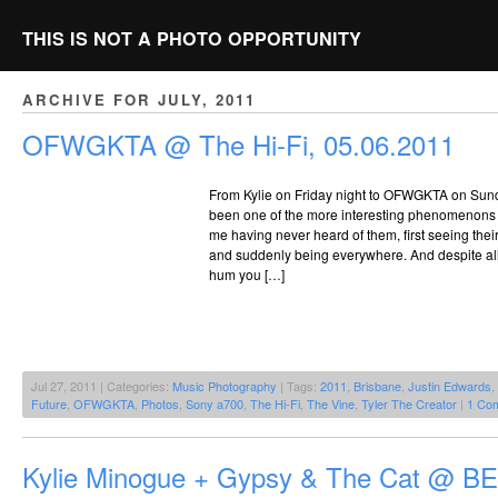
THIS IS NOT A PHOTO OPPORTUNITY
ARCHIVE FOR JULY, 2011
OFWGKTA @ The Hi-Fi, 05.06.2011
From Kylie on Friday night to OFWGKTA on Sund
been one of the more interesting phenomenons 
me having never heard of them, first seeing their
and suddenly being everywhere. And despite all 
hum you […]
Jul 27, 2011 | Categories:
Music Photography
| Tags:
2011
,
Brisbane
,
Justin Edwards
,
Future
,
OFWGKTA
,
Photos
,
Sony a700
,
The Hi-Fi
,
The Vine
,
Tyler The Creator
|
1 Co
Kylie Minogue + Gypsy & The Cat @ BE