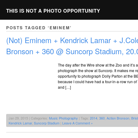
THIS IS NOT A PHOTO OPPORTUNITY
POSTS TAGGED ‘EMINEM’
(Not) Eminem + Kendrick Lamar + J.Cole
Bronson + 360 @ Suncorp Stadium, 20.
The day after the Wire show at the Zoo and it’s a
photograph the show at Suncorp. It makes me re
opportunity to photograph Dolly Parton at the B
because I could have had a four-in-a-row run of 
and […]
Jan 29, 2015 | Categories:
Music Photography
| Tags:
2014
,
360
,
Action Bronson
,
Bris
Kendrick Lamar
,
Suncorp Stadium
|
Leave A Comment »