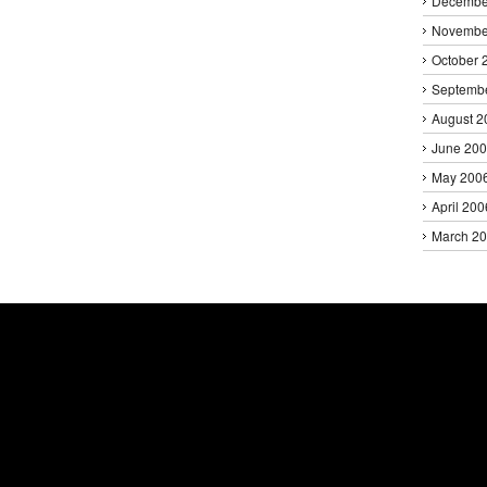
Decembe
Novembe
October 
Septemb
August 2
June 20
May 200
April 200
March 2