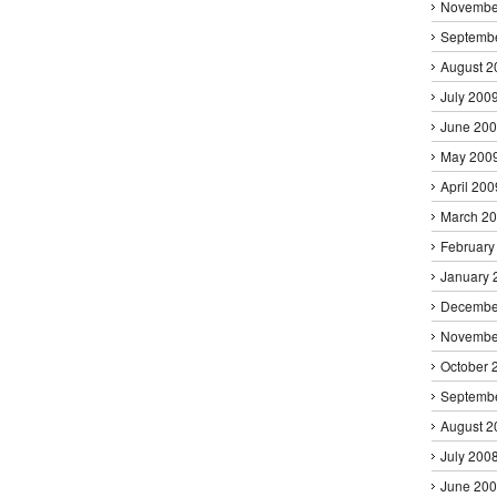
Novembe
Septemb
August 2
July 200
June 20
May 200
April 200
March 2
February
January 
Decembe
Novembe
October 
Septemb
August 2
July 200
June 20