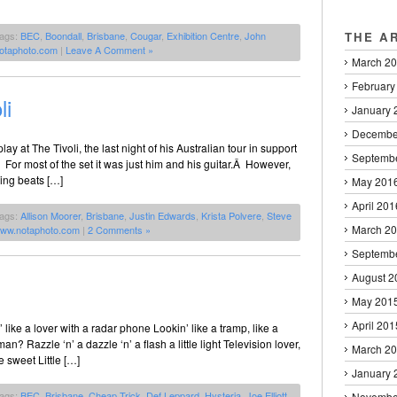
Tags:
BEC
,
Boondall
,
Brisbane
,
Cougar
,
Exhibition Centre
,
John
THE A
otaphoto.com
|
Leave A Comment »
March 2
February
li
January 
Decembe
ay at The Tivoli, the last night of his Australian tour in support
Septemb
or most of the set it was just him and his guitar.Â However,
ying beats […]
May 201
April 201
Tags:
Allison Moorer
,
Brisbane
,
Justin Edwards
,
Krista Polvere
,
Steve
March 2
ww.notaphoto.com
|
2 Comments »
Septemb
August 2
May 201
April 201
’ like a lover with a radar phone Lookin’ like a tramp, like a
 Razzle ‘n’ a dazzle ‘n’ a flash a little light Television lover,
March 2
 sweet Little […]
January 
Tags:
BEC
,
Brisbane
,
Cheap Trick
,
Def Leppard
,
Hysteria
,
Joe Elliott
,
Novembe