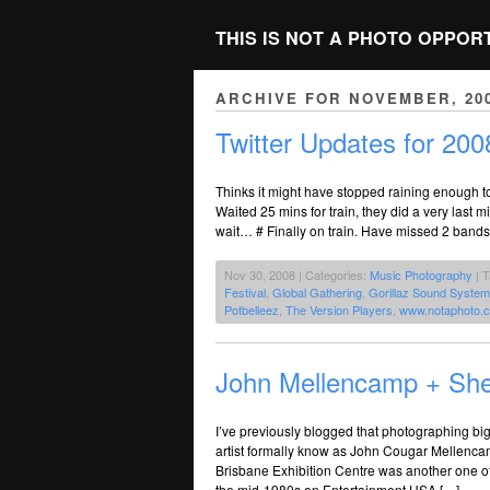
THIS IS NOT A PHOTO OPPOR
ARCHIVE FOR NOVEMBER, 20
Twitter Updates for 200
Thinks it might have stopped raining enough t
Waited 25 mins for train, they did a very last 
wait… # Finally on train. Have missed 2 bands
Nov 30, 2008 | Categories:
Music Photography
| 
Festival
,
Global Gathering
,
Gorillaz Sound System
Potbelleez
,
The Version Players
,
www.notaphoto.
John Mellencamp + Sh
I’ve previously blogged that photographing big
artist formally know as John Cougar Mellenca
Brisbane Exhibition Centre was another one of 
the mid-1980s on Entertainment USA […]