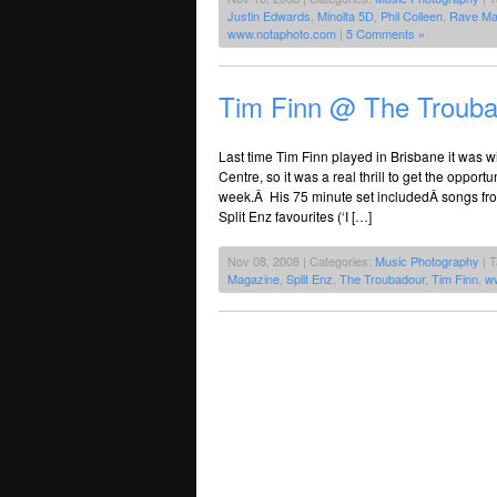
Justin Edwards
,
Minolta 5D
,
Phil Colleen
,
Rave Ma
www.notaphoto.com
|
5 Comments »
Tim Finn @ The Troub
Last time Tim Finn played in Brisbane it was w
Centre, so it was a real thrill to get the oppor
week.Â His 75 minute set includedÂ songs fro
Split Enz favourites (‘I […]
Nov 08, 2008 | Categories:
Music Photography
| 
Magazine
,
Split Enz
,
The Troubadour
,
Tim Finn
,
w