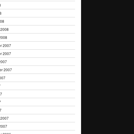
8
8
008
 2008
2008
r 2007
r 2007
2007
er 2007
007
7
07
7
7
 2007
2007