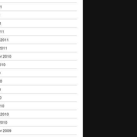
11
1
1
011
 2011
2011
r 2010
010
0
10
0
0
010
 2010
2010
r 2009