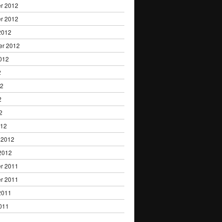
r 2012
r 2012
2012
er 2012
012
2
12
2
2
012
 2012
2012
r 2011
r 2011
2011
011
1