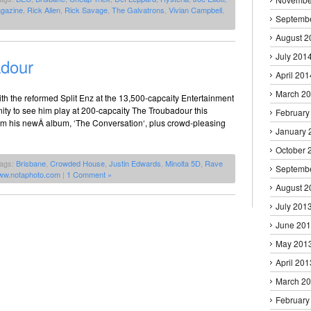
gazine
,
Rick Allen
,
Rick Savage
,
The Galvatrons
,
Vivian Campbell
,
Septemb
August 2
July 201
adour
April 201
March 2
ith the reformed Split Enz at the 13,500-capcaity Entertainment
tunity to see him play at 200-capcaity The Troubadour this
February
m his newÂ album, ‘The Conversation‘, plus crowd-pleasing
January 
October 
Tags:
Brisbane
,
Crowded House
,
Justin Edwards
,
Minolta 5D
,
Rave
Septemb
ww.notaphoto.com
|
1 Comment »
August 2
July 201
June 20
May 201
April 201
March 2
February