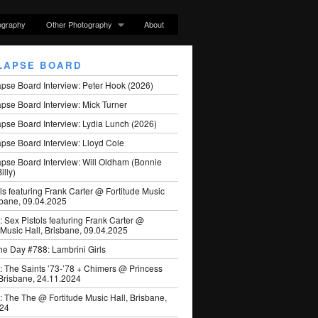
ography
Other Photography
About
LAPSE BOARD
apse Board Interview: Peter Hook (2026)
pse Board Interview: Mick Turner
pse Board Interview: Lydia Lunch (2026)
pse Board Interview: Lloyd Cole
apse Board Interview: Will Oldham (Bonnie
illy)
ls featuring Frank Carter @ Fortitude Music
sbane, 09.04.2025
: Sex Pistols featuring Frank Carter @
 Music Hall, Brisbane, 09.04.2025
he Day #788: Lambrini Girls
: The Saints ’73-’78 + Chimers @ Princess
 Brisbane, 24.11.2024
: The The @ Fortitude Music Hall, Brisbane,
024