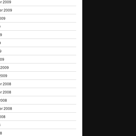
r 2009
er 2009
009
9
09
9
9
009
 2009
2009
r 2008
r 2008
2008
er 2008
008
8
08