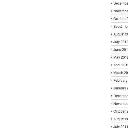
Decembe
Novembe
October 
Septemb
August 2
July 201
June 20
May 201
April 201
March 2
February
January 
Decembe
Novembe
October 
August 2
July 201