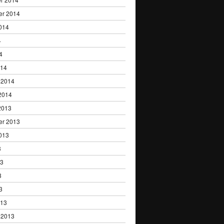
er 2014
014
4
4
014
 2014
2014
2013
er 2013
013
3
13
3
3
013
 2013