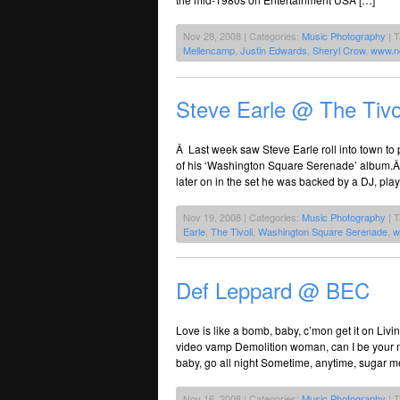
Nov 28, 2008 | Categories:
Music Photography
| 
Mellencamp
,
Justin Edwards
,
Sheryl Crow
,
www.n
Steve Earle @ The Tivo
Â Last week saw Steve Earle roll into town to pl
of his ‘Washington Square Serenade’ album.Â F
later on in the set he was backed by a DJ, pla
Nov 19, 2008 | Categories:
Music Photography
| 
Earle
,
The Tivoli
,
Washington Square Serenade
,
w
Def Leppard @ BEC
Love is like a bomb, baby, c’mon get it on Livin
video vamp Demolition woman, can I be your man?
baby, go all night Sometime, anytime, sugar me
Nov 16, 2008 | Categories:
Music Photography
| 