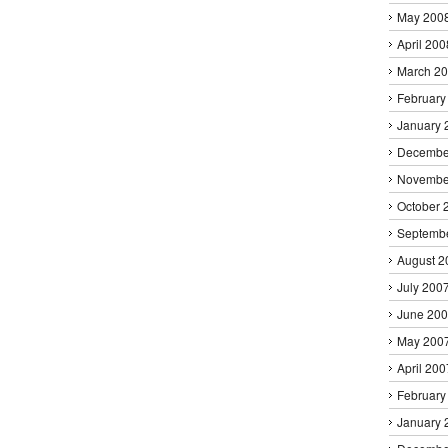
May 200
April 200
March 2
February
January 
Decembe
Novembe
October 
Septemb
August 2
July 200
June 20
May 200
April 200
February
January 