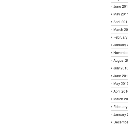
June 20
May 201
April 201
March 2
February
January 
Novembe
August 2
July 201
June 20
May 201
April 201
March 2
February
January 
Decembe