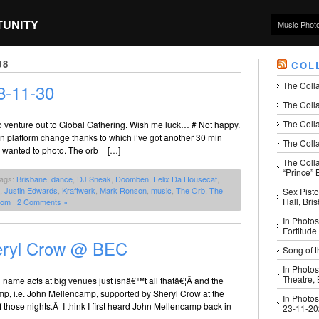
TUNITY
Music Phot
08
COL
The Coll
8-11-30
The Colla
The Colla
o venture out to Global Gathering. Wish me luck… # Not happy.
min platform change thanks to which i’ve got another 30 min
The Colla
 wanted to photo. The orb + […]
The Coll
“Prince” B
Tags:
Brisbane
,
dance
,
DJ Sneak
,
Doomben
,
Felix Da Housecat
,
,
Justin Edwards
,
Kraftwerk
,
Mark Ronson
,
music
,
The Orb
,
The
Sex Pisto
Hall, Bri
com
|
2 Comments »
In Photos
Fortitude
eryl Crow @ BEC
Song of t
In Photos
Theatre,
 name acts at big venues just isnâ€™t all thatâ€¦Â and the
mp, i.e. John Mellencamp, supported by Sheryl Crow at the
In Photos
those nights.Â I think I first heard John Mellencamp back in
23-11-2