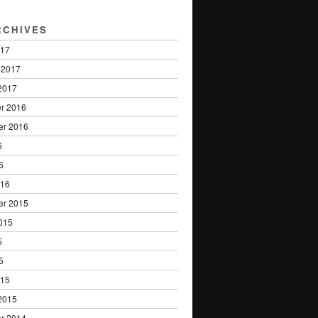
RCHIVES
017
 2017
2017
r 2016
er 2016
6
6
016
er 2015
015
5
5
015
2015
r 2014