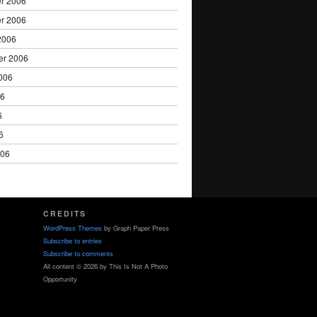
r 2006
r 2006
2006
er 2006
006
06
6
6
006
CREDITS
WordPress Themes
by Graph Paper Press
Subscribe to entries
Subscribe to comments
All content © 2026 by This Is Not A Photo
Opportunity