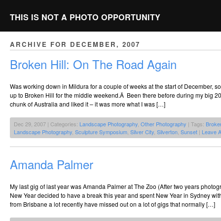
THIS IS NOT A PHOTO OPPORTUNITY
ARCHIVE FOR DECEMBER, 2007
Broken Hill: On The Road Again
Was working down in Mildura for a couple of weeks at the start of December, s
up to Broken Hill for the middle weekend.Â Been there before during my big 20
chunk of Australia and liked it – it was more what I was […]
Dec 29, 2007 | Categories:
Landscape Photography
,
Other Photography
| Tags:
Broken
Landscape Photography
,
Sculpture Symposium
,
Silver City
,
Silverton
,
Sunset
|
Leave 
Amanda Palmer
My last gig of last year was Amanda Palmer at The Zoo (After two years photogr
New Year decided to have a break this year and spent New Year in Sydney wit
from Brisbane a lot recently have missed out on a lot of gigs that normally […]