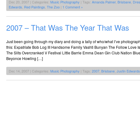
Dec 20, 2007 | Categories:
Music Photography
| Tags:
Amanda Palmer
,
Brisbane
,
Dres
Edwards
,
Red Paintings
,
The Zoo
|
1 Comment »
2007 – That Was The Year That Was
Just been going through my diary and doing a tally of who/what I’ve photographed
this: Expatriate Bob Log III Handsome Family Vashti Bunyan The Follow Love Is
The Slits Overcranked V Festival Little Barrie Emma Dean Gin Club Nation Blu
Beyonce Howling […]
Dec 14, 2007 | Categories:
Music Photography
| Tags:
2007
,
Brisbane
,
Justin Edwards