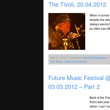
The Tivoli, 20.04.2012
When it comes d
despite the adv
always seems t
so often has lit
May 21, 2012 | Categories:
Music Photography
| 
The Tivoli
|
Leave A Comment »
Future Music Festival
03.03.2012 – Part 2
Back at the Fl
that’s well pas
either. I can’t