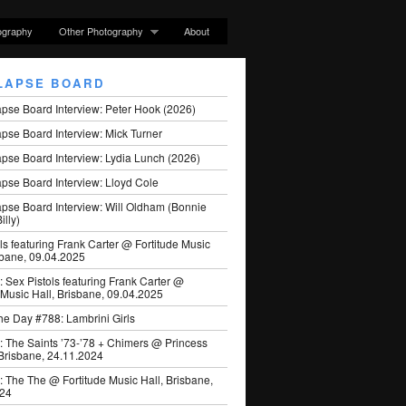
ography
Other Photography
About
LAPSE BOARD
apse Board Interview: Peter Hook (2026)
pse Board Interview: Mick Turner
pse Board Interview: Lydia Lunch (2026)
pse Board Interview: Lloyd Cole
apse Board Interview: Will Oldham (Bonnie
illy)
ls featuring Frank Carter @ Fortitude Music
sbane, 09.04.2025
: Sex Pistols featuring Frank Carter @
 Music Hall, Brisbane, 09.04.2025
he Day #788: Lambrini Girls
: The Saints ’73-’78 + Chimers @ Princess
 Brisbane, 24.11.2024
: The The @ Fortitude Music Hall, Brisbane,
024