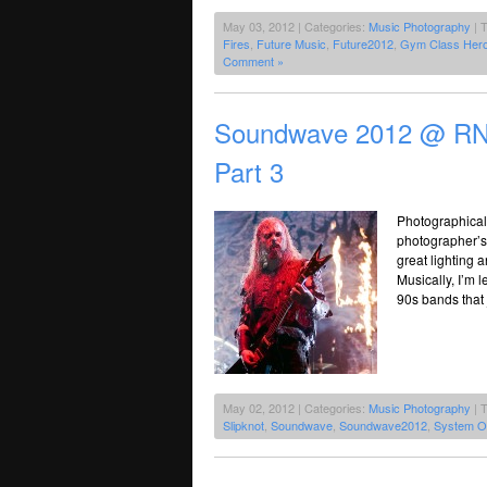
May 03, 2012 | Categories:
Music Photography
| 
Fires
,
Future Music
,
Future2012
,
Gym Class Her
Comment »
Soundwave 2012 @ RNA
Part 3
Photographicall
photographer’s 
great lighting a
Musically, I’m 
90s bands that 
May 02, 2012 | Categories:
Music Photography
| 
Slipknot
,
Soundwave
,
Soundwave2012
,
System O