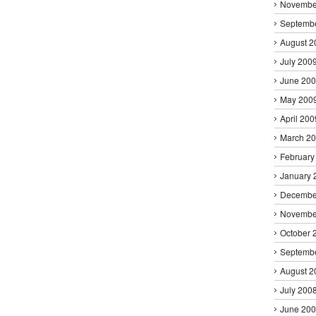
Novembe
Septemb
August 2
July 200
June 20
May 200
April 200
March 2
February
January 
Decembe
Novembe
October 
Septemb
August 2
July 200
June 20