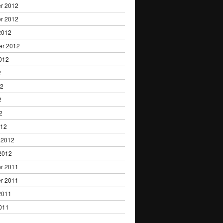
r 2012
r 2012
2012
er 2012
012
2
12
2
2
012
 2012
2012
r 2011
r 2011
2011
011
1