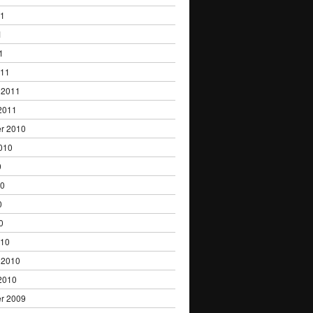
11
1
1
011
 2011
2011
r 2010
010
0
10
0
0
010
 2010
2010
r 2009