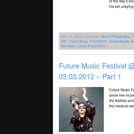
of the day’s di
his set, playing
May 04, 2012 | Categories:
Music Photography
| 
Slim
,
Future Music
,
Future2012
,
James Murphy &
Wombats
|
Leave A Comment »
Future Music Festival
03.03.2012 – Part 1
Future Music Fe
some live musi
the festival an
the medical serv