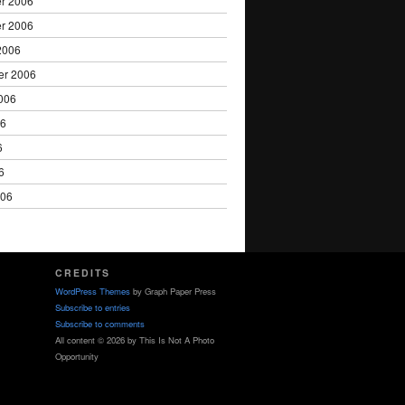
r 2006
r 2006
2006
er 2006
006
06
6
6
006
CREDITS
WordPress Themes
by Graph Paper Press
Subscribe to entries
Subscribe to comments
All content © 2026 by This Is Not A Photo
Opportunity