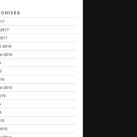
RCHIVES
017
 2017
2017
r 2016
er 2016
6
6
016
er 2015
015
5
5
015
2015
r 2014