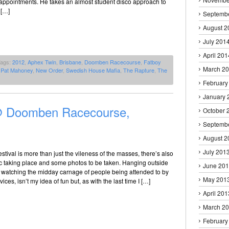
sappointments. He takes an almost student disco approach to
 […]
Septemb
August 2
July 201
April 201
Tags:
2012
,
Aphex Twin
,
Brisbane
,
Doomben Racecourse
,
Fatboy
March 2
 Pat Mahoney
,
New Order
,
Swedish House Mafia
,
The Rapture
,
The
February
January 
 @ Doomben Racecourse,
October 
Septemb
August 2
July 201
stival is more than just the vileness of the masses, there’s also
c taking place and some photos to be taken. Hanging outside
June 20
d watching the midday carnage of people being attended to by
May 201
ices, isn’t my idea of fun but, as with the last time I […]
April 201
March 2
February