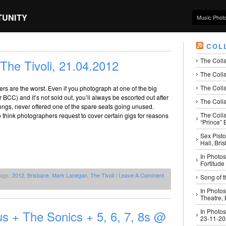
TUNITY
Music Phot
COL
The Coll
he Tivoli, 21.04.2012
The Colla
The Colla
rs are the worst. Even if you photograph at one of the big
BCC) and it’s not sold out, you’ll always be escorted out after
The Colla
 songs, never offered one of the spare seats going unused.
The Coll
think photographers request to cover certain gigs for reasons
“Prince” B
Sex Pisto
Hall, Bri
In Photos
Fortitude
Tags:
2012
,
Brisbane
,
Mark Lanegan
,
The Tivoli
|
Leave A Comment
Song of t
In Photos
Theatre,
In Photos
us + The Sonics + 5, 6, 7, 8s @
23-11-2