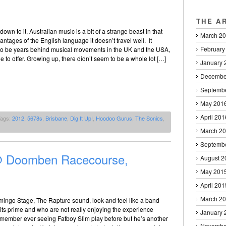
THE A
own to it, Australian music is a bit of a strange beast in that
March 2
antages of the English language it doesn’t travel well. It
February
o be years behind musical movements in the UK and the USA,
tle to offer. Growing up, there didn’t seem to be a whole lot […]
January 
Decembe
Septemb
May 201
April 201
Tags:
2012
,
5678s
,
Brisbane
,
Dig It Up!
,
Hoodoo Gurus
,
The Sonics
,
March 2
Septemb
 @ Doomben Racecourse,
August 2
May 201
April 201
March 2
amingo Stage, The Rapture sound, look and feel like a band
t its prime and who are not really enjoying the experience
January 
 remember ever seeing Fatboy Slim play before but he’s another
Novembe