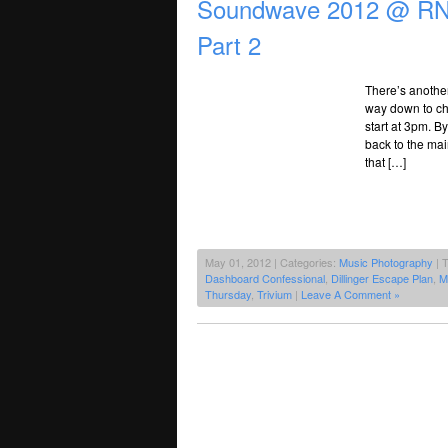
Soundwave 2012 @ RNA
Part 2
There’s anothe
way down to che
start at 3pm. B
back to the mai
that […]
May 01, 2012 | Categories:
Music Photography
| 
Dashboard Confessional
,
Dillinger Escape Plan
,
M
Thursday
,
Trivium
|
Leave A Comment »