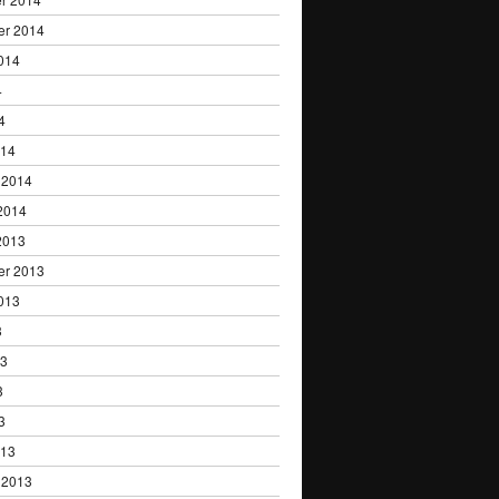
er 2014
014
4
4
014
 2014
2014
2013
er 2013
013
3
13
3
3
013
 2013