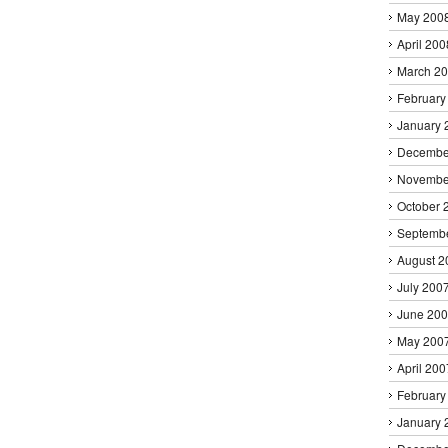
May 200
April 200
March 2
February
January 
Decembe
Novembe
October 
Septemb
August 2
July 200
June 20
May 200
April 200
February
January 