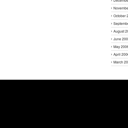
Decembe
Novembe
October 
Septemb
August 2
June 20
May 200
April 200
March 2