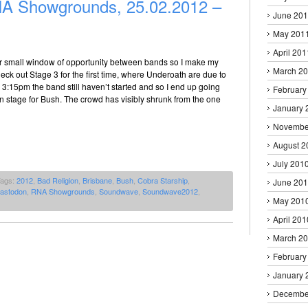
 Showgrounds, 25.02.2012 –
June 20
May 201
April 201
r small window of opportunity between bands so I make my
March 2
ck out Stage 3 for the first time, where Underoath are due to
y 3:15pm the band still haven’t started and so I end up going
February
n stage for Bush. The crowd has visibly shrunk from the one
January 
Novembe
August 2
July 201
Tags:
2012
,
Bad Religion
,
Brisbane
,
Bush
,
Cobra Starship
,
June 20
astodon
,
RNA Showgrounds
,
Soundwave
,
Soundwave2012
,
May 201
April 201
March 2
February
January 
Decembe