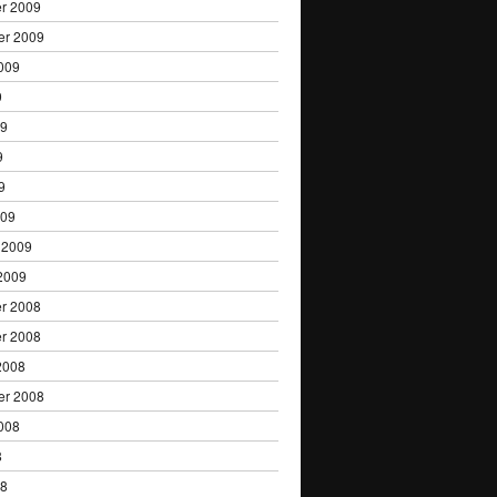
r 2009
er 2009
009
9
09
9
9
009
 2009
2009
r 2008
r 2008
2008
er 2008
008
8
08