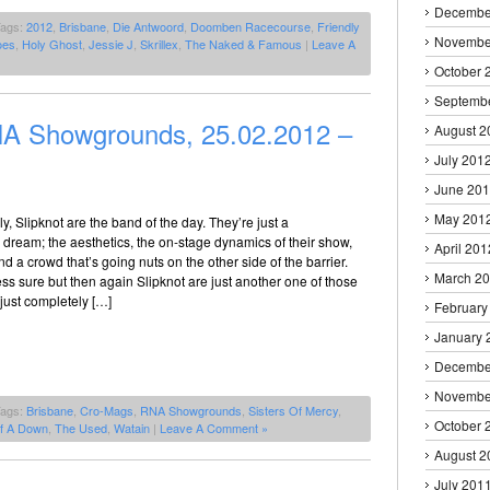
Decembe
Tags:
2012
,
Brisbane
,
Die Antwoord
,
Doomben Racecourse
,
Friendly
Novembe
oes
,
Holy Ghost
,
Jessie J
,
Skrillex
,
The Naked & Famous
|
Leave A
October 
Septemb
 Showgrounds, 25.02.2012 –
August 2
July 201
June 20
May 201
y, Slipknot are the band of the day. They’re just a
dream; the aesthetics, the on-stage dynamics of their show,
April 201
nd a crowd that’s going nuts on the other side of the barrier.
March 2
less sure but then again Slipknot are just another one of those
just completely […]
February
January 
Decembe
Novembe
Tags:
Brisbane
,
Cro-Mags
,
RNA Showgrounds
,
Sisters Of Mercy
,
October 
f A Down
,
The Used
,
Watain
|
Leave A Comment »
August 2
July 201