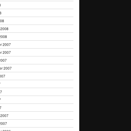
8
8
008
 2008
2008
r 2007
r 2007
2007
er 2007
007
7
07
7
7
 2007
2007