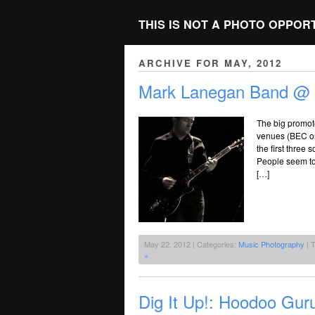
THIS IS NOT A PHOTO OPPOR
ARCHIVE FOR MAY, 2012
Mark Lanegan Band @ T
The big promote
venues (BEC or 
the first three
People seem to 
[…]
May 22, 2012 | Categories:
Music Photography
| 
»
Dig It Up!: Hoodoo Gur