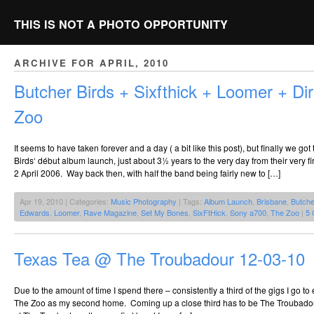
THIS IS NOT A PHOTO OPPORTUNITY
ARCHIVE FOR APRIL, 2010
Butcher Birds + Sixfthick + Loomer + Di
Zoo
It seems to have taken forever and a day ( a bit like this post), but finally we got
Birds‘ début album launch, just about 3½ years to the very day from their very f
2 April 2006. Way back then, with half the band being fairly new to […]
Apr 19, 2010 | Categories:
Music Photography
| Tags:
Album Launch
,
Brisbane
,
Butche
Edwards
,
Loomer
,
Rave Magazine
,
Set My Bones
,
SixFtHick
,
Sony a700
,
The Zoo
|
5 
Texas Tea @ The Troubadour 12-03-10
Due to the amount of time I spend there – consistently a third of the gigs I go to 
The Zoo as my second home. Coming up a close third has to be The Troubadour