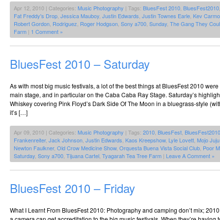
Apr 12, 2010 | Categories:
Music Photography
| Tags:
BluesFest 2010
,
BluesFest2010
Fat Freddy's Drop
,
Jessica Mauboy
,
Justin Edwards
,
Justin Townes Earle
,
Kev Carmo
Robert Gordon
,
Rodriguez
,
Roger Hodgson
,
Sony a700
,
Sunday
,
The Gang They Coul
Farm
|
1 Comment »
BluesFest 2010 – Saturday
As with most big music festivals, a lot of the best things at BluesFest 2010 we
main stage, and in particular on the Caba Caba Ray Stage. Saturday’s highlig
Whiskey covering Pink Floyd’s Dark Side Of The Moon in a bluegrass-style (wit
it’s […]
Apr 09, 2010 | Categories:
Music Photography
| Tags:
2010
,
BluesFest
,
BluesFest201
Frankenreiter
,
Jack Johnson
,
Justin Edwards
,
Kaos Kreepshow
,
Lyle Lovett
,
Mojo Juj
Newton Faulkner
,
Old Crow Medicine Show
,
Orquesta Buena Vista Social Club
,
Poor M
Saturday
,
Sony a700
,
Tijuana Cartel
,
Tyagarah Tea Tree Farm
|
Leave A Comment »
BluesFest 2010 – Friday
What I Learnt From BluesFest 2010: Photography and camping don’t mix; 2010
a camera can get accreditation to the big music festivals. When they’re having t