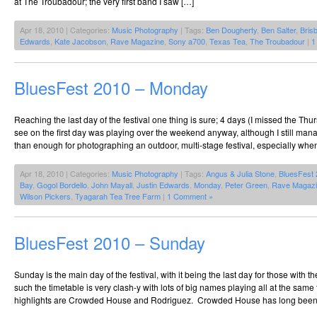
at The Troubadour; the very first band I saw […]
Apr 18, 2010 | Categories:
Music Photography
| Tags:
Ben Dougherty
,
Ben Salter
,
Bris
Edwards
,
Kate Jacobson
,
Rave Magazine
,
Sony a700
,
Texas Tea
,
The Troubadour
|
1
BluesFest 2010 – Monday
Reaching the last day of the festival one thing is sure; 4 days (I missed the Th
see on the first day was playing over the weekend anyway, although I still man
than enough for photographing an outdoor, multi-stage festival, especially when
Apr 18, 2010 | Categories:
Music Photography
| Tags:
Angus & Julia Stone
,
BluesFest
Bay
,
Gogol Bordello
,
John Mayall
,
Justin Edwards
,
Monday
,
Peter Green
,
Rave Magaz
Wilson Pickers
,
Tyagarah Tea Tree Farm
|
1 Comment »
BluesFest 2010 – Sunday
Sunday is the main day of the festival, with it being the last day for those with th
such the timetable is very clash-y with lots of big names playing all at the sam
highlights are Crowded House and Rodriguez. Crowded House has long been