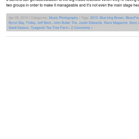
two groups in order to make it manageable and it’s not even the main stage hea
Apr 09, 2010 | Categories:
Music Photography
| Tags:
2010
,
Blue king Brown
,
BluesFe
Byron Bay
,
Friday
,
Jeff Beck
,
John Butler Trio
,
Justin Edwards
,
Rave Magazine
,
Sony 
Swell Season
,
Tyagarah Tea Tree Farm
|
2 Comments »