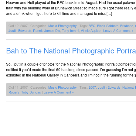
Heaven and Hell played at the BEC back in mid-August. Had the usual palaver 
train with the building work at Brunswick Street so made sure I got there really 
and a drink when I got there to kill time and managed to miss […]
Oct 12, 2007 | Categories:
Music Photography
| Tags:
BEC
,
Black Sabbath
,
Brisbane
,
Justin Edwards
,
Ronnie James Dio
,
Tony Iommi
,
Vinnie Appice
|
Leave A Comment »
Bah to The National Photographic Portra
So, I put in a couple of photos for the National Photographic Portrait Competitio
notified if you’d made the final 60 has long since passed, I’m guessing I’m no
exhibited in the National Gallery in Canberra and I’m not in the running for the
Oct 11, 2007 | Categories:
Music Photography
| Tags:
2007
,
Justin Edwards
,
National 
Rogers
,
Toby Dundas
|
Leave A Comment »