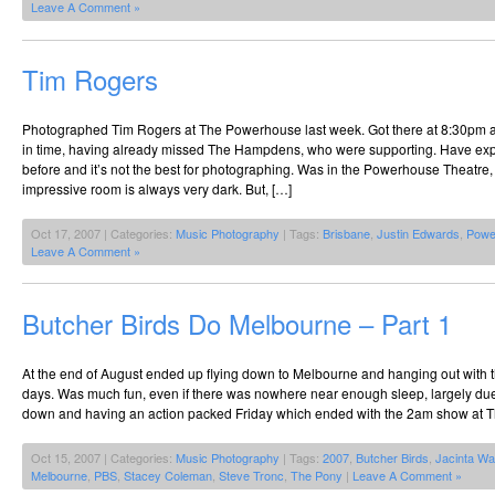
Leave A Comment »
Tim Rogers
Photographed Tim Rogers at The Powerhouse last week. Got there at 8:30pm a
in time, having already missed The Hampdens, who were supporting. Have e
before and it’s not the best for photographing. Was in the Powerhouse Theatre
impressive room is always very dark. But, […]
Oct 17, 2007 | Categories:
Music Photography
| Tags:
Brisbane
,
Justin Edwards
,
Powe
Leave A Comment »
Butcher Birds Do Melbourne – Part 1
At the end of August ended up flying down to Melbourne and hanging out with t
days. Was much fun, even if there was nowhere near enough sleep, largely due t
down and having an action packed Friday which ended with the 2am show at T
Oct 15, 2007 | Categories:
Music Photography
| Tags:
2007
,
Butcher Birds
,
Jacinta Wa
Melbourne
,
PBS
,
Stacey Coleman
,
Steve Tronc
,
The Pony
|
Leave A Comment »