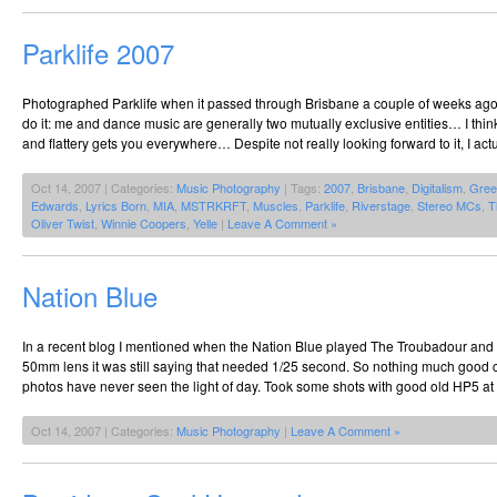
Parklife 2007
Photographed Parklife when it passed through Brisbane a couple of weeks ago. 
do it: me and dance music are generally two mutually exclusive entities… I thin
and flattery gets you everywhere… Despite not really looking forward to it, I actu
Oct 14, 2007 | Categories:
Music Photography
| Tags:
2007
,
Brisbane
,
Digitalism
,
Gree
Edwards
,
Lyrics Born
,
MIA
,
MSTRKRFT
,
Muscles
,
Parklife
,
Riverstage
,
Stereo MCs
,
T
Oliver Twist
,
Winnie Coopers
,
Yelle
|
Leave A Comment »
Nation Blue
In a recent blog I mentioned when the Nation Blue played The Troubadour and t
50mm lens it was still saying that needed 1/25 second. So nothing much good
photos have never seen the light of day. Took some shots with good old HP5 at
Oct 14, 2007 | Categories:
Music Photography
|
Leave A Comment »