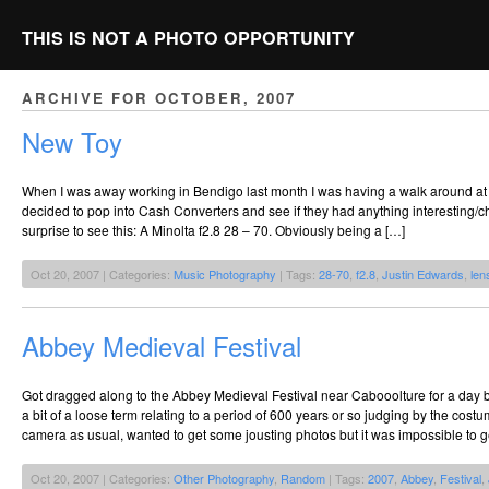
THIS IS NOT A PHOTO OPPORTUNITY
ARCHIVE FOR OCTOBER, 2007
New Toy
When I was away working in Bendigo last month I was having a walk around at 
decided to pop into Cash Converters and see if they had anything interesting/che
surprise to see this: A Minolta f2.8 28 – 70. Obviously being a […]
Oct 20, 2007 | Categories:
Music Photography
| Tags:
28-70
,
f2.8
,
Justin Edwards
,
len
Abbey Medieval Festival
Got dragged along to the Abbey Medieval Festival near Cabooolture for a day b
a bit of a loose term relating to a period of 600 years or so judging by the c
camera as usual, wanted to get some jousting photos but it was impossible to g
Oct 20, 2007 | Categories:
Other Photography
,
Random
| Tags:
2007
,
Abbey
,
Festival
,