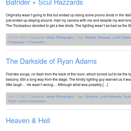
Batrider + Scul Hazzards
Originally wasn’t going to this but ended up doing some promo shots in the Vall
just ended up staying around. Had my camera with me and despite my well kno
The Troubadour decided to get a few shots. The lighting wasn’t as bad as the 
Oct 13, 2007 | Categories:
Music Photography
| Tags:
Batrider
,
Brisbane
,
Justin Edwa
Troubadour
|
1 Comment »
The Darkside of Ryan Adams
First two songs, no flash from the back of the room, which turned out to be the lig
balcony. Still a long way from the stage. The kindly lighting guy warned us it 
little laugh… He wasn’t wrong… Although what was possibly […]
Oct 13, 2007 | Categories:
Music Photography
| Tags:
Brisbane
,
Justin Edwards
,
Ryan
Tivoli
|
Leave A Comment »
Heaven & Hell