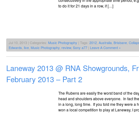
consecutively in the appropriate time period, e.g. 
to do it for 21 days in a row, if […]
Jul 10, 2013 | Categories:
Music Photography
| Tags:
2012
,
Australia
,
Brisbane
,
Collap
Edwards
,
live
,
Music Photography
,
review
,
Sony a77
|
Leave A Comment »
Laneway 2013 @ RNA Showgrounds, Fri
February 2013 – Part 2
The Rubens are easily the worst band of the day,
head and shoulders above everyone. In fact the
in a long, long time. If you told me they were 
won a local competition to play at Laneway, I pr