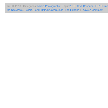
Jul 03, 2013 | Categories:
Music Photography
| Tags:
2013
,
Alt J
,
Brisbane
,
El P
,
Flume
Mr
,
Nite Jewel
,
Policia
,
Pond
,
RNA Showgrounds
,
The Rubens
|
Leave A Comment »