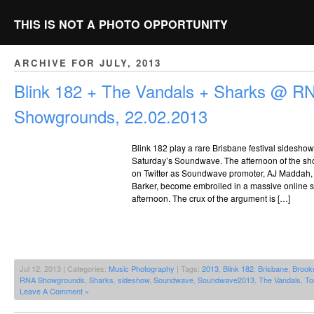
THIS IS NOT A PHOTO OPPORTUNITY
ARCHIVE FOR JULY, 2013
Blink 182 + The Vandals + Sharks @ R
Showgrounds, 22.02.2013
Blink 182 play a rare Brisbane festival sideshow
Saturday’s Soundwave. The afternoon of the sho
on Twitter as Soundwave promoter, AJ Maddah, 
Barker, become embroiled in a massive online sp
afternoon. The crux of the argument is […]
Jul 12, 2013 | Categories:
Music Photography
| Tags:
2013
,
Blink 182
,
Brisbane
,
Brook
RNA Showgrounds
,
Sharks
,
sideshow
,
Soundwave
,
Soundwave2013
,
The Vandals
,
To
Leave A Comment »