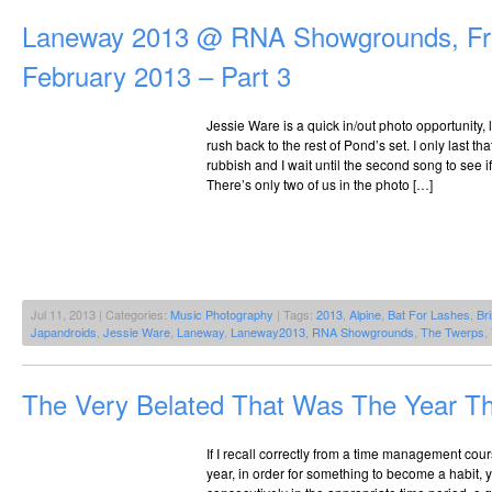
Laneway 2013 @ RNA Showgrounds, Fri
February 2013 – Part 3
Jessie Ware is a quick in/out photo opportunity, 
rush back to the rest of Pond’s set. I only last tha
rubbish and I wait until the second song to see 
There’s only two of us in the photo […]
Jul 11, 2013 | Categories:
Music Photography
| Tags:
2013
,
Alpine
,
Bat For Lashes
,
Br
Japandroids
,
Jessie Ware
,
Laneway
,
Laneway2013
,
RNA Showgrounds
,
The Twerps
,
The Very Belated That Was The Year T
If I recall correctly from a time management cou
year, in order for something to become a habit, 