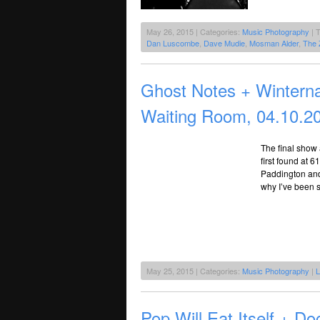
May 26, 2015 | Categories:
Music Photography
| 
Dan Luscombe
,
Dave Mudie
,
Mosman Alder
,
The 
Ghost Notes + Winterna
Waiting Room, 04.10.2
The final show 
first found at 
Paddington and
why I’ve been 
May 25, 2015 | Categories:
Music Photography
|
L
Pop Will Eat Itself + 