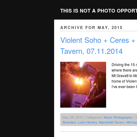
THIS IS NOT A PHOTO OPPOR
ARCHIVE FOR MAY, 2015
Violent Soho + Ceres +
Tavern, 07.11.2014
Driving the 15 
where there ar
Mt Gravatt to M
home of Violent 
I’ve ever been 
May 29, 2015 | Categories:
Music Photography
| 
Boerdam
,
Luke Henery
,
Mansfield Tavern
,
Michae