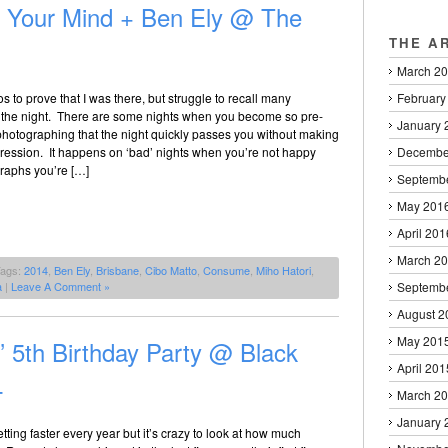
n Your Mind + Ben Ely @ The
THE A
March 2
February
os to prove that I was there, but struggle to recall many
the night. There are some nights when you become so pre-
January 
photographing that the night quickly passes you without making
Decembe
ression. It happens on ‘bad’ nights when you’re not happy
graphs you’re […]
Septemb
May 201
April 201
March 2
Tags:
2014
,
Ben Ely
,
Brisbane
,
Cibo Matto
,
Consume
,
Miho Hatori
,
Septemb
a
|
Leave A Comment »
August 2
May 201
 5th Birthday Party @ Black
April 201
4
March 2
January 
ting faster every year but it’s crazy to look at how much