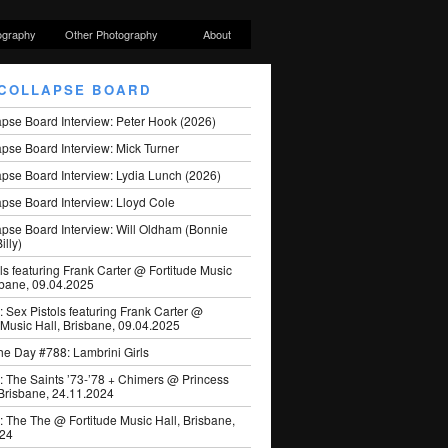
ography
Other Photography
About
COLLAPSE BOARD
apse Board Interview: Peter Hook (2026)
pse Board Interview: Mick Turner
pse Board Interview: Lydia Lunch (2026)
pse Board Interview: Lloyd Cole
apse Board Interview: Will Oldham (Bonnie
illy)
ls featuring Frank Carter @ Fortitude Music
sbane, 09.04.2025
: Sex Pistols featuring Frank Carter @
 Music Hall, Brisbane, 09.04.2025
he Day #788: Lambrini Girls
: The Saints ’73-’78 + Chimers @ Princess
 Brisbane, 24.11.2024
: The The @ Fortitude Music Hall, Brisbane,
024