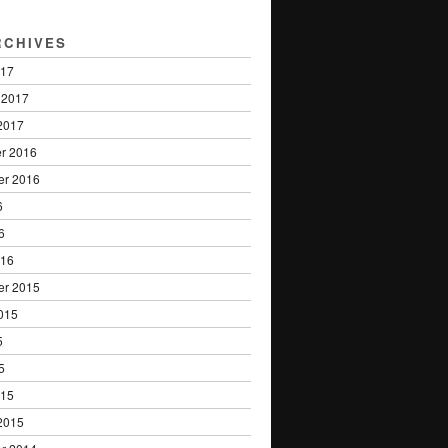
RCHIVES
017
 2017
2017
r 2016
er 2016
6
6
016
er 2015
015
5
5
015
2015