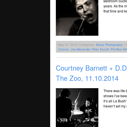
Bedroom Sucks R
years. As the m
that time and k
May 27, 2015 | Categories:
Music Photography
| 
Cannon
,
Joe Alexander
,
Peter Escott
,
Primitive Mo
Courtney Barnett + D
The Zoo, 11.10.2014
There was life 
shows I’ve been
it’s all La Bush
haven’t set my 