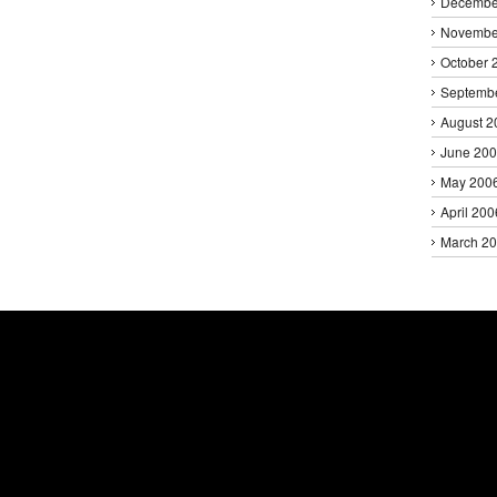
Decembe
Novembe
October 
Septemb
August 2
June 20
May 200
April 200
March 2