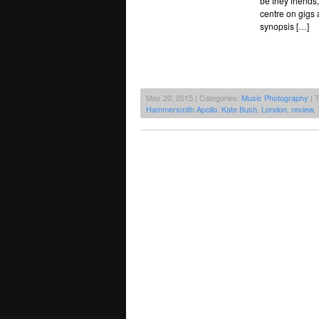
be they friend
centre on gigs
synopsis […]
May 20, 2015 | Categories:
Music Photography
| 
Hammersmith Apollo
,
Kate Bush
,
London
,
review
,