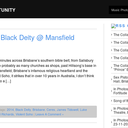
TUNITY
Music Phot
The Coll
 Black Deity @ Mansfield
The Colla
The Colla
The Colla
minutes across Brisbane’s southern bible belt, from Salisbury
The Coll
e probably as many churches as shops, past Hillsong’s base in
“Prince” B
ansfield, Brisbane’s infamous religious heartland and the
Soho, it strikes that in over 10 years in Australia, I don’t think
Sex Pisto
to a […]
Hall, Bri
In Photos
Fortitude
Song of t
In Photos
Tags:
2014
,
Black Deity
,
Brisbane
,
Ceres
,
James Tidswell
,
Luke
Theatre,
l Richards
,
Violent Soho
|
Leave A Comment »
In Photos
23-11-2