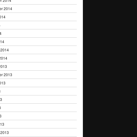
r 2014
er 2014
014
4
4
014
 2014
2014
2013
er 2013
013
3
13
3
3
013
 2013