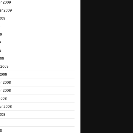
r 2009
er 2009
009
9
09
9
9
009
 2009
2009
r 2008
r 2008
2008
er 2008
008
8
08