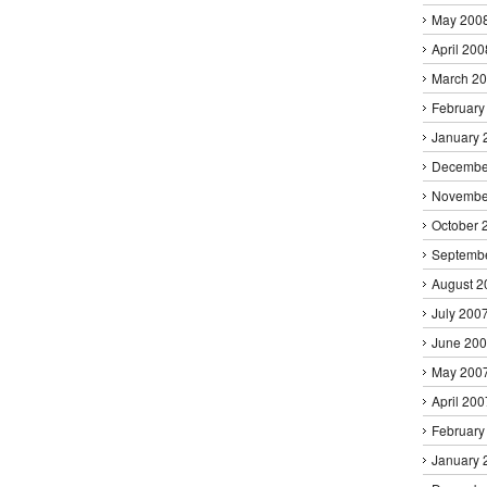
May 200
April 200
March 2
February
January 
Decembe
Novembe
October 
Septemb
August 2
July 200
June 20
May 200
April 200
February
January 