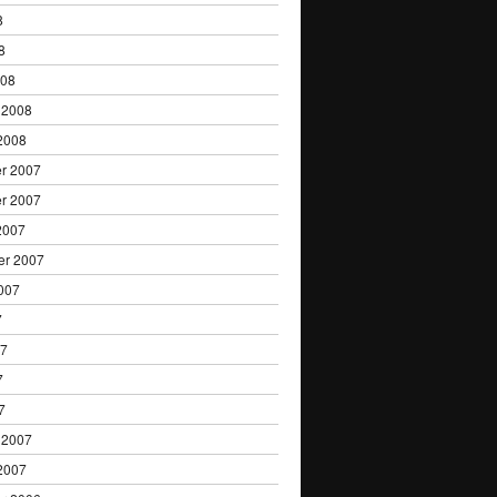
8
8
008
 2008
2008
r 2007
r 2007
2007
er 2007
007
7
07
7
7
 2007
2007