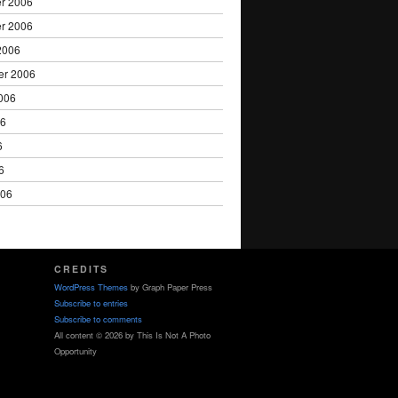
r 2006
r 2006
2006
er 2006
006
06
6
6
006
CREDITS
WordPress Themes
by Graph Paper Press
Subscribe to entries
Subscribe to comments
All content © 2026 by This Is Not A Photo
Opportunity