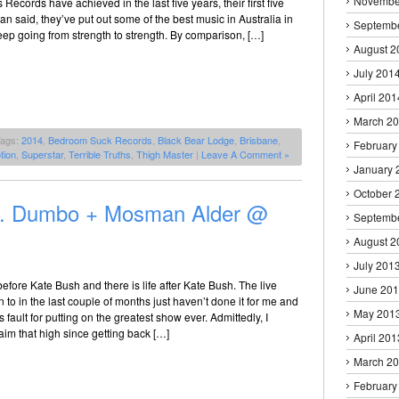
Novembe
ecords have achieved in the last five years, their first five
an said, they’ve put out some of the best music in Australia in
Septemb
eep going from strength to strength. By comparison, […]
August 2
July 201
April 201
March 2
Tags:
2014
,
Bedroom Suck Records
,
Black Bear Lodge
,
Brisbane
,
February
tion
,
Superstar
,
Terrible Truths
,
Thigh Master
|
Leave A Comment »
January 
October 
.D. Dumbo + Mosman Alder @
Septemb
August 2
July 201
before Kate Bush and there is life after Kate Bush. The live
June 20
 to in the last couple of months just haven’t done it for me and
May 201
’s fault for putting on the greatest show ever. Admittedly, I
aim that high since getting back […]
April 201
March 2
February