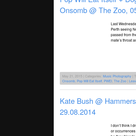
Onsomb @ The Zoo, 05
Last Wednesday
Perth seeing N
passed from the
mate’s throat a
May 21, 2015 | Categories:
Music Photography
| 
Onsomb
,
Pop Will Eat Itself
,
PWEI
,
The Zoo
|
Lea
Kate Bush @ Hammersmi
29.08.2014
I don’t think I
or occurrences 