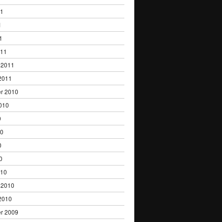
11
1
1
011
 2011
2011
r 2010
010
0
10
0
0
010
 2010
2010
r 2009