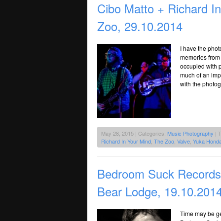
Cibo Matto + Richard I
Zoo, 29.10.2014
I have the phot
memories from 
occupied with 
much of an imp
with the photo
May 28, 2015 | Categories:
Music Photography
| 
Richard In Your Mind
,
The Zoo
,
Valve
,
Yuka Hond
Bedroom Suck Records’
Bear Lodge, 19.10.201
Time may be get