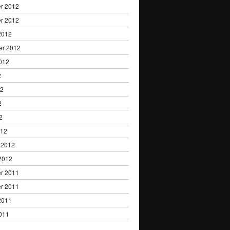
r 2012
r 2012
2012
er 2012
012
2
12
2
2
012
 2012
2012
r 2011
r 2011
2011
011
1