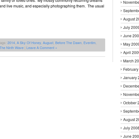
s, family or loved ones. My mostly commonly recurring dreams
Novembe
 and live music, and especially photographing them. The usual
Septemb
August 2
July 200
June 20
Tags:
2014
,
A Sky Of Honey
,
August
,
Before The Dawn
,
Eventim
,
May 200
The Ninth Wave
|
Leave A Comment »
April 200
March 2
February
January 
Decembe
Novembe
October 
Septemb
August 2
July 200
June 20