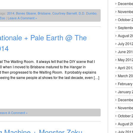
Decembe
Novembe
Tags:
2014
,
Bones Sloane
,
Brisbane
,
Courtney Barnett
,
D.D. Dumbo
,
Zoo
|
Leave A Comment »
October 
Septemb
tionale + Pale Earth @ The
August 2
July 201
014
June 20
May 201
at The Waiting Room. It always felt that the DIY scene that I
610 when I moved to Brisbane matured to the Hangar in
April 201
 then progressed to the Waiting Room. It probably explains
March 2
seeing the same people at shows for the last decade, even […]
February
January 
Decembe
Novembe
eave A Comment »
October 
August 2
Dog Machine + Monster Zoku
July 201