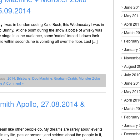
June 20
.09.2014
May 201
April 201
 I was in London seeing Kate Bush, this Wednesday I was in
o Bunny. At one point during the show a bottle of whisky was
March 2
 stage into the audience, some ‘mates’ forced it down their
February
nd within seconds he is vomiting all over the floor. Last […]
January 
Novembe
August 2
July 201
Tags:
2014
,
Brisbane
,
Dog Machine
,
Graham Crabb
,
Monster Zoku
June 20
ve A Comment »
May 201
April 201
th Apollo, 27.08.2014 &
March 2
February
January 
 dream like other people do. My dreams are rarely about events
Decembe
in my life, past or present, and seldom about the people in it,