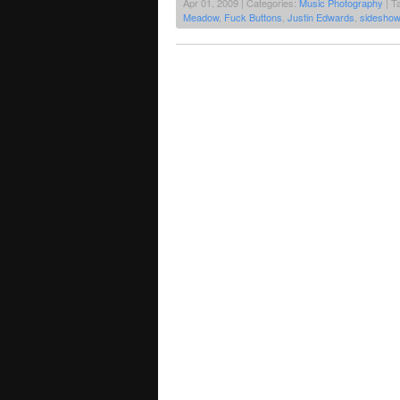
Apr 01, 2009 | Categories:
Music Photography
| T
Meadow
,
Fuck Buttons
,
Justin Edwards
,
sideshow