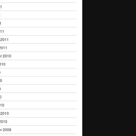
11
1
1
011
 2011
2011
r 2010
010
0
10
0
0
010
 2010
2010
r 2009