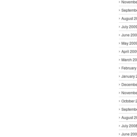
Novembe
Septemb
August 2
July 200
June 20
May 200
April 200
March 2
February
January 
Decembe
Novembe
October 
Septemb
August 2
July 200
June 20