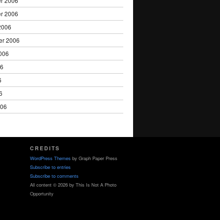
r 2006
r 2006
2006
er 2006
006
06
6
6
006
CREDITS
WordPress Themes
by Graph Paper Press
Subscribe to entries
Subscribe to comments
All content © 2026 by This Is Not A Photo
Opportunity