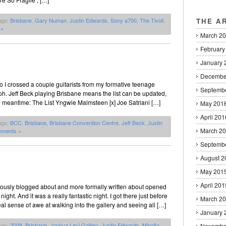
ags:
Brisbane
,
Gary Numan
,
Justin Edwards
,
Sony a700
,
The Tivoli
,
THE A
 »
March 2
February
January 
Decembe
 I crossed a couple guitarists from my formative teenage
Septemb
raph. Jeff Beck playing Brisbane means the list can be updated,
e meantime: The List Yngwie Malmsteen [x] Joe Satriani […]
May 201
April 201
ags:
BCC
,
Brisbane
,
Brisbane Convention Centre
,
Jeff Beck
,
Justin
March 2
mments »
Septemb
August 2
May 201
April 201
iously blogged about and more formally written about opened
ght. And it was a really fantastic night. I got there just before
March 2
eal sense of awe at walking into the gallery and seeing all […]
January 
ags:
2009
,
Brisbane
,
Joshua Levi Gallery
,
Justin Edwards
,
Minolta
Novembe