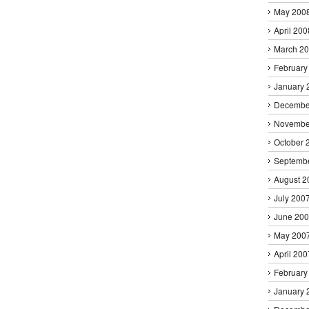
May 200
April 200
March 2
February
January 
Decembe
Novembe
October 
Septemb
August 2
July 200
June 20
May 200
April 200
February
January 