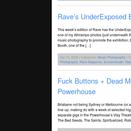
Rave’s UnderExposed E
This week’s edition of Rave has the UnderExp
one of my Afrirampo photos (just underneath th
music photography to promote the exhibition,
Booth, one of the […]
Apr 15, 2009 | Categories:
Music Photography
| T
Photography
,
Rave Magazine
,
Screamfeeder
,
Ste
Fuck Buttons + Dead 
Powerhouse
Brisbane not being Sydney or Melbourne (or at
line-up, making do with a week of selected hi
separate gigs in the Powerhouse’s Visy Theatr
The Bad Seeds, The Saints, Spiritualized, Rob