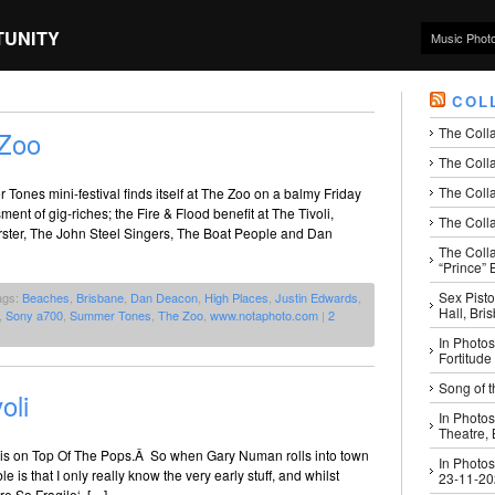
TUNITY
Music Phot
COL
The Coll
Zoo
The Colla
The Colla
Tones mini-festival finds itself at The Zoo on a balmy Friday
nt of gig-riches; the Fire & Flood benefit at The Tivoli,
The Colla
rster, The John Steel Singers, The Boat People and Dan
The Coll
“Prince” B
Sex Pisto
ags:
Beaches
,
Brisbane
,
Dan Deacon
,
High Places
,
Justin Edwards
,
Hall, Bri
,
Sony a700
,
Summer Tones
,
The Zoo
,
www.notaphoto.com
|
2
In Photos
Fortitude
Song of t
oli
In Photos
Theatre,
his on Top Of The Pops.Â So when Gary Numan rolls into town
In Photos
le is that I only really know the very early stuff, and whilst
23-11-2
re So Fragile‘, […]