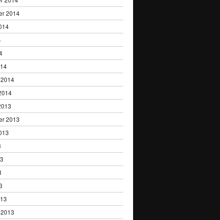
er 2014
014
4
4
014
 2014
2014
2013
er 2013
013
3
13
3
3
013
 2013