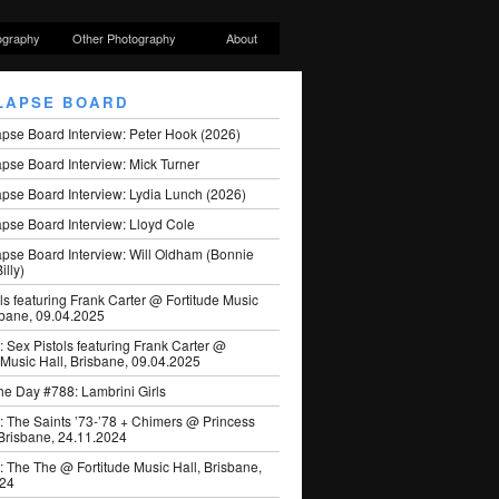
ography
Other Photography
About
LAPSE BOARD
apse Board Interview: Peter Hook (2026)
pse Board Interview: Mick Turner
pse Board Interview: Lydia Lunch (2026)
pse Board Interview: Lloyd Cole
apse Board Interview: Will Oldham (Bonnie
illy)
ls featuring Frank Carter @ Fortitude Music
sbane, 09.04.2025
: Sex Pistols featuring Frank Carter @
 Music Hall, Brisbane, 09.04.2025
he Day #788: Lambrini Girls
: The Saints ’73-’78 + Chimers @ Princess
 Brisbane, 24.11.2024
: The The @ Fortitude Music Hall, Brisbane,
024