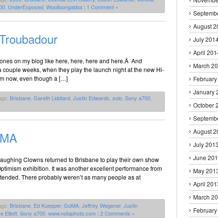
00
,
UnderExposed
,
Woolloongabba
|
1 Comment »
Septemb
August 2
 Troubadour
July 201
April 201
rones on my blog like here, here, here and here.Â And
March 2
a couple weeks, when they play the launch night at the new Hi-
em now, even though a […]
February
January 
ags:
Brisbane
,
Gareth Liddiard
,
Justin Edwards
,
solo
,
Sony a700
,
October 
Septemb
August 2
oMA
July 201
June 20
Laughing Clowns returned to Brisbane to play their own show
Optimism exhibition. It was another excellent performance from
May 201
attended. There probably weren’t as many people as at
April 201
March 2
ags:
Brisbane
,
Ed Kuepper
,
GoMA
,
Jeffrey Wegener
,
Justin
February
e Elliott
,
Sony a700
,
www.notaphoto.com
|
2 Comments »