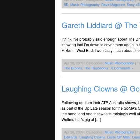
5D
,
Music Photography
,
Rave Magazine
,
Sony a7
Gareth Liddiard @ The
I think I’ve probably said enough about The D
knowing that I’m down to cover them again in 
Fi Bar in West End, I won’t say much about th
Apr 20, 2009 | Categories:
Music Photography
| T
The Drones
,
The Troubadour
|
6 Comments »
Laughing Clowns @ G
Following on from their ATP Australia shows, 
as part of the Up Late season for the GoMA’s 
the band, and one that was surprisingly well 
Wolfmother’s gig at […]
Apr 20, 2009 | Categories:
Music Photography
| T
Edwards
,
Laughing Clowns
,
Leslie 'Bif' Millar
,
Louis