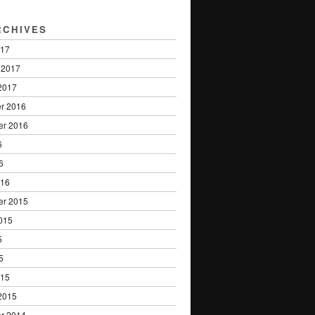
RCHIVES
017
 2017
2017
r 2016
er 2016
6
6
016
er 2015
015
5
5
015
2015
r 2014