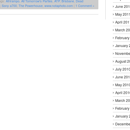
ags:
Afrirampo
,
All Tomorrow's Parties
,
ATP
,
Brisbane
,
Dead
,
Sony a700
,
The Powerhouse
,
www.notaphoto.com
|
1 Comment »
June 20
May 201
April 201
March 2
February
January 
Novembe
August 2
July 201
June 20
May 201
April 201
March 2
February
January 
Decembe