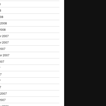
8
8
008
 2008
2008
r 2007
r 2007
2007
er 2007
007
7
07
7
7
 2007
2007