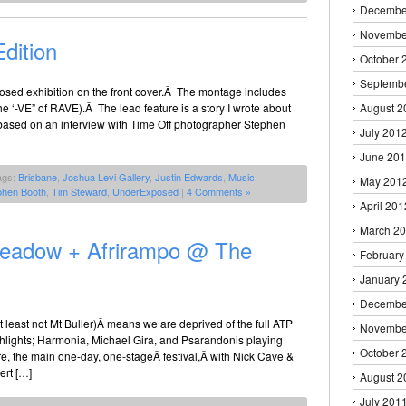
Decembe
Novembe
dition
October 
Septemb
osed exhibition on the front cover.Â The montage includes
e ‘-VE” of RAVE).Â The lead feature is a story I wrote about
August 2
 based on an interview with Time Off photographer Stephen
July 201
June 20
ags:
Brisbane
,
Joshua Levi Gallery
,
Justin Edwards
,
Music
May 201
phen Booth
,
Tim Steward
,
UnderExposed
|
4 Comments »
April 201
March 2
Meadow + Afrirampo @ The
February
January 
Decembe
 least not Mt Buller)Â means we are deprived of the full ATP
Novembe
ghlights; Harmonia, Michael Gira, and Psarandonis playing
October 
e, the main one-day, one-stageÂ festival,Â with Nick Cave &
ert […]
August 2
July 201