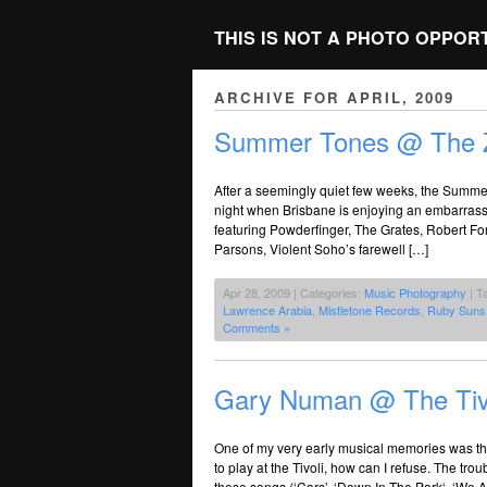
THIS IS NOT A PHOTO OPPOR
ARCHIVE FOR APRIL, 2009
Summer Tones @ The 
After a seemingly quiet few weeks, the Summer 
night when Brisbane is enjoying an embarrassme
featuring Powderfinger, The Grates, Robert Fo
Parsons, Violent Soho’s farewell […]
Apr 28, 2009 | Categories:
Music Photography
| T
Lawrence Arabia
,
Mistletone Records
,
Ruby Suns
Comments »
Gary Numan @ The Tiv
One of my very early musical memories was t
to play at the Tivoli, how can I refuse. The troub
these songs (‘Cars’, ‘Down In The Park‘, ‘We A