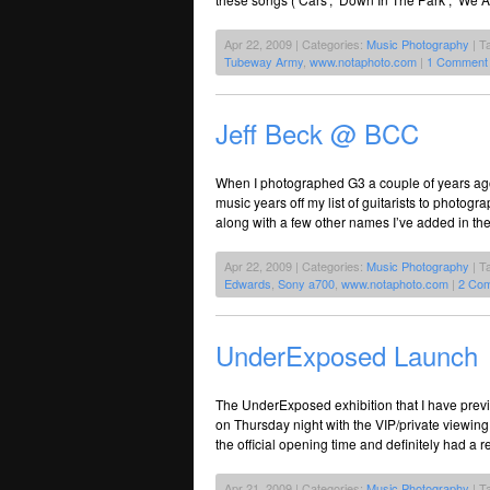
Apr 22, 2009 | Categories:
Music Photography
| T
Tubeway Army
,
www.notaphoto.com
|
1 Comment
Jeff Beck @ BCC
When I photographed G3 a couple of years ago
music years off my list of guitarists to photog
along with a few other names I’ve added in th
Apr 22, 2009 | Categories:
Music Photography
| T
Edwards
,
Sony a700
,
www.notaphoto.com
|
2 Co
UnderExposed Launch
The UnderExposed exhibition that I have prev
on Thursday night with the VIP/private viewing ni
the official opening time and definitely had a r
Apr 21, 2009 | Categories:
Music Photography
| T