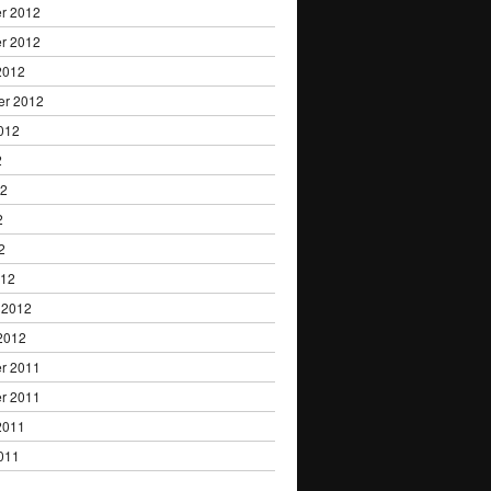
r 2012
r 2012
2012
er 2012
012
2
12
2
2
012
 2012
2012
r 2011
r 2011
2011
011
1