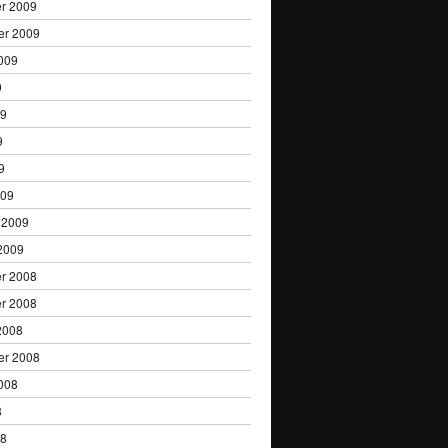
r 2009
er 2009
009
9
09
9
9
009
 2009
2009
r 2008
r 2008
2008
er 2008
008
8
08