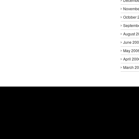
Decembe
Novembe
October 
Septemb
August 2
June 20
May 200
April 200
March 2