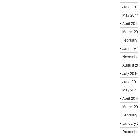
June 20
May 201
April 201
March 2
February
January 
Novembe
August 2
July 201
June 20
May 201
April 201
March 2
February
January 
Decembe