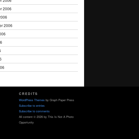
r 2006
r 2006
2006
er 2006
006
06
6
6
006
CREDITS
WordPress Themes
by Graph Paper Press
Subscribe to entries
Subscribe to comments
All content © 2026 by This Is Not A Photo
Opportunity