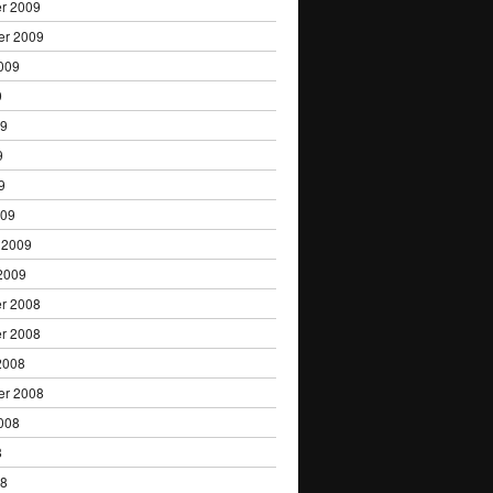
r 2009
er 2009
009
9
09
9
9
009
 2009
2009
r 2008
r 2008
2008
er 2008
008
8
08