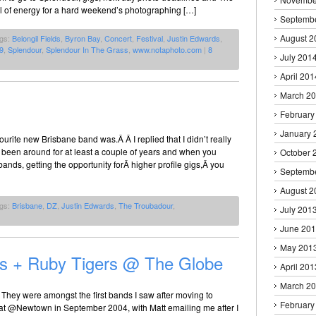
ull of energy for a hard weekend’s photographing […]
Septemb
August 2
ags:
Belongil Fields
,
Byron Bay
,
Concert
,
Festival
,
Justin Edwards
,
9
,
Splendour
,
Splendour In The Grass
,
www.notaphoto.com
|
8
July 201
April 201
March 2
February
January 
rite new Brisbane band was.Â Â I replied that I didn’t really
 been around for at least a couple of years and when you
October 
nds, getting the opportunity forÂ higher profile gigs,Â you
Septemb
August 2
ags:
Brisbane
,
DZ
,
Justin Edwards
,
The Troubadour
,
July 201
June 20
May 201
os + Ruby Tigers @ The Globe
April 201
March 2
 They were amongst the first bands I saw after moving to
February
t @Newtown in September 2004, with Matt emailing me after I