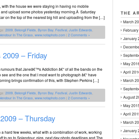
n, with the house we were staying in having no mobile
m and upload some photos yesterday morning.Â Saturday
THE A
 on the top of the nearest big hill and uploading from the […]
March 2
February
ags:
2009
,
Belongil Fields
,
Byron Bay
,
Festival
,
Justin Edwards
,
lendour In The Grass
,
www.notaphoto.com
|
2 Comments »
January 
Decembe
 2009 – Friday
Septemb
May 201
 rumours that Janeâ€™s Addiction â€“ of all the bands on the
April 201
to see and the one that I most want to photograph â€“ have
orning brings confirmation of this, with Stephen Perkins […]
March 2
Septemb
ags:
2009
,
Belongil Fields
,
Byron Bay
,
Festival
,
Justin Edwards
,
August 2
lendour In The Grass
,
www.notaphoto.com
|
2 Comments »
May 201
April 201
 2009 – Thursday
March 2
January 
 a hard few weeks, what with a combination of work, working
ff to go to Splendour, gigs, next day photo deadlines and The
Novembe