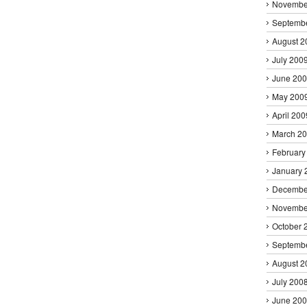
Novembe
Septemb
August 2
July 200
June 20
May 200
April 200
March 2
February
January 
Decembe
Novembe
October 
Septemb
August 2
July 200
June 20