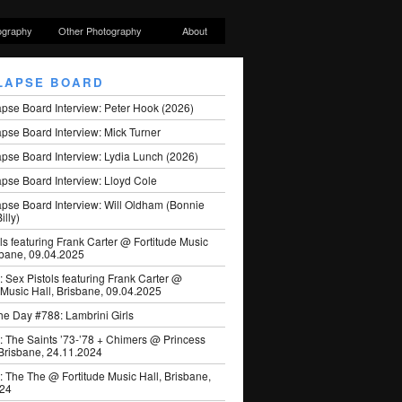
ography
Other Photography
About
LAPSE BOARD
apse Board Interview: Peter Hook (2026)
pse Board Interview: Mick Turner
pse Board Interview: Lydia Lunch (2026)
pse Board Interview: Lloyd Cole
apse Board Interview: Will Oldham (Bonnie
illy)
ls featuring Frank Carter @ Fortitude Music
sbane, 09.04.2025
: Sex Pistols featuring Frank Carter @
 Music Hall, Brisbane, 09.04.2025
he Day #788: Lambrini Girls
: The Saints ’73-’78 + Chimers @ Princess
 Brisbane, 24.11.2024
: The The @ Fortitude Music Hall, Brisbane,
024