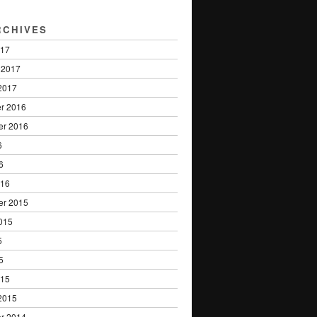
RCHIVES
017
 2017
2017
r 2016
er 2016
6
6
016
er 2015
015
5
5
015
2015
r 2014