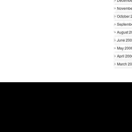
Decembe
Novembe
October 
Septemb
August 2
June 20
May 200
April 200
March 2