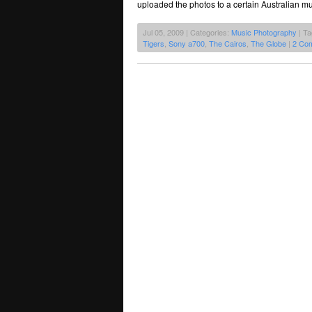
uploaded the photos to a certain Australian mu
Jul 05, 2009 | Categories:
Music Photography
| T
Tigers
,
Sony a700
,
The Cairos
,
The Globe
|
2 Co