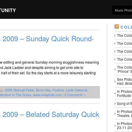
TUNITY
Music Phot
COL
The Coll
s 2009 – Sunday Quick Round-
The Colla
The Colla
The Colla
slow editing and general Sunday morning sluggishness meaning
The Coll
Jack Ladder and despite aiming to get onto site to
“Prince” B
alf of their set. So the day starts at a more leisurely starting
Sex Pisto
Hall, Bri
ags:
2009
,
Belongil Fields
,
Byron Bay
,
Festival
,
Justin Edwards
,
In Photos
lendour In The Grass
,
www.notaphoto.com
|
2 Comments »
Fortitude
Song of t
 2009 – Belated Saturday Quick
In Photos
Theatre,
In Photos
23-11-2