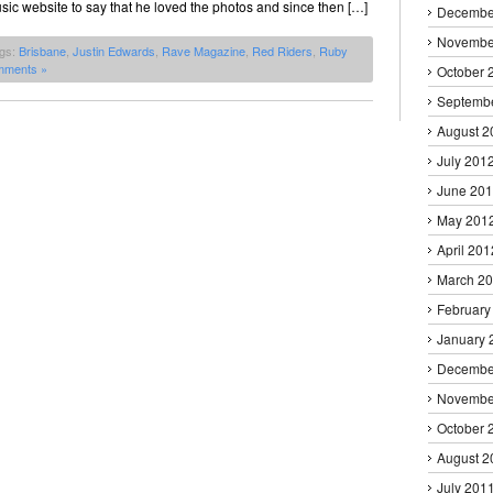
sic website to say that he loved the photos and since then […]
Decembe
Novembe
ags:
Brisbane
,
Justin Edwards
,
Rave Magazine
,
Red Riders
,
Ruby
mments »
October 
Septemb
August 2
July 201
June 20
May 201
April 201
March 2
February
January 
Decembe
Novembe
October 
August 2
July 201