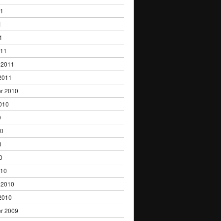
11
1
1
011
 2011
2011
r 2010
010
0
10
0
0
010
 2010
2010
r 2009