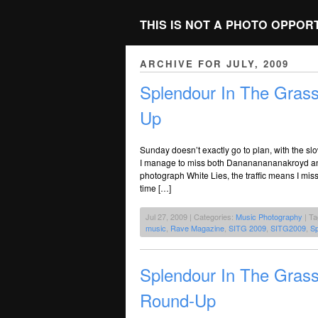
THIS IS NOT A PHOTO OPPOR
ARCHIVE FOR JULY, 2009
Splendour In The Gras
Up
Sunday doesn’t exactly go to plan, with the 
I manage to miss both Danananananakroyd and 
photograph White Lies, the traffic means I miss h
time […]
Jul 27, 2009 | Categories:
Music Photography
| T
music
,
Rave Magazine
,
SITG 2009
,
SITG2009
,
Sp
Splendour In The Grass
Round-Up