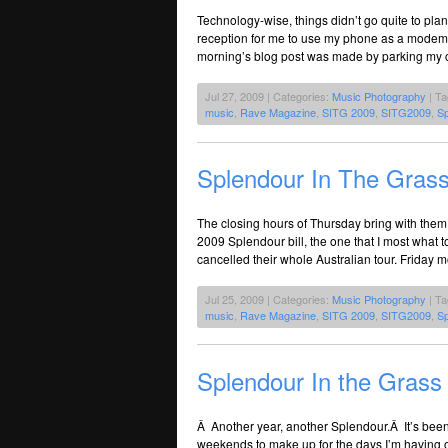
Technology-wise, things didn’t go quite to pla
reception for me to use my phone as a mode
morning’s blog post was made by parking my car
Jul 27, 2009 | Categories:
Music Photography
| T
music
,
Rave Magazine
,
SITG 2009
,
SITG2009
,
Sp
Splendour In The Grass
The closing hours of Thursday bring with them
2009 Splendour bill, the one that I most what 
cancelled their whole Australian tour. Friday m
Jul 25, 2009 | Categories:
Music Photography
| T
music
,
Rave Magazine
,
SITG 2009
,
SITG2009
,
Sp
Splendour In the Grass
Â Another year, another Splendour.Â It’s been
weekends to make up for the days I’m having o