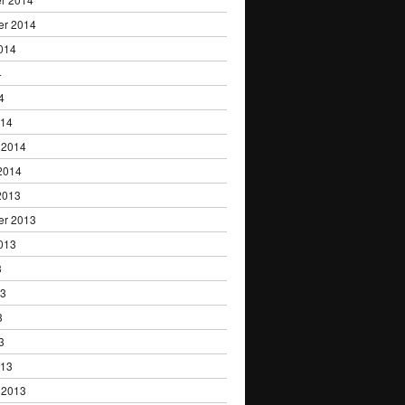
er 2014
014
4
4
014
 2014
2014
2013
er 2013
013
3
13
3
3
013
 2013