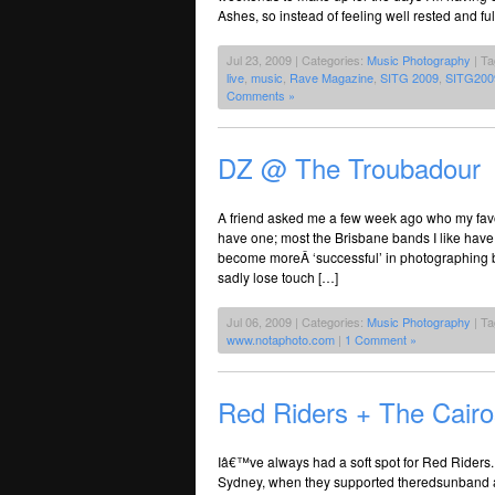
Ashes, so instead of feeling well rested and f
Jul 23, 2009 | Categories:
Music Photography
| T
live
,
music
,
Rave Magazine
,
SITG 2009
,
SITG200
Comments »
DZ @ The Troubadour
A friend asked me a few week ago who my favou
have one; most the Brisbane bands I like have
become moreÂ ‘successful’ in photographing ba
sadly lose touch […]
Jul 06, 2009 | Categories:
Music Photography
| T
www.notaphoto.com
|
1 Comment »
Red Riders + The Cair
Iâ€™ve always had a soft spot for Red Riders.
Sydney, when they supported theredsunband a