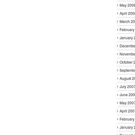
May 200
April 200
March 2
February
January 
Decembe
Novembe
October 
Septemb
August 2
July 200
June 20
May 200
April 200
February
January 