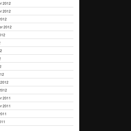
r 2012
r 2012
2012
er 2012
012
2
12
2
2
012
 2012
2012
r 2011
r 2011
2011
011
1