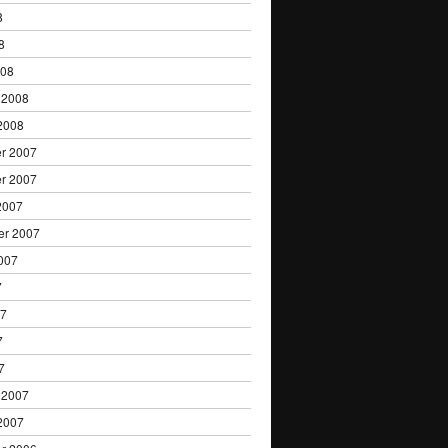
8
8
008
 2008
2008
r 2007
r 2007
2007
er 2007
007
7
07
7
7
 2007
2007