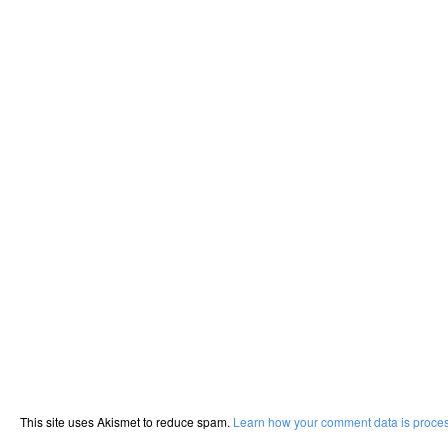
This site uses Akismet to reduce spam.
Learn how your comment data is proce