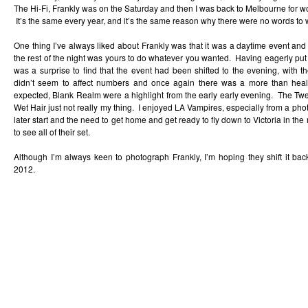
The Hi-Fi, Frankly was on the Saturday and then I was back to Melbourne for wo
It’s the same every year, and it’s the same reason why there were no words to 
One thing I’ve always liked about Frankly was that it was a daytime event an
the rest of the night was yours to do whatever you wanted. Having eagerly put in 
was a surprise to find that the event had been shifted to the evening, with the
didn’t seem to affect numbers and once again there was a more than hea
expected, Blank Realm were a highlight from the early early evening. The Tw
Wet Hair just not really my thing. I enjoyed LA Vampires, especially from a phot
later start and the need to get home and get ready to fly down to Victoria in the
to see all of their set.
Although I’m always keen to photograph Frankly, I’m hoping they shift it bac
2012.