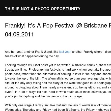
THIS IS NOT A PHOTO OPPORTUNITY
Frankly! It’s A Pop Festival @ Brisbane
04.09.2011
Another year, another Frankly! and, like
last year
, another Frankly where I didn
tweets of what happened during the day.
Looking through my list of posts yet to be written, a sizeable chunk of them are 
true at any time. Photographing festivals is hard work when you take the app
photo pass, rather than the alternative of coming in later in the day and shoot
towards the top of the bill. The aftermath is worse than your average gig, with
site for the day only telling half the story of the work that goes in to photogra
around to blogging about them nearly always ends up being left to last and a of
event. In a lot of ways it’s also hard to write much as at most festivals you 
you’re photographing and then move on to the next stage.
With only one stage, Frankly isn’t like that and the lack of words is a lot more t
Wednesday, Thursday and Friday had been BigSound, the Friday night was 