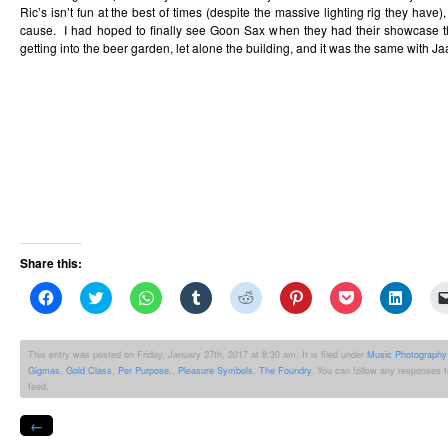
Ric’s isn’t fun at the best of times (despite the massive lighting rig they have)
cause. I had hoped to finally see Goon Sax when they had their showcase t
getting into the beer garden, let alone the building, and it was the same with Ja
Share this:
Click
Click
Click
Click
Click
Click
Click
Click
to
to
to
to
to
to
to
to
share
share
share
share
share
share
share
share
on
on
on
on
on
on
on
on
Facebook
Twitter
WhatsApp
Tumblr
Reddit
Pinterest
Pocket
Linked
This entry was posted on Friday, January 27th, 2017 at 8:30 am. It is filed under
Music Photography
(Opens
(Opens
(Opens
(Opens
(Opens
(Opens
(Opens
(Opens
Gigmas
,
Gold Class
,
Per Purpose.
,
Pleasure Symbols
,
The Foundry
. You can follow any responses t
in
in
in
in
in
in
in
in
new
new
new
new
new
new
new
new
feed.
window)
window)
window)
window)
window)
window)
window)
windo
←