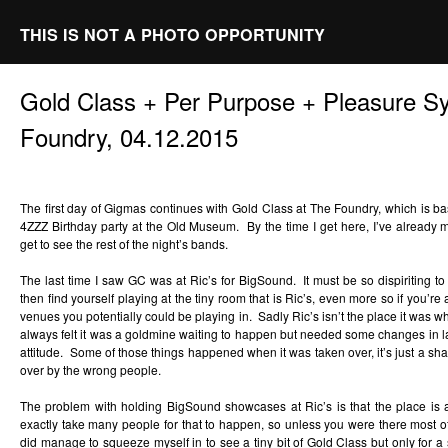
THIS IS NOT A PHOTO OPPORTUNITY
Gold Class + Per Purpose + Pleasure 
Foundry, 04.12.2015
The first day of Gigmas continues with Gold Class at The Foundry, which is bas
4ZZZ Birthday party at the Old Museum. By the time I get here, I’ve alread
get to see the rest of the night’s bands.
The last time I saw GC was at Ric’s for BigSound. It must be so dispiriting
then find yourself playing at the tiny room that is Ric’s, even more so if you’
venues you potentially could be playing in. Sadly Ric’s isn’t the place it was wh
always felt it was a goldmine waiting to happen but needed some changes in lay
attitude. Some of those things happened when it was taken over, it’s just a sha
over by the wrong people.
The problem with holding BigSound showcases at Ric’s is that the place is 
exactly take many people for that to happen, so unless you were there most of t
did manage to squeeze myself in to see a tiny bit of Gold Class but only for 