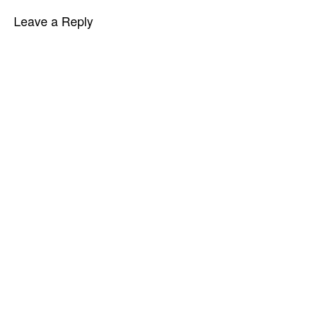
Leave a Reply