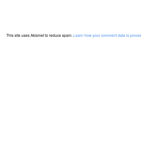
This site uses Akismet to reduce spam.
Learn how your comment data is proce