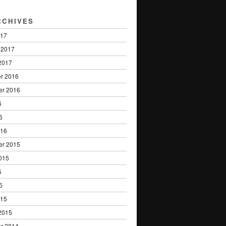
RCHIVES
017
 2017
2017
r 2016
er 2016
6
6
016
er 2015
015
5
5
015
2015
r 2014