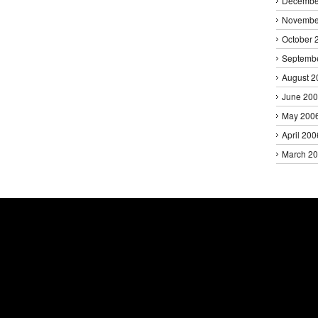
Decembe
Novembe
October 
Septemb
August 2
June 20
May 200
April 200
March 2