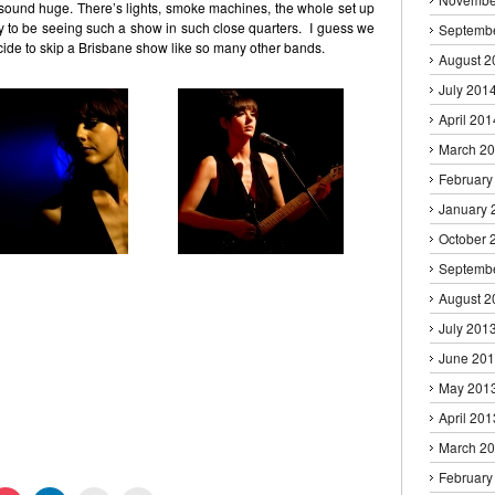
ound huge. There’s lights, smoke machines, the whole set up
ky to be seeing such a show in such close quarters. I guess we
Septemb
decide to skip a Brisbane show like so many other bands.
August 2
July 201
April 201
March 2
February
January 
October 
Septemb
August 2
July 201
June 20
May 201
April 201
March 2
February