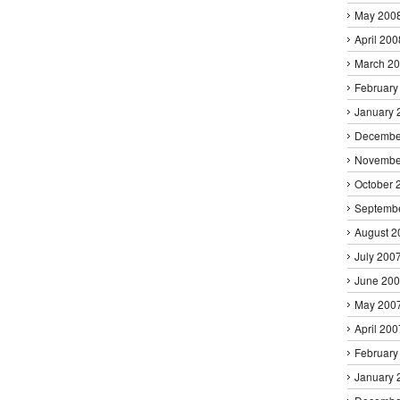
May 200
April 200
March 2
February
January 
Decembe
Novembe
October 
Septemb
August 2
July 200
June 20
May 200
April 200
February
January 