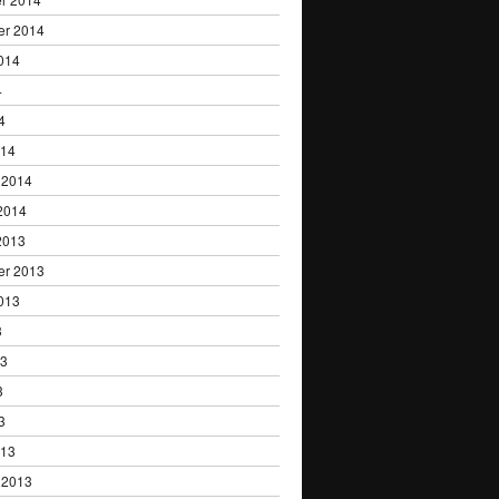
er 2014
014
4
4
014
 2014
2014
2013
er 2013
013
3
13
3
3
013
 2013