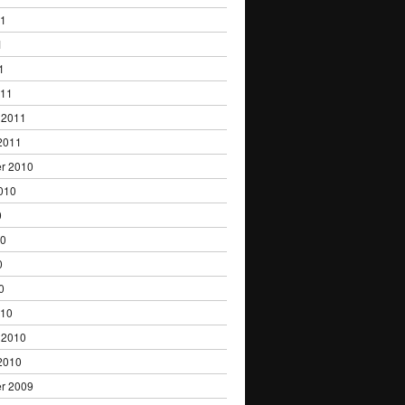
11
1
1
011
 2011
2011
r 2010
010
0
10
0
0
010
 2010
2010
r 2009