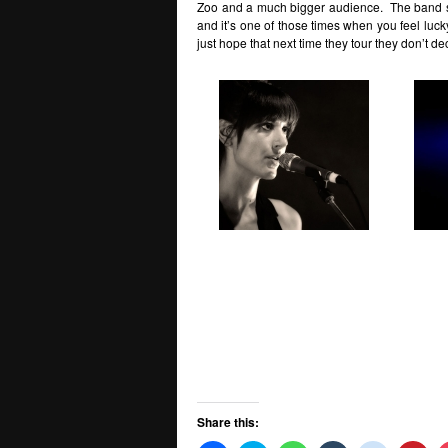
Zoo and a much bigger audience. The band s
and it’s one of those times when you feel luc
just hope that next time they tour they don’t 
Share this: