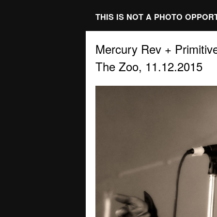
THIS IS NOT A PHOTO OPPOR
Mercury Rev + Primitiv
The Zoo, 11.12.2015