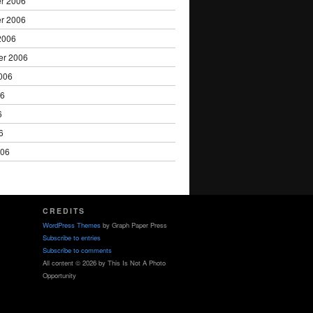
r 2006
r 2006
2006
er 2006
006
06
6
6
006
CREDITS
WordPress Themes
by Graph Paper Press
Subscribe to entries
Subscribe to comments
All content © 2026 by This Is Not A Photo
Opportunity