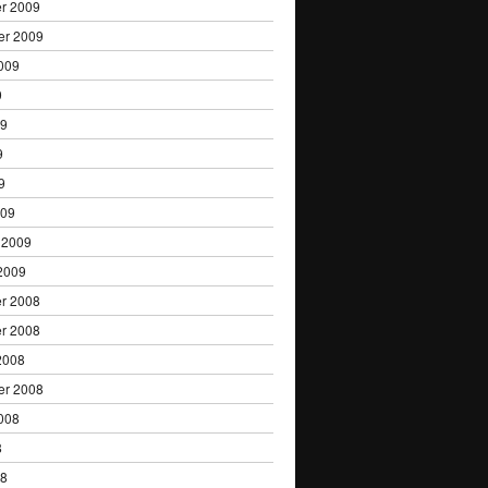
r 2009
er 2009
009
9
09
9
9
009
 2009
2009
r 2008
r 2008
2008
er 2008
008
8
08