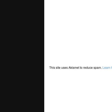
This site uses Akismet to reduce spam.
Learn 