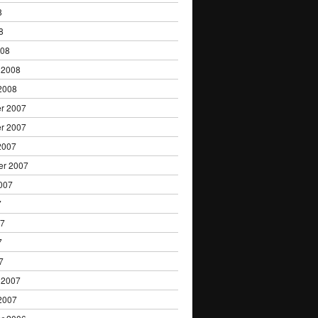
8
8
008
 2008
2008
r 2007
r 2007
2007
er 2007
007
7
07
7
7
 2007
2007