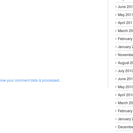
June 20
May 201
April 201
March 2
February
January 
Novembe
August 2
July 201
June 20
how your comment data is processed
.
May 201
April 201
March 2
February
January 
Decembe