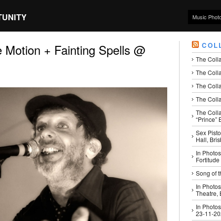
TUNITY
Music Phot
COL
e Motion + Fainting Spells @
The Coll
The Colla
The Colla
The Colla
The Coll
“Prince” B
Sex Pisto
Hall, Bri
In Photos
Fortitude
Song of t
In Photos
Theatre,
In Photos
23-11-2