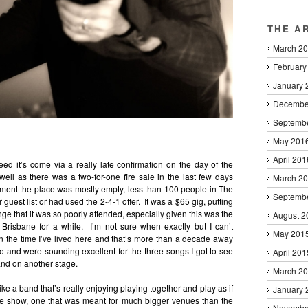
THE A
March 2
February
January 
Decembe
Septemb
May 201
April 201
eed it’s come via a really late confirmation on the day of the
ll as there was a two-for-one fire sale in the last few days
March 2
cement the place was mostly empty, less than 100 people in The
Septemb
uest list or had used the 2-4-1 offer. It was a $65 gig, putting
range that it was so poorly attended, especially given this was the
August 2
 Brisbane for a while. I’m not sure when exactly but I can’t
May 201
 the time I’ve lived here and that’s more than a decade away
 and were sounding excellent for the three songs I got to see
April 201
and on another stage.
March 2
ke a band that’s really enjoying playing together and play as if
January 
ive show, one that was meant for much bigger venues than the
Novembe