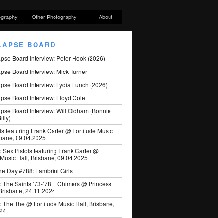
ography
Other Photography
About
LAPSE BOARD
apse Board Interview: Peter Hook (2026)
pse Board Interview: Mick Turner
pse Board Interview: Lydia Lunch (2026)
pse Board Interview: Lloyd Cole
apse Board Interview: Will Oldham (Bonnie
illy)
ls featuring Frank Carter @ Fortitude Music
sbane, 09.04.2025
: Sex Pistols featuring Frank Carter @
 Music Hall, Brisbane, 09.04.2025
he Day #788: Lambrini Girls
: The Saints ’73-’78 + Chimers @ Princess
 Brisbane, 24.11.2024
: The The @ Fortitude Music Hall, Brisbane,
024