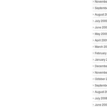
Novembe
Septemb
August 2
July 200
June 20
May 200
April 200
March 2
February
January 
Decembe
Novembe
October 
Septemb
August 2
July 200
June 20