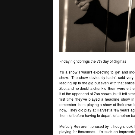
Friday night brings the 7th day of Gigmas
It’s a show I wasn’t expecting to get and ind
show. The show obviously hadn’t sold very we
leading up to the gig but even with that enti
Zoo, and no doubt a chunk of them were either g
it at the upper end of Zoo shows, but it felt st
first time they’ve played a headline show in
remember them playing a show of their own in
now. They did play at Harvest a few years ago
them for before having to depart for another b
Mercury Rev aren’t phased by it though, look li
playing for thousands. It’s such an impress