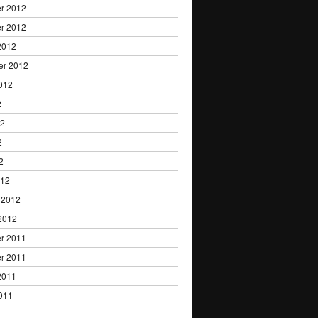
r 2012
r 2012
2012
er 2012
012
2
12
2
2
012
 2012
2012
r 2011
r 2011
2011
011
1