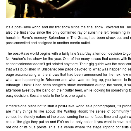
It’s a post-Rave world and my first show since the final show I covered for Rav
also the first show since the only confirmed ray of sunshine left remaining in
hurrah in Rave’s memory, Splendour In The Grass, had been struck-out and 
pass cancelled and assigned to another media outlet.
The post-Rave world begins with a fairly late Saturday afternoon decision to g
No Anchor’s last show for the year. One of the many losses that comes with th
concert calendar doesn’t get printed anymore. Their gig guide was the most c
that was published in Brisbane; one page devoted to what was happening ea
page accumulating all the shows that had been announced for the next few 
what was happening in Brisbane and what was coming up, you turned to th
Although I think I had seen tonight’s show mentioned during the week, it w
afternoon tweet by the band on their twitter feed, while looking for something to
easy decision. Social media to the fore, one again.
If there’s one place not to start a post-Rave world as a photographer, it’s pr
are many things to like about The Waiting Room; the sense of community t
venue, the friendly nature of the place, seeing the same faces time and again 
cost of the gigs they put on and BYO as the only option if you want to have a d
not one of its plus points. This is a venue where the stage lighting consists o