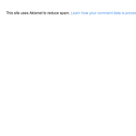
This site uses Akismet to reduce spam.
Learn how your comment data is proce