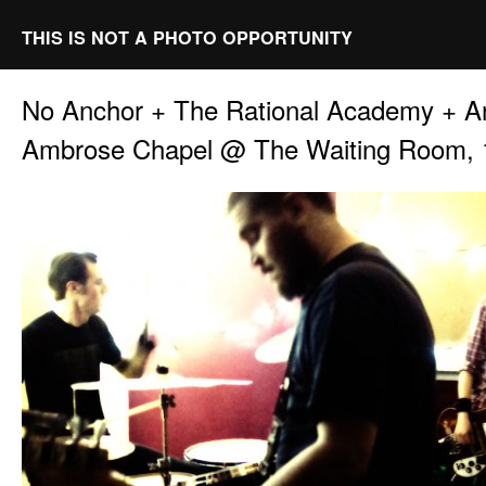
THIS IS NOT A PHOTO OPPORTUNITY
No Anchor + The Rational Academy + 
Ambrose Chapel @ The Waiting Room, 