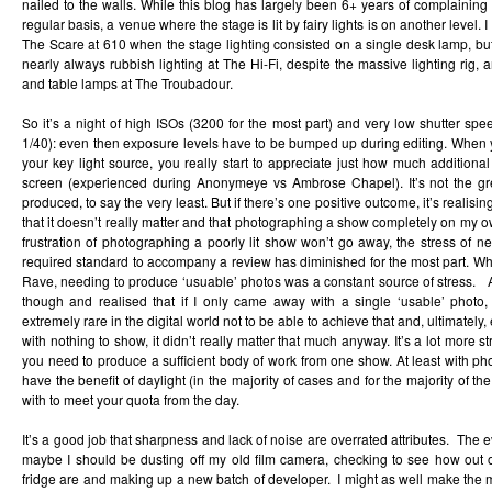
nailed to the walls. While this blog has largely been 6+ years of complaining
regular basis, a venue where the stage is lit by fairy lights is on another leve
The Scare at 610 when the stage lighting consisted on a single desk lamp, but
nearly always rubbish lighting at The Hi-Fi, despite the massive lighting rig, 
and table lamps at The Troubadour.
So it’s a night of high ISOs (3200 for the most part) and very low shutter s
1/40): even then exposure levels have to be bumped up during editing. When you
your key light source, you really start to appreciate just how much additional 
screen (experienced during Anonymeye vs Ambrose Chapel). It’s not the gre
produced, to say the very least. But if there’s one positive outcome, it’s realising
that it doesn’t really matter and that photographing a show completely on my 
frustration of photographing a poorly lit show won’t go away, the stress of 
required standard to accompany a review has diminished for the most part. Wh
Rave, needing to produce ‘usuable’ photos was a constant source of stress. As
though and realised that if I only came away with a single ‘usable’ photo, t
extremely rare in the digital world not to be able to achieve that and, ultimately
with nothing to show, it didn’t really matter that much anyway. It’s a lot more s
you need to produce a sufficient body of work from one show. At least with pho
have the benefit of daylight (in the majority of cases and for the majority of th
with to meet your quota from the day.
It’s a good job that sharpness and lack of noise are overrated attributes. The 
maybe I should be dusting off my old film camera, checking to see how out of
fridge are and making up a new batch of developer. I might as well make the 