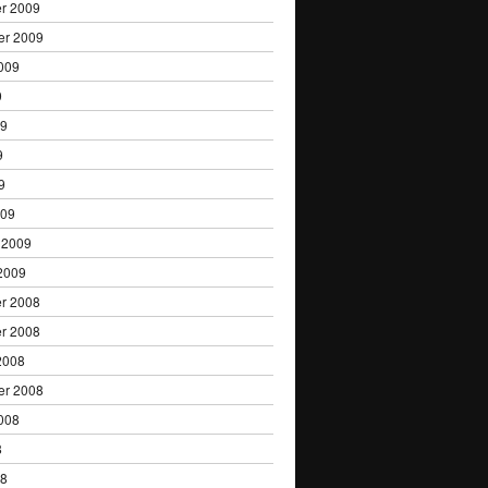
r 2009
er 2009
009
9
09
9
9
009
 2009
2009
r 2008
r 2008
2008
er 2008
008
8
08