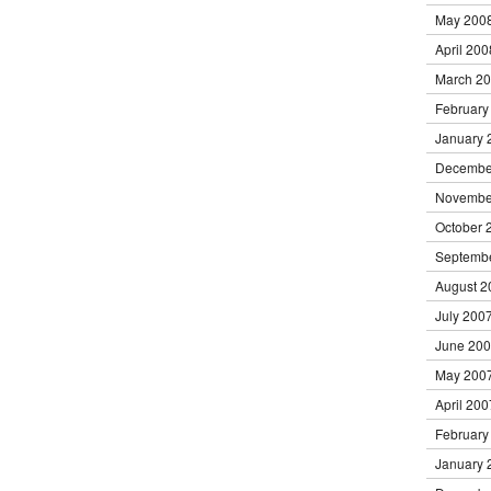
May 200
April 200
March 2
February
January 
Decembe
Novembe
October 
Septemb
August 2
July 200
June 20
May 200
April 200
February
January 