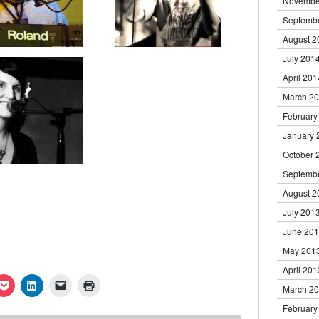
Novembe
Septemb
August 2
July 201
April 201
March 2
February
January 
October 
Septemb
August 2
July 201
June 20
May 201
April 201
k
Click
Click
Click
Click
March 2
to
to
to
to
re
share
share
email
print
February
on
on
a
(Opens