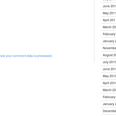
June 20
May 201
April 201
March 2
February
January 
Novembe
August 2
how your comment data is processed
.
July 201
June 20
May 201
April 201
March 2
February
January 
Decembe