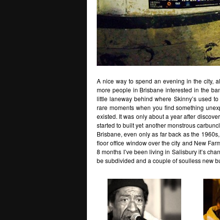
A nice way to spend an evening in the city, al
more people in Brisbane interested in the bands
little laneway behind where Skinny’s used to b
rare moments when you find something unexpec
existed. It was only about a year after discover
started to built yet another monstrous carbuncl
Brisbane, even only as far back as the 1960s, 
floor office window over the city and New Farm
8 months I’ve been living in Salisbury it’s c
be subdivided and a couple of soulless new buil