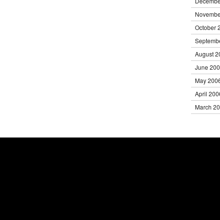
Decembe
Novembe
October 
Septemb
August 2
June 20
May 200
April 200
March 2