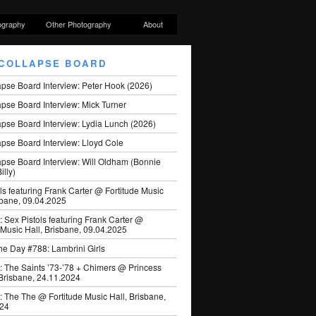
ography
Other Photography
About
COLLAPSE BOARD
apse Board Interview: Peter Hook (2026)
pse Board Interview: Mick Turner
pse Board Interview: Lydia Lunch (2026)
pse Board Interview: Lloyd Cole
apse Board Interview: Will Oldham (Bonnie
illy)
ls featuring Frank Carter @ Fortitude Music
sbane, 09.04.2025
: Sex Pistols featuring Frank Carter @
 Music Hall, Brisbane, 09.04.2025
he Day #788: Lambrini Girls
: The Saints ’73-’78 + Chimers @ Princess
 Brisbane, 24.11.2024
: The The @ Fortitude Music Hall, Brisbane,
024