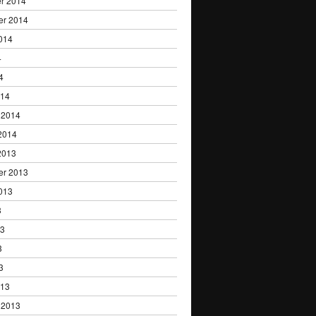
r 2014
er 2014
014
4
4
014
 2014
2014
2013
er 2013
013
3
13
3
3
013
 2013