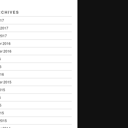
RCHIVES
017
 2017
2017
r 2016
er 2016
6
6
016
er 2015
015
5
5
015
2015