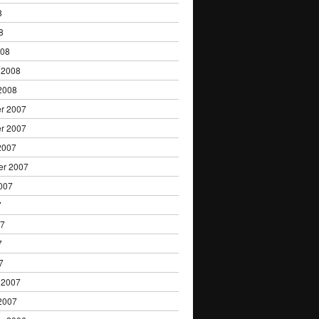
8
8
008
 2008
2008
r 2007
r 2007
2007
er 2007
007
7
07
7
7
 2007
2007