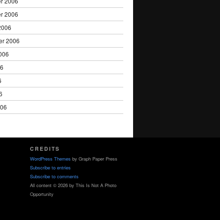
r 2006
r 2006
2006
er 2006
006
06
6
6
006
CREDITS
WordPress Themes
by Graph Paper Press
Subscribe to entries
Subscribe to comments
All content © 2026 by This Is Not A Photo
Opportunity