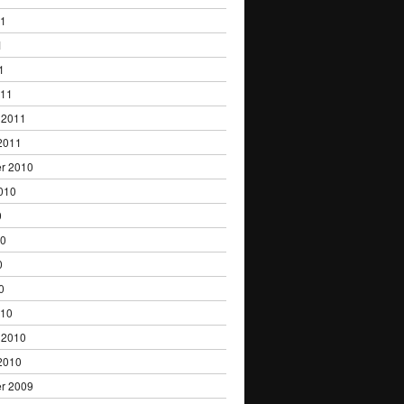
11
1
1
011
 2011
2011
r 2010
010
0
10
0
0
010
 2010
2010
r 2009