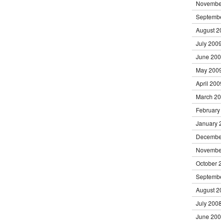
Novembe
Septemb
August 2
July 200
June 20
May 200
April 200
March 2
February
January 
Decembe
Novembe
October 
Septemb
August 2
July 200
June 20