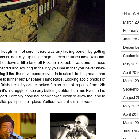
THE A
March 2
February
January 
Decembe
though I’m not sure if there was any lasting benefit by getting
Septemb
 in their city. Up until tonight I never realised there was that
e, down a little lane off Elizabeth Street. It was one of those
May 201
ted and exciting in the city you live in that you never knew
April 201
ing it that the developers moved in to raise it to the ground and
e to further blot Brisbane’s landscape. Looking at old photos of
March 2
Brisbane’s city centre looked fantastic. Looking out of my 12th
Septemb
 it’s a struggle to see any buildings older than me. Even in the
hanged. Perfectly good houses knocked down to allow the land to
August 2
ds put up in their place. Cultural vandalism at its worst.
May 201
April 201
March 2
January 