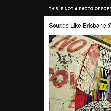
THIS IS NOT A PHOTO OPPOR
Sounds Like Brisbane 