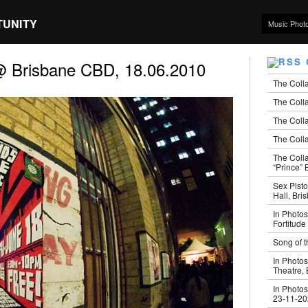
TUNITY
Music Phot
@ Brisbane CBD, 18.06.2010
The Coll
The Colla
The Colla
The Colla
The Coll
“Prince” B
Sex Pisto
Hall, Bri
In Photos
Fortitude
Song of t
In Photos
Theatre,
In Photos
23-11-2