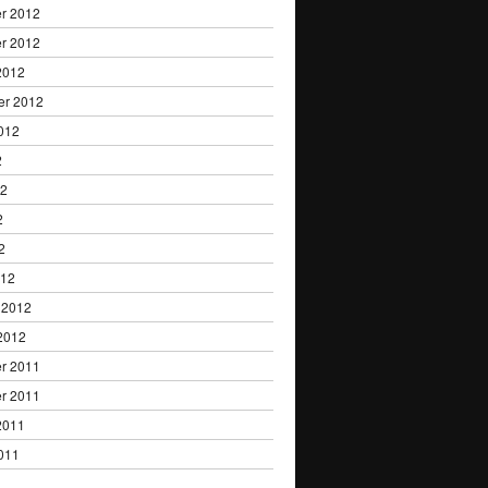
r 2012
r 2012
2012
er 2012
012
2
12
2
2
012
 2012
2012
r 2011
r 2011
2011
011
1