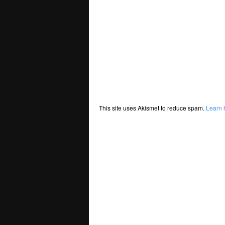
This site uses Akismet to reduce spam.
Learn 