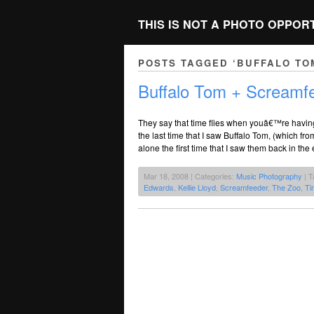
THIS IS NOT A PHOTO OPPOR
POSTS TAGGED ‘BUFFALO TO
Buffalo Tom + Screamf
They say that time flies when youâ€™re having f
the last time that I saw Buffalo Tom, (which 
alone the first time that I saw them back in the
Mar 18, 2008 | Categories:
Music Photography
| T
Edwards
,
Kellie Lloyd
,
Screamfeeder
,
The Zoo
,
Ti