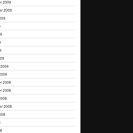
r 2009
er 2009
009
9
09
9
9
009
 2009
2009
r 2008
r 2008
2008
er 2008
008
8
08