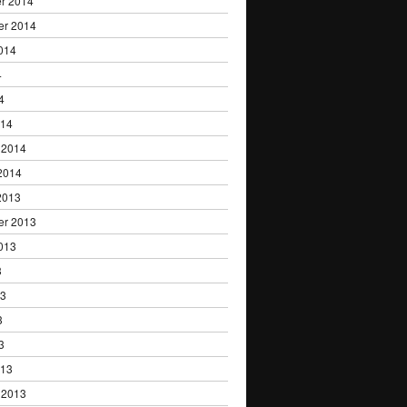
r 2014
er 2014
014
4
4
014
 2014
2014
2013
er 2013
013
3
13
3
3
013
 2013