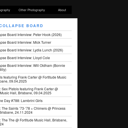
ography
Other Photography
About
COLLAPSE BOARD
apse Board Interview: Peter Hook (2026)
pse Board Interview: Mick Turner
pse Board Interview: Lydia Lunch (2026)
pse Board Interview: Lloyd Cole
apse Board Interview: Will Oldham (Bonnie
illy)
ls featuring Frank Carter @ Fortitude Music
sbane, 09.04.2025
: Sex Pistols featuring Frank Carter @
 Music Hall, Brisbane, 09.04.2025
he Day #788: Lambrini Girls
: The Saints ’73-’78 + Chimers @ Princess
 Brisbane, 24.11.2024
: The The @ Fortitude Music Hall, Brisbane,
024