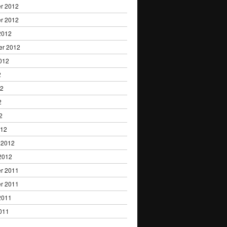
r 2012
r 2012
2012
er 2012
012
2
12
2
2
012
 2012
2012
r 2011
r 2011
2011
011
1