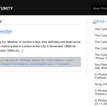
TUNITY
Music Phot
M’
The Coll
eeder
The Colla
The Colla
un. Whether or not this is true, time definitely has flown since
from memory was in London at the LA2 in November 1999) let
The Colla
 early 1990s at […]
The Coll
“Prince” B
ags:
Bill Janovitz
,
Brisbane
,
Buffalo Tom
,
Chris Colbourn
,
Justin
m Stewart
,
Tom Maginnis
,
www.notaphoto.com
|
1 Comment »
Sex Pisto
Hall, Bri
In Photos
Fortitude
Song of t
In Photos
Theatre,
In Photos
23-11-2