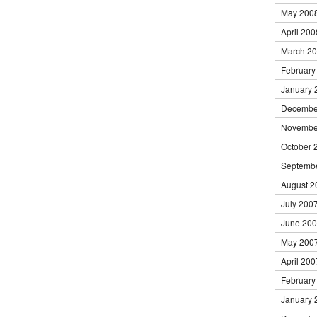
May 200
April 200
March 2
February
January 
Decembe
Novembe
October 
Septemb
August 2
July 200
June 20
May 200
April 200
February
January 