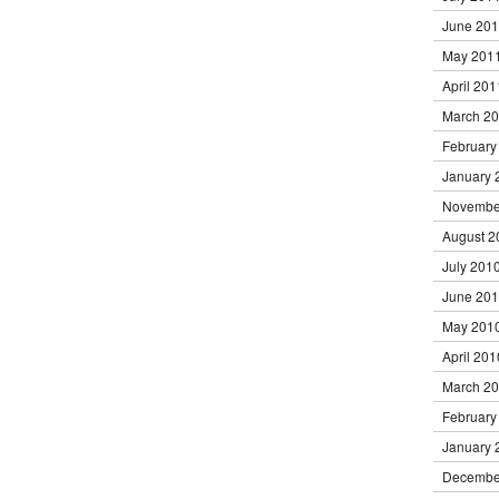
June 20
May 201
April 201
March 2
February
January 
Novembe
August 2
July 201
June 20
May 201
April 201
March 2
February
January 
Decembe