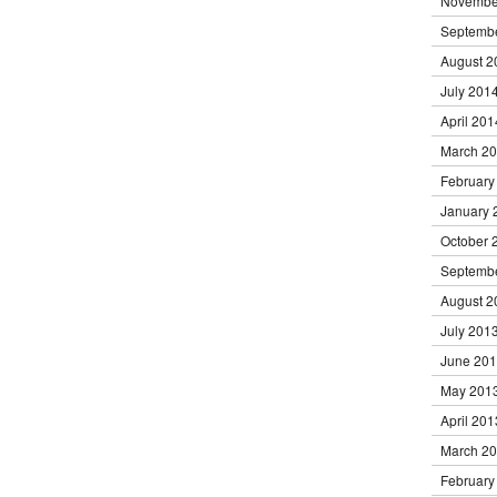
Novembe
Septemb
August 2
July 201
April 201
March 2
February
January 
October 
Septemb
August 2
July 201
June 20
May 201
April 201
March 2
February