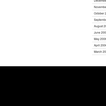
Decembe
Novembe
October 
Septemb
August 2
June 20
May 200
April 200
March 2