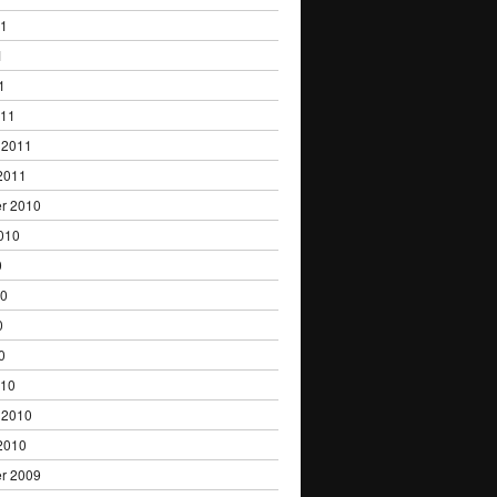
11
1
1
011
 2011
2011
r 2010
010
0
10
0
0
010
 2010
2010
r 2009