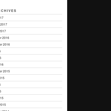
RCHIVES
017
 2017
2017
r 2016
er 2016
6
6
016
er 2015
015
5
5
015
2015