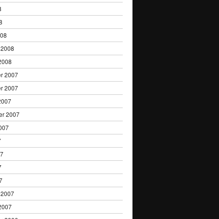
8
8
008
 2008
2008
r 2007
r 2007
2007
er 2007
007
7
07
7
7
 2007
2007