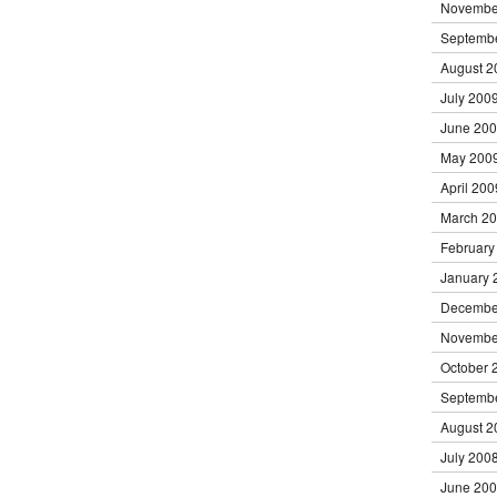
Novembe
Septemb
August 2
July 200
June 20
May 200
April 200
March 2
February
January 
Decembe
Novembe
October 
Septemb
August 2
July 200
June 20