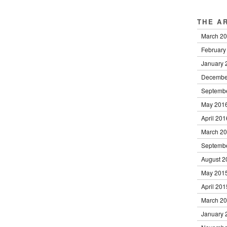
THE A
March 2
February
January 
Decembe
Septemb
May 201
April 201
March 2
Septemb
August 2
May 201
April 201
March 2
January 