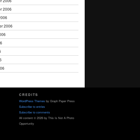
r 2006
r 2006
2006
er 2006
006
06
6
6
006
CREDITS
WordPress Themes
by Graph Paper Press
Subscribe to entries
Subscribe to comments
All content © 2026 by This Is Not A Photo
Opportunity