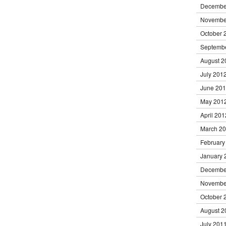
Decembe
Novembe
October 
Septemb
August 2
July 201
June 20
May 201
April 201
March 2
February
January 
Decembe
Novembe
October 
August 2
July 201