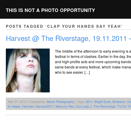
THIS IS NOT A PHOTO OPPORTUNITY
POSTS TAGGED ‘CLAP YOUR HANDS SAY YEAH’
Harvest @ The Riverstage, 19.11.2011 –
The middle of the afternoon to early evening is 
festival in terms of clashes. Earlier in the day, t
and high-profile acts and more upcoming bands, 
same bands at every festival, which make mana
who to see easier. […]
Mar 07, 2012 | Categories:
Music Photography
| Tags:
2011
,
Bright Eyes
,
Brisbane
,
Cl
In Vegas
,
Harvest
,
Harvest2011
,
Mercury Rev
,
Our Lady J
,
The Riverstage
,
TV On Th