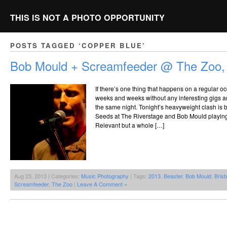
THIS IS NOT A PHOTO OPPORTUNITY
POSTS TAGGED ‘COPPER BLUE’
Bob Mould + Screamfeeder @ The Zoo,
If there’s one thing that happens on a regular oc
weeks and weeks without any interesting gigs 
the same night. Tonight’s heavyweight clash i
Seeds at The Riverstage and Bob Mould playin
Relevant but a whole […]
Aug 23, 2013 | Categories:
Music Photography
| Tags:
2013
,
Beaster
,
Bob Mould
,
Bris
Screamfeeder
,
The Zoo
|
Leave A Comment »