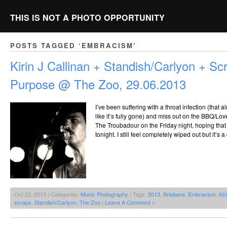
THIS IS NOT A PHOTO OPPORTUNITY
POSTS TAGGED ‘EMBRACISM’
Kirin J Callinan + Standish/Carlyon + Sc
Purpose @ The Zoo, 29.06.2013
I’ve been suffering with a throat infection (that 
like it’s fully gone) and miss out on the BBQ/Lo
The Troubadour on the Friday night, hoping that I’
tonight. I still feel completely wiped out but it’s 
Oct 22, 2013 | Categories:
Music Photography
| Tags:
2013
,
Brisbane
,
Embracism
,
Kir
scraps
,
Standish/Carlyon
,
The Zoo
|
Leave A Comment »