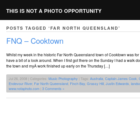
THIS IS NOT A PHOTO OPPORTUNITY
POSTS TAGGED ‘FAR NORTH QUEENSLAND’
FNQ – Cooktown
Whilst my week in the historic Far North Queensland town of Cooktown was for w
have a bit of a look around. When I first got there on the Sunday I had a walk d
the town and myÂ work finished up early on the Thursday […]
Jul 26, 2008 | Categories:
Music Photography
| Tags:
Australia
,
Captain James Cook
,
Endevour River
,
Far North Queensland
,
Finch Bay
,
Grassy Hill
,
Justin Edwards
,
lands
www.notaphoto.com
|
3 Comments »