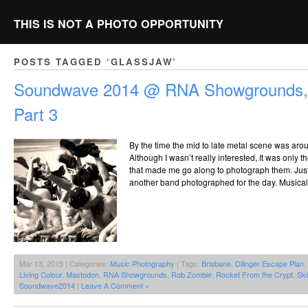
THIS IS NOT A PHOTO OPPORTUNITY
POSTS TAGGED ‘GLASSJAW’
Soundwave 2014 @ RNA Showgrounds, 
Part 3
By the time the mid to late metal scene was aro
Although I wasn’t really interested, It was only t
that made me go along to photograph them. Just 
another band photographed for the day. Musically 
Mar 13, 2015 | Categories:
Music Photography
| Tags:
Brisbane
,
Dilinger Escape Plan
,
Living Colour
,
Mastodon
,
RNA Showgrounds
,
Rob Zombie
,
Rocket From the Crypt
,
Sk
Soundwave2014
|
Leave A Comment »