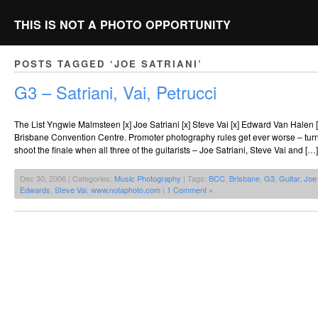
THIS IS NOT A PHOTO OPPORTUNITY
POSTS TAGGED ‘JOE SATRIANI’
G3 – Satriani, Vai, Petrucci
The List Yngwie Malmsteen [x] Joe Satriani [x] Steve Vai [x] Edward Van Halen [ 
Brisbane Convention Centre. Promoter photography rules get ever worse – tur
shoot the finale when all three of the guitarists – Joe Satriani, Steve Vai and […]
Dec 30, 2006 | Categories:
Music Photography
| Tags:
BCC
,
Brisbane
,
G3
,
Guitar
,
Joe 
Edwards
,
Steve Vai
,
www.notaphoto.com
|
1 Comment »