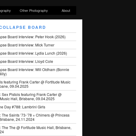
ography
Other Photography
About
COLLAPSE BOARD
apse Board Interview: Peter Hook (2026)
pse Board Interview: Mick Turner
pse Board Interview: Lydia Lunch (2026)
pse Board Interview: Lloyd Cole
apse Board Interview: Will Oldham (Bonnie
illy)
ls featuring Frank Carter @ Fortitude Music
sbane, 09.04.2025
: Sex Pistols featuring Frank Carter @
 Music Hall, Brisbane, 09.04.2025
he Day #788: Lambrini Girls
: The Saints ’73-’78 + Chimers @ Princess
 Brisbane, 24.11.2024
: The The @ Fortitude Music Hall, Brisbane,
024