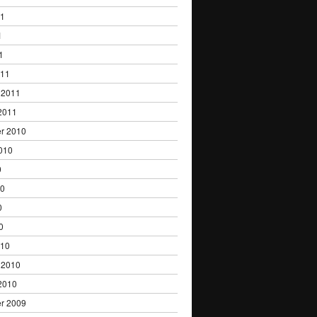
11
1
1
011
 2011
2011
r 2010
010
0
10
0
0
010
 2010
2010
r 2009