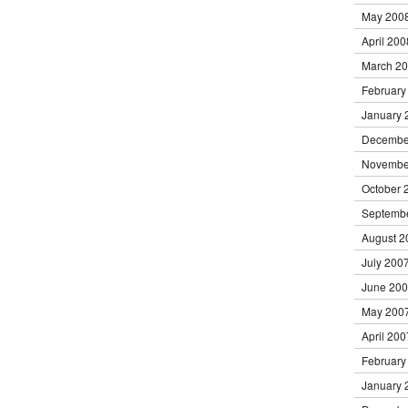
May 200
April 200
March 2
February
January 
Decembe
Novembe
October 
Septemb
August 2
July 200
June 20
May 200
April 200
February
January 