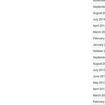
Novembe
Septemb
August 2
July 201
April 201
March 2
February
January 
October 
Septemb
August 2
July 201
June 20
May 201
April 201
March 2
February