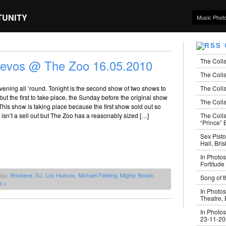
TUNITY
Music Phot
The Coll
uevos @ The Zoo 16.05.2010
The Colla
The Colla
ening all ’round. Tonight is the second show of two shows to
t the first to take place, the Sunday before the original show
The Colla
This show is taking place because the first show sold out so
The Coll
t isn’t a sell out but The Zoo has a reasonably sized […]
“Prince” B
Sex Pisto
Hall, Bri
In Photos
Fortitude
ags:
Brisbane
,
DJ
,
Los Huevos
,
Michael Fielding
,
Mighty Boosh
,
Song of t
t »
In Photos
Theatre,
In Photos
23-11-2