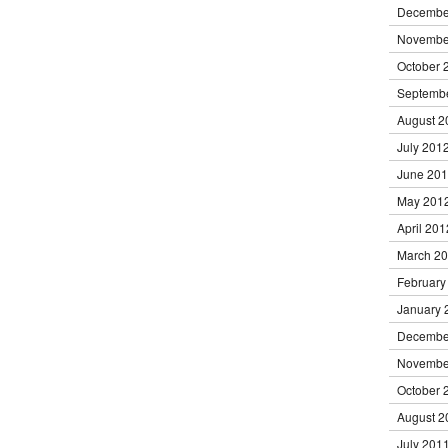
Decembe
Novembe
October 
Septemb
August 2
July 201
June 20
May 201
April 201
March 2
February
January 
Decembe
Novembe
October 
August 2
July 201