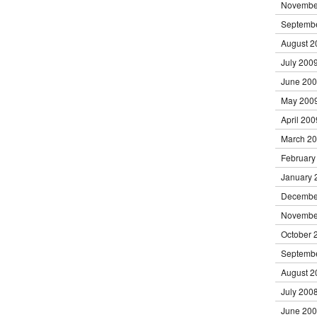
Novembe
Septemb
August 2
July 200
June 20
May 200
April 200
March 2
February
January 
Decembe
Novembe
October 
Septemb
August 2
July 200
June 20