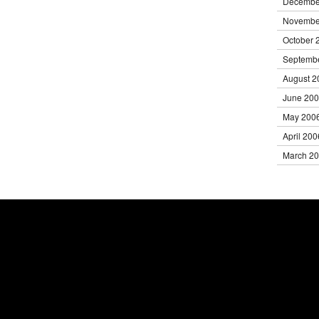
Decembe
Novembe
October 
Septemb
August 2
June 20
May 200
April 200
March 2