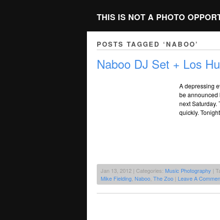
THIS IS NOT A PHOTO OPPOR
POSTS TAGGED ‘NABOO’
Naboo DJ Set + Los H
A depressing ev
be announced bu
next Saturday. 
quickly. Tonigh
Jan 13, 2012 | Categories:
Music Photography
| T
Mike Fielding
,
Naboo
,
The Zoo
|
Leave A Commen