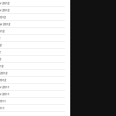
r 2012
r 2012
2012
er 2012
012
2
12
2
2
012
 2012
2012
r 2011
r 2011
2011
011
1