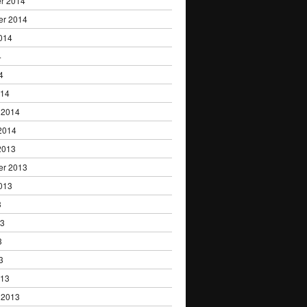
r 2014
er 2014
014
4
4
014
 2014
2014
2013
er 2013
013
3
13
3
3
013
 2013