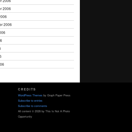
r 2006
r 2006
2006
er 2006
006
06
6
6
006
CREDITS
WordPress Themes
by Graph Paper Press
Subscribe to entries
Subscribe to comments
All content © 2026 by This Is Not A Photo
Opportunity