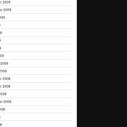
r 2009
er 2009
009
9
09
9
9
009
 2009
2009
r 2008
r 2008
2008
er 2008
008
8
08