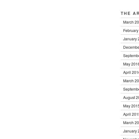
THE A
March 2
February
January 
Decembe
Septemb
May 201
April 201
March 2
Septemb
August 2
May 201
April 201
March 2
January 