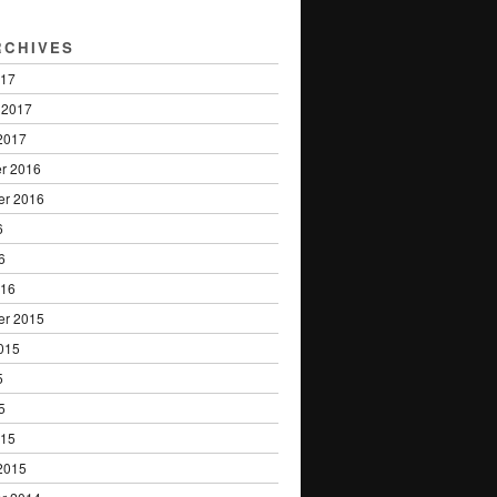
RCHIVES
017
 2017
2017
r 2016
er 2016
6
6
016
er 2015
015
5
5
015
2015