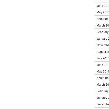
June 20
May 201
April 201
March 2
February
January 
Novembe
August 2
July 201
June 20
May 201
April 201
March 2
February
January 
Decembe