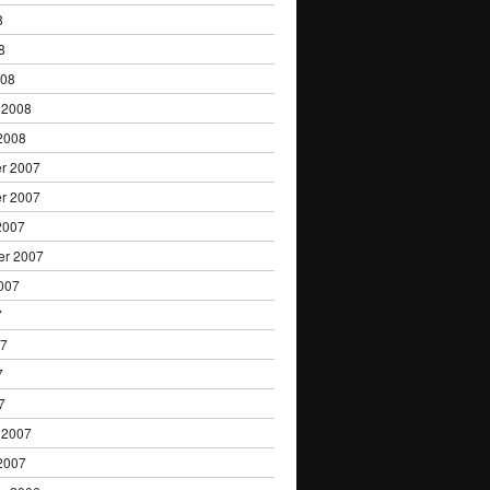
8
8
008
 2008
2008
r 2007
r 2007
2007
er 2007
007
7
07
7
7
 2007
2007