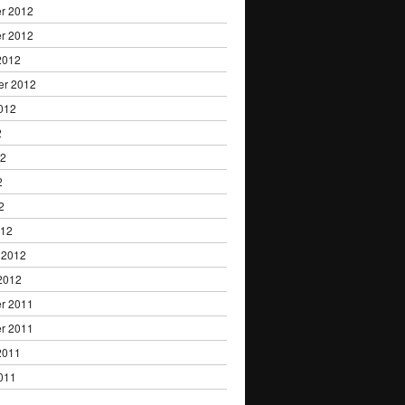
r 2012
r 2012
2012
er 2012
012
2
12
2
2
012
 2012
2012
r 2011
r 2011
2011
011
1