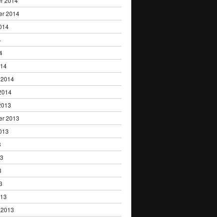
r 2014
er 2014
014
4
4
014
 2014
2014
2013
er 2013
013
3
13
3
3
013
 2013