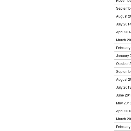
Novembe
Septemb
August 2
July 201
April 201
March 2
February
January 
October 
Septemb
August 2
July 201
June 20
May 201
April 201
March 2
February