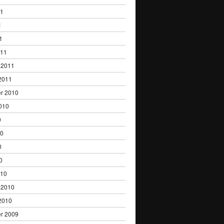
11
1
1
011
 2011
2011
r 2010
010
0
10
0
0
010
 2010
2010
r 2009