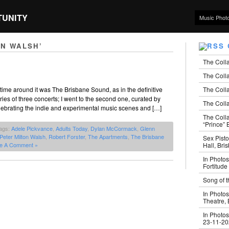
TUNITY
Music Phot
ON WALSH’
The Coll
The Colla
The Colla
time around it was The Brisbane Sound, as in the definitive
series of three concerts; I went to the second one, curated by
The Colla
elebrating the indie and experimental music scenes and […]
The Coll
“Prince” B
ags:
Adele Pickvance
,
Adults Today
,
Dylan McCormack
,
Glenn
Peter Milton Walsh
,
Robert Forster
,
The Apartments
,
The Brisbane
Sex Pisto
Hall, Bri
e A Comment »
In Photos
Fortitude
Song of t
In Photos
Theatre,
In Photos
23-11-2