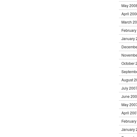
May 200
April 200
March 2
February
January 
Decembe
Novembe
October 
Septemb
August 2
July 200
June 20
May 200
April 200
February
January 