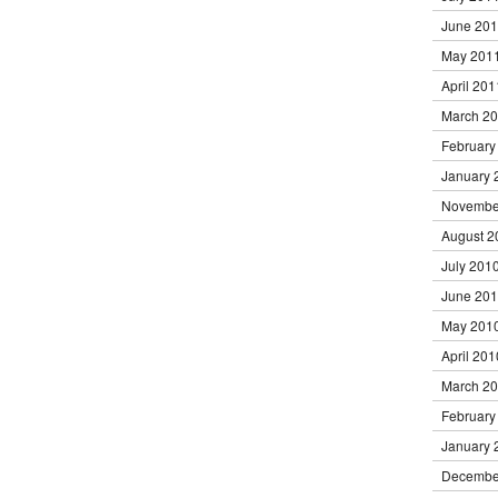
June 20
May 201
April 201
March 2
February
January 
Novembe
August 2
July 201
June 20
May 201
April 201
March 2
February
January 
Decembe