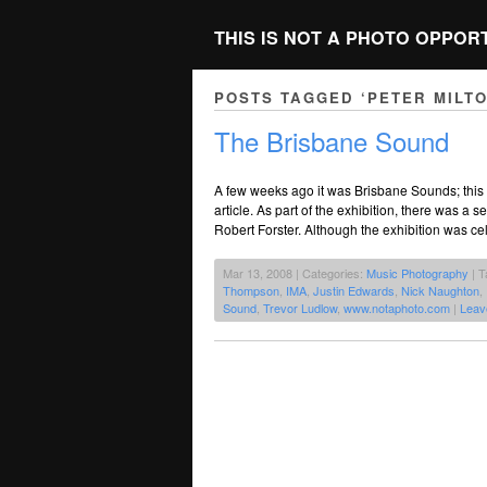
THIS IS NOT A PHOTO OPPOR
POSTS TAGGED ‘PETER MILT
The Brisbane Sound
A few weeks ago it was Brisbane Sounds; this 
article. As part of the exhibition, there was a 
Robert Forster. Although the exhibition was c
Mar 13, 2008 | Categories:
Music Photography
| T
Thompson
,
IMA
,
Justin Edwards
,
Nick Naughton
,
Sound
,
Trevor Ludlow
,
www.notaphoto.com
|
Leav