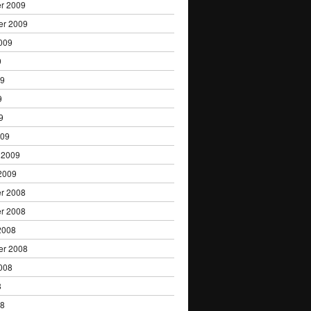
r 2009
er 2009
009
9
09
9
9
009
 2009
2009
r 2008
r 2008
2008
er 2008
008
8
08