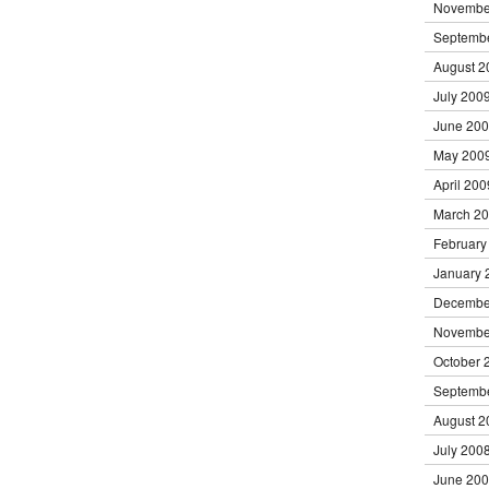
Novembe
Septemb
August 2
July 200
June 20
May 200
April 200
March 2
February
January 
Decembe
Novembe
October 
Septemb
August 2
July 200
June 20