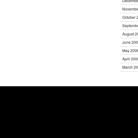
Decembe
Novembe
October 
Septemb
August 2
June 20
May 200
April 200
March 2