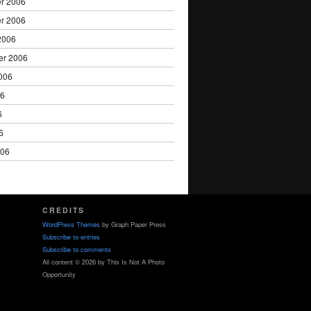
r 2006
r 2006
2006
er 2006
006
06
6
6
006
CREDITS
WordPress Themes
by Graph Paper Press
Subscribe to entries
Subscribe to comments
All content © 2026 by This Is Not A Photo
Opportunity