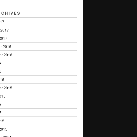
RCHIVES
017
 2017
2017
r 2016
er 2016
6
6
016
er 2015
015
5
5
015
2015