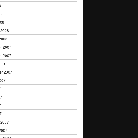
8
8
008
 2008
2008
r 2007
r 2007
2007
er 2007
007
7
07
7
7
 2007
2007