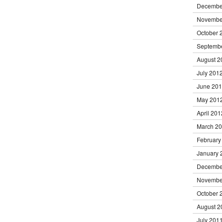
Decembe
Novembe
October 
Septemb
August 2
July 201
June 20
May 201
April 201
March 2
February
January 
Decembe
Novembe
October 
August 2
July 201