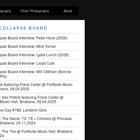
ography
Other Photography
About
COLLAPSE BOARD
apse Board Interview: Peter Hook (2026)
pse Board Interview: Mick Turner
pse Board Interview: Lydia Lunch (2026)
pse Board Interview: Lloyd Cole
apse Board Interview: Will Oldham (Bonnie
illy)
ls featuring Frank Carter @ Fortitude Music
sbane, 09.04.2025
: Sex Pistols featuring Frank Carter @
 Music Hall, Brisbane, 09.04.2025
he Day #788: Lambrini Girls
: The Saints ’73-’78 + Chimers @ Princess
 Brisbane, 24.11.2024
: The The @ Fortitude Music Hall, Brisbane,
024