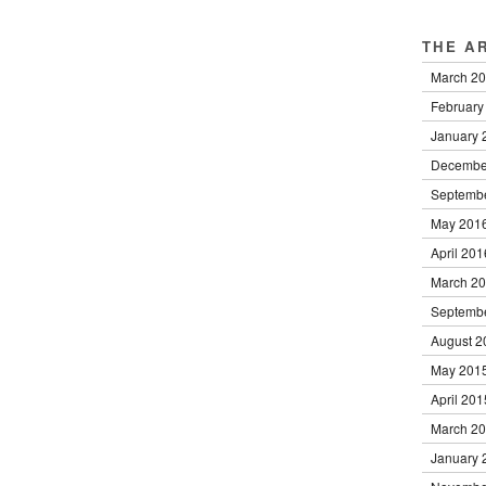
THE A
March 2
February
January 
Decembe
Septemb
May 201
April 201
March 2
Septemb
August 2
May 201
April 201
March 2
January 