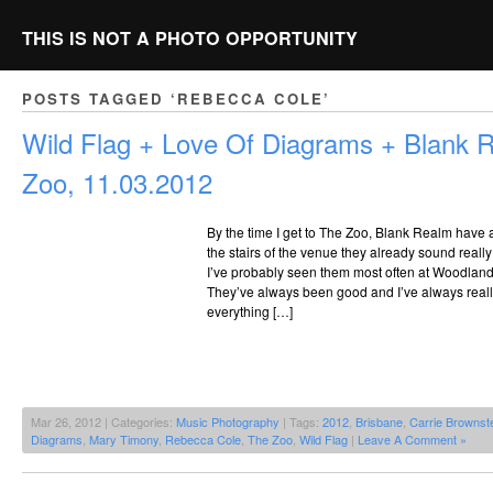
THIS IS NOT A PHOTO OPPORTUNITY
POSTS TAGGED ‘REBECCA COLE’
Wild Flag + Love Of Diagrams + Blank
Zoo, 11.03.2012
By the time I get to The Zoo, Blank Realm have 
the stairs of the venue they already sound really
I’ve probably seen them most often at Woodland w
They’ve always been good and I’ve always real
everything […]
Mar 26, 2012 | Categories:
Music Photography
| Tags:
2012
,
Brisbane
,
Carrie Brownst
Diagrams
,
Mary Timony
,
Rebecca Cole
,
The Zoo
,
Wild Flag
|
Leave A Comment »