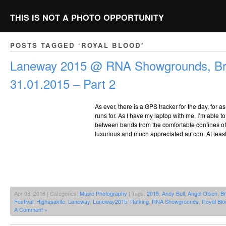
THIS IS NOT A PHOTO OPPORTUNITY
POSTS TAGGED ‘ROYAL BLOOD’
Laneway 2015 @ RNA Showgrounds, Br
31.01.2015 – Part 2
As ever, there is a GPS tracker for the day, for 
runs for. As I have my laptop with me, I’m able to
between bands from the comfortable confines of 
luxurious and much appreciated air con. At least
Apr 08, 2016 | Categories:
Music Photography
| Tags:
2015
,
Andy Bull
,
Angel Olsen
,
Br
Festival
,
Highasakite
,
Laneway
,
Laneway2015
,
Ratking
,
RNA Showgrounds
,
Royal Blo
A Comment »