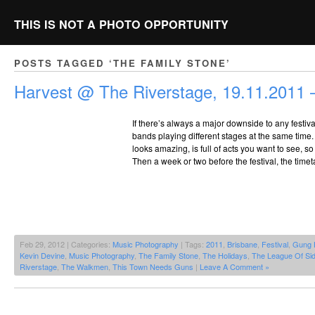
THIS IS NOT A PHOTO OPPORTUNITY
POSTS TAGGED ‘THE FAMILY STONE’
Harvest @ The Riverstage, 19.11.2011 –
If there’s always a major downside to any festiva
bands playing different stages at the same time.
looks amazing, is full of acts you want to see, so
Then a week or two before the festival, the time
Feb 29, 2012 | Categories:
Music Photography
| Tags:
2011
,
Brisbane
,
Festival
,
Gung 
Kevin Devine
,
Music Photography
,
The Family Stone
,
The Holidays
,
The League Of Si
Riverstage
,
The Walkmen
,
This Town Needs Guns
|
Leave A Comment »