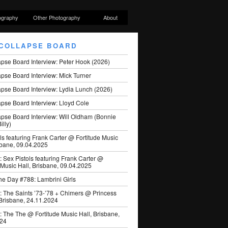
ography
Other Photography
About
COLLAPSE BOARD
apse Board Interview: Peter Hook (2026)
pse Board Interview: Mick Turner
pse Board Interview: Lydia Lunch (2026)
pse Board Interview: Lloyd Cole
apse Board Interview: Will Oldham (Bonnie
illy)
ls featuring Frank Carter @ Fortitude Music
sbane, 09.04.2025
: Sex Pistols featuring Frank Carter @
 Music Hall, Brisbane, 09.04.2025
he Day #788: Lambrini Girls
: The Saints ’73-’78 + Chimers @ Princess
 Brisbane, 24.11.2024
: The The @ Fortitude Music Hall, Brisbane,
024