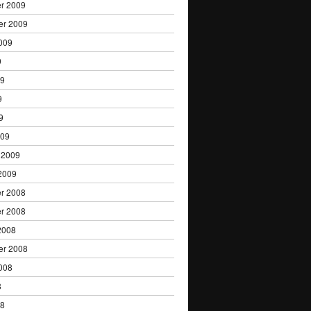
r 2009
er 2009
009
9
09
9
9
009
 2009
2009
r 2008
r 2008
2008
er 2008
008
8
08