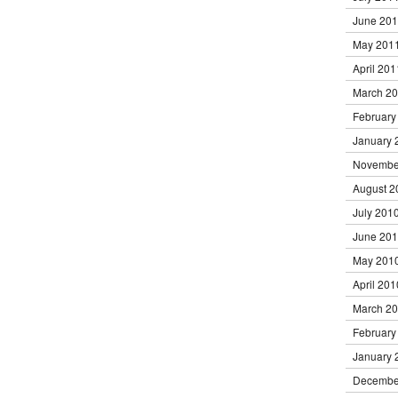
June 20
May 201
April 201
March 2
February
January 
Novembe
August 2
July 201
June 20
May 201
April 201
March 2
February
January 
Decembe