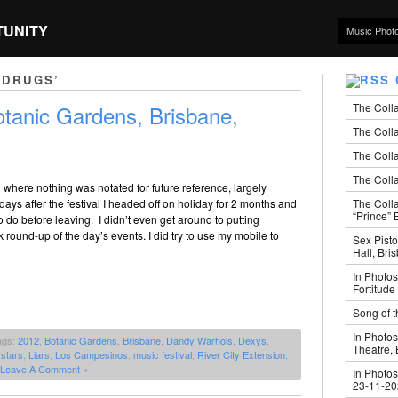
TUNITY
Music Phot
 DRUGS’
The Coll
tanic Gardens, Brisbane,
The Colla
The Colla
The Colla
l where nothing was notated for future reference, largely
The Coll
ays after the festival I headed off on holiday for 2 months and
“Prince” B
 do before leaving. I didn’t even get around to putting
k round-up of the day’s events. I did try to use my mobile to
Sex Pisto
Hall, Bri
In Photos
Fortitude
Song of t
In Photos
ags:
2012
,
Botanic Gardens
,
Brisbane
,
Dandy Warhols
,
Dexys
,
Theatre,
stars
,
Liars
,
Los Campesinos
,
music festival
,
River City Extension
,
Leave A Comment »
In Photos
23-11-2