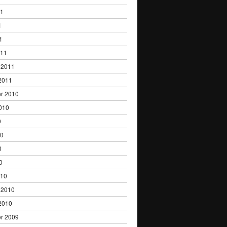
11
1
1
011
 2011
2011
r 2010
010
0
10
0
0
010
 2010
2010
r 2009