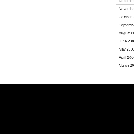
Decembe
Novembe
October 
Septemb
August 2
June 20
May 200
April 200
March 2