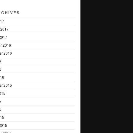
RCHIVES
017
 2017
2017
r 2016
er 2016
6
6
016
er 2015
015
5
5
015
2015