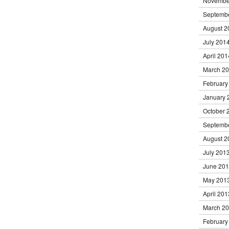
Novembe
Septemb
August 2
July 201
April 201
March 2
February
January 
October 
Septemb
August 2
July 201
June 20
May 201
April 201
March 2
February