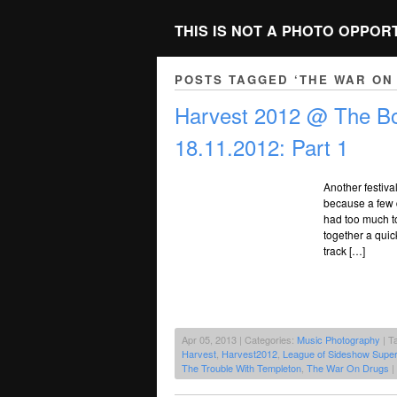
THIS IS NOT A PHOTO OPPOR
POSTS TAGGED ‘THE WAR ON
Harvest 2012 @ The Bo
18.11.2012: Part 1
Another festiva
because a few d
had too much to
together a quic
track […]
Apr 05, 2013 | Categories:
Music Photography
| T
Harvest
,
Harvest2012
,
League of Sideshow Super
The Trouble With Templeton
,
The War On Drugs
|