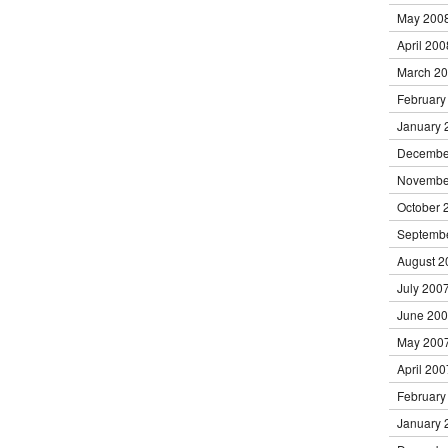
May 200
April 200
March 2
February
January 
Decembe
Novembe
October 
Septemb
August 2
July 200
June 20
May 200
April 200
February
January 