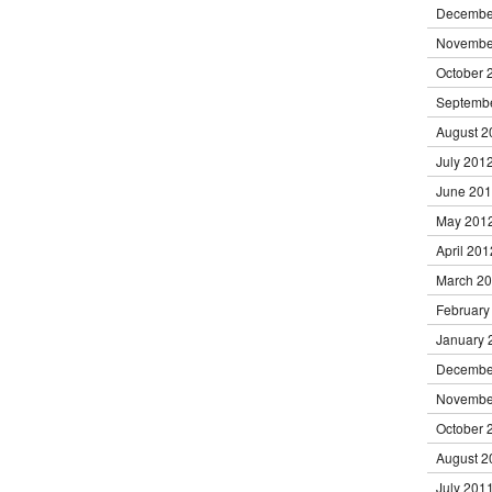
Decembe
Novembe
October 
Septemb
August 2
July 201
June 20
May 201
April 201
March 2
February
January 
Decembe
Novembe
October 
August 2
July 201