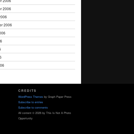
r 2006
r 2006
2006
er 2006
006
06
6
6
006
CREDITS
WordPress Themes
by Graph Paper Press
Subscribe to entries
Subscribe to comments
All content © 2026 by This Is Not A Photo
Opportunity