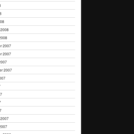
8
8
008
 2008
2008
r 2007
r 2007
2007
er 2007
007
7
07
7
7
 2007
2007