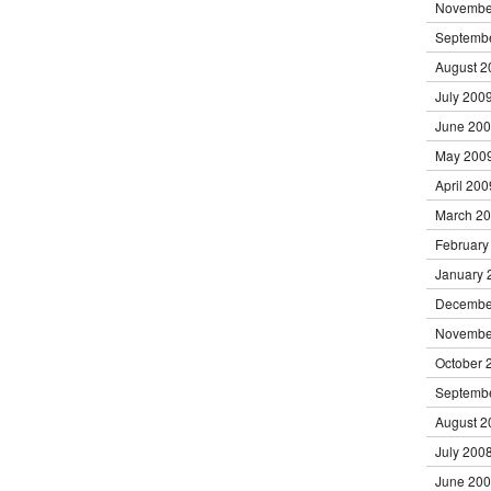
Novembe
Septemb
August 2
July 200
June 20
May 200
April 200
March 2
February
January 
Decembe
Novembe
October 
Septemb
August 2
July 200
June 20