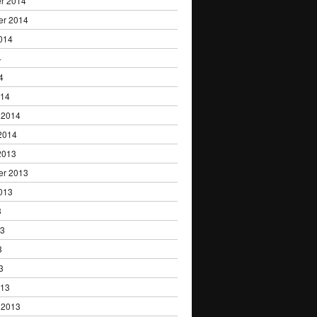
r 2014
er 2014
014
4
4
014
 2014
2014
2013
er 2013
013
3
13
3
3
013
 2013