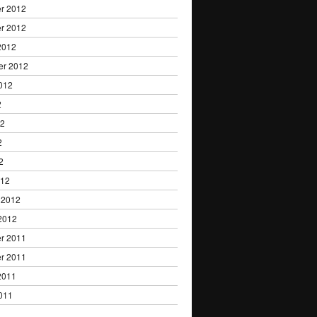
r 2012
r 2012
2012
er 2012
012
2
12
2
2
012
 2012
2012
r 2011
r 2011
2011
011
1