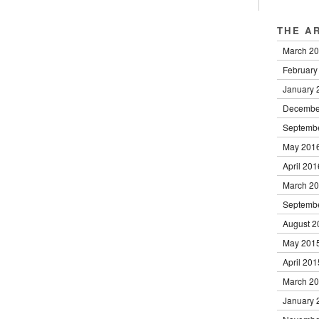
THE A
March 2
February
January 
Decembe
Septemb
May 201
April 201
March 2
Septemb
August 2
May 201
April 201
March 2
January 