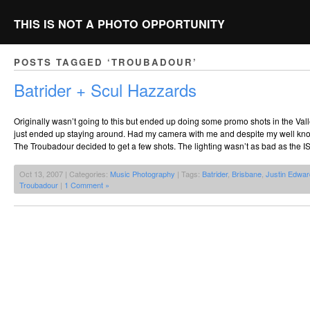
THIS IS NOT A PHOTO OPPORTUNITY
POSTS TAGGED ‘TROUBADOUR’
Batrider + Scul Hazzards
Originally wasn’t going to this but ended up doing some promo shots in the Vall
just ended up staying around. Had my camera with me and despite my well kno
The Troubadour decided to get a few shots. The lighting wasn’t as bad as the 
Oct 13, 2007 | Categories:
Music Photography
| Tags:
Batrider
,
Brisbane
,
Justin Edwa
Troubadour
|
1 Comment »