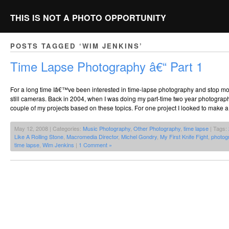
THIS IS NOT A PHOTO OPPORTUNITY
POSTS TAGGED ‘WIM JENKINS’
Time Lapse Photography â€“ Part 1
For a long time Iâ€™ve been interested in time-lapse photography and stop mo
still cameras. Back in 2004, when I was doing my part-time two year photograp
couple of my projects based on these topics. For one project I looked to make 
May 12, 2008 | Categories:
Music Photography
,
Other Photography
,
time lapse
| Tags:
Like A Rolling Stone
,
Macromedia Director
,
Michel Gondry
,
My First Knife Fight
,
photog
time lapse
,
Wim Jenkins
|
1 Comment »