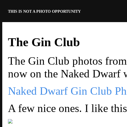
THIS IS NOT A PHOTO OPPORTUNITY
The Gin Club
The Gin Club photos from
now on the Naked Dwarf w
Naked Dwarf Gin Club Ph
A few nice ones. I like thi