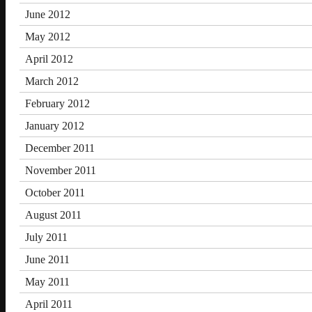
June 2012
May 2012
April 2012
March 2012
February 2012
January 2012
December 2011
November 2011
October 2011
August 2011
July 2011
June 2011
May 2011
April 2011