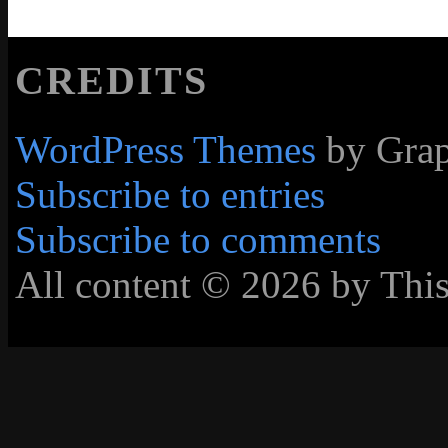
CREDITS
WordPress Themes
by Grap
Subscribe to entries
Subscribe to comments
All content © 2026 by Thi