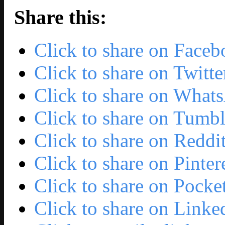
Share this:
Click to share on Face
Click to share on Twit
Click to share on Wha
Click to share on Tumb
Click to share on Redd
Click to share on Pinte
Click to share on Pock
Click to share on Link