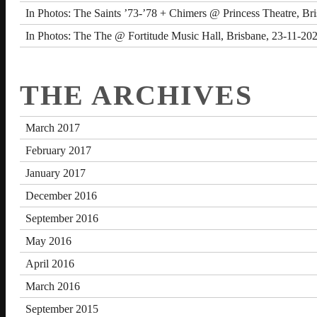
In Photos: The Saints ’73-’78 + Chimers @ Princess Theatre, Br
In Photos: The The @ Fortitude Music Hall, Brisbane, 23-11-20
THE ARCHIVES
March 2017
February 2017
January 2017
December 2016
September 2016
May 2016
April 2016
March 2016
September 2015