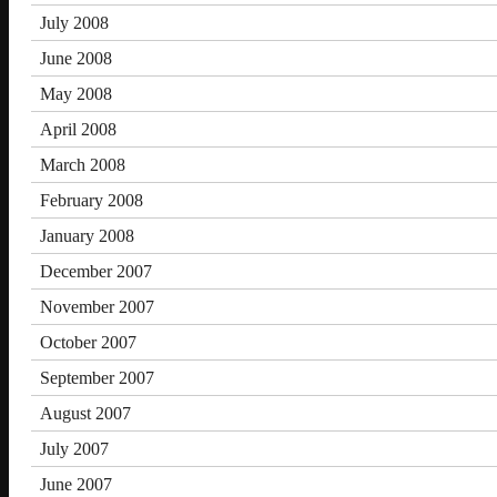
July 2008
June 2008
May 2008
April 2008
March 2008
February 2008
January 2008
December 2007
November 2007
October 2007
September 2007
August 2007
July 2007
June 2007