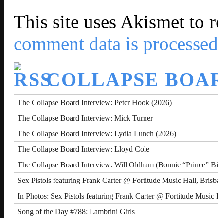
This site uses Akismet to
comment data is processed
COLLAPSE BOA
The Collapse Board Interview: Peter Hook (2026)
The Collapse Board Interview: Mick Turner
The Collapse Board Interview: Lydia Lunch (2026)
The Collapse Board Interview: Lloyd Cole
The Collapse Board Interview: Will Oldham (Bonnie “Prince” Bi
Sex Pistols featuring Frank Carter @ Fortitude Music Hall, Bris
In Photos: Sex Pistols featuring Frank Carter @ Fortitude Music 
Song of the Day #788: Lambrini Girls