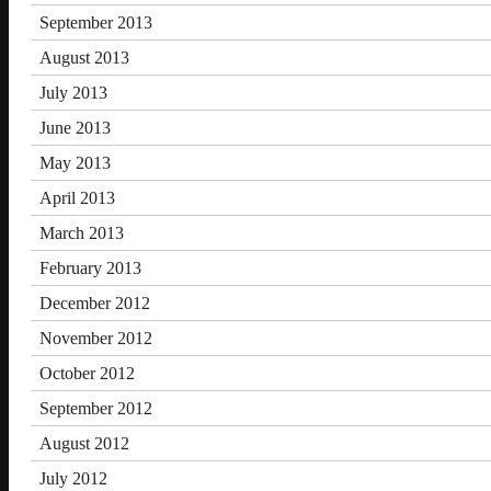
September 2013
August 2013
July 2013
June 2013
May 2013
April 2013
March 2013
February 2013
December 2012
November 2012
October 2012
September 2012
August 2012
July 2012