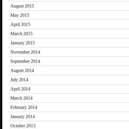
August 2015
May 2015
April 2015
March 2015
January 2015
November 2014
September 2014
August 2014
July 2014
April 2014
March 2014
February 2014
January 2014
October 2013