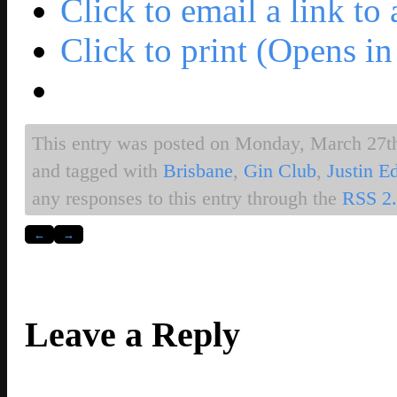
Click to email a link t
Click to print (Opens 
This entry was posted on Monday, March 27th,
and tagged with
Brisbane
,
Gin Club
,
Justin E
any responses to this entry through the
RSS 2
←
→
Leave a Reply