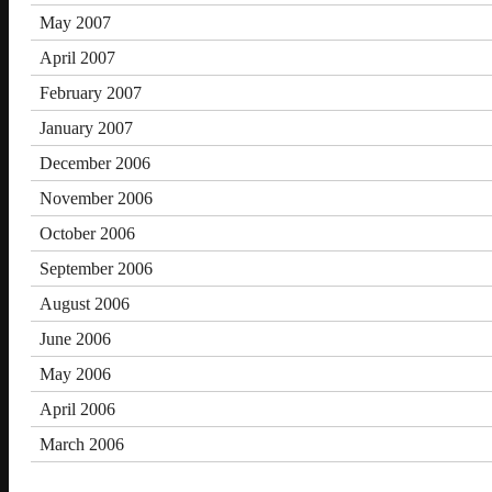
May 2007
April 2007
February 2007
January 2007
December 2006
November 2006
October 2006
September 2006
August 2006
June 2006
May 2006
April 2006
March 2006