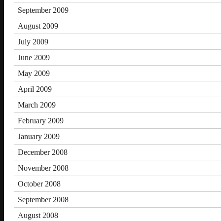
September 2009
August 2009
July 2009
June 2009
May 2009
April 2009
March 2009
February 2009
January 2009
December 2008
November 2008
October 2008
September 2008
August 2008