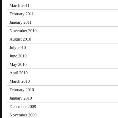
March 2011
February 2011
January 2011
November 2010
August 2010
July 2010
June 2010
May 2010
April 2010
March 2010
February 2010
January 2010
December 2009
November 2009