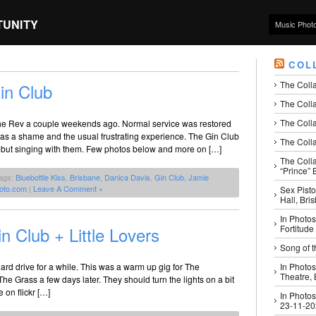
TUNITY
Music Phot
COL
The Coll
in Club
The Colla
The Colla
The Rev a couple weekends ago. Normal service was restored
 was a shame and the usual frustrating experience. The Gin Club
The Colla
but singing with them. Few photos below and more on […]
The Coll
“Prince” B
ags:
Bluebottle Kiss
,
Brisbane
,
Danica Davis
,
Gin Club
,
Jamie
oto.com
|
Leave A Comment »
Sex Pisto
Hall, Bri
In Photos
 Club + Little Lovers
Fortitude
Song of t
d drive for a while. This was a warm up gig for The
In Photos
Theatre,
he Grass a few days later. They should turn the lights on a bit
on flickr […]
In Photos
23-11-2