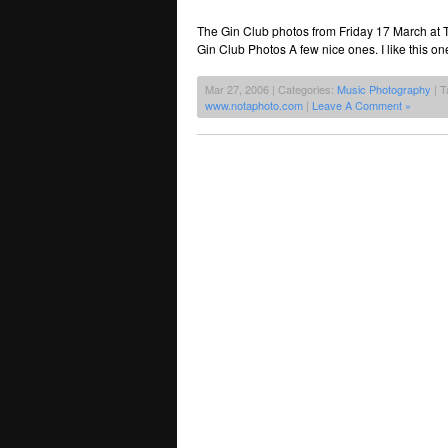
The Gin Club photos from Friday 17 March at
Gin Club Photos A few nice ones. I like this on
Mar 27, 2006 | Categories:
Music Photography
| T
www.notaphoto.com
|
Leave A Comment »