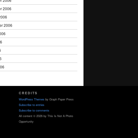
r 2006
r 2006
2006
er 2006
006
06
6
6
006
CREDITS
WordPress Themes
by Graph Paper Press
Subscribe to entries
Subscribe to comments
All content © 2026 by This Is Not A Photo
Opportunity