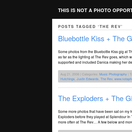
THIS IS NOT A PHOTO OPPOR
POSTS TAGGED ‘THE REV’
Bluebottle Kiss + The G
Some photos from the Bluebottle Kiss gig at 
as far as the lighting at The Rev goes, which
supported and included Danica making her de
Aug 21, 2006 | Categories:
Music Photography
| T
Hutchings
,
Justin Edwards
,
The Rev
,
www.notaph
The Exploders + The Gin
Some more photos that have been sat on my har
Exploders before they played at Splendour In T
more often at The Rev… A few below and more 