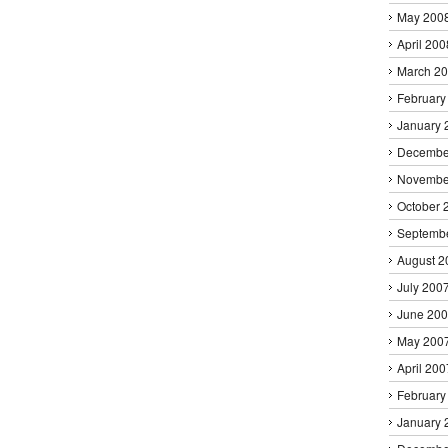
May 200
April 200
March 2
February
January 
Decembe
Novembe
October 
Septemb
August 2
July 200
June 20
May 200
April 200
February
January 