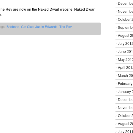
Decembe
 The Rev are now on the Naked Dwarf website. Naked Dwarf
Novembe
e.
October 
ags:
Brisbane
,
Gin Club
,
Justin Edwards
,
The Rev
,
Septemb
August 2
July 201
June 20
May 201
April 201
March 2
February
January 
Decembe
Novembe
October 
August 2
July 201