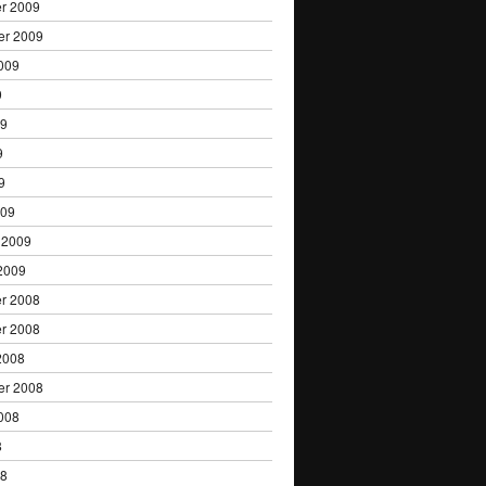
r 2009
er 2009
009
9
09
9
9
009
 2009
2009
r 2008
r 2008
2008
er 2008
008
8
08