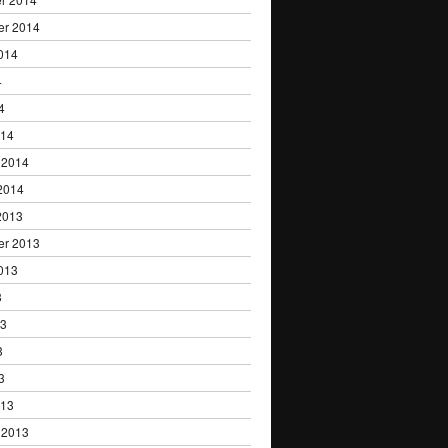
er 2014
014
4
4
014
 2014
2014
2013
er 2013
013
3
13
3
3
013
 2013