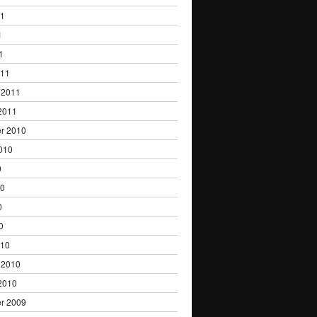
11
1
1
011
 2011
2011
r 2010
010
0
10
0
0
010
 2010
2010
r 2009