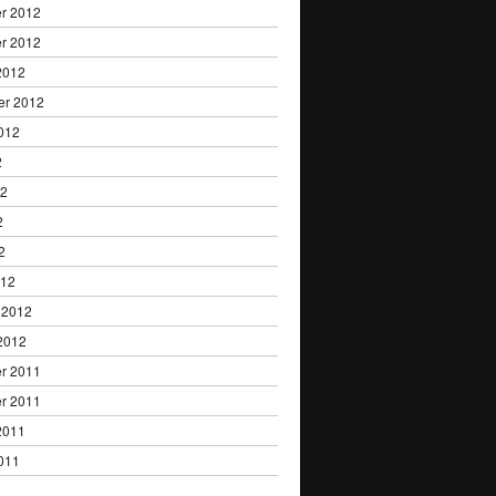
r 2012
r 2012
2012
er 2012
012
2
12
2
2
012
 2012
2012
r 2011
r 2011
2011
011
1