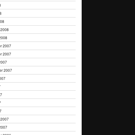
8
8
008
 2008
2008
r 2007
r 2007
2007
er 2007
007
7
07
7
7
 2007
2007