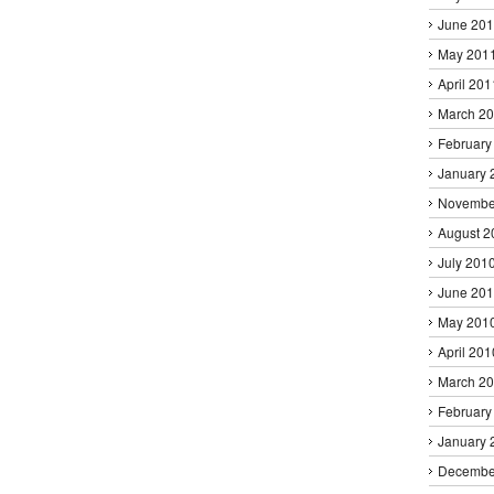
June 20
May 201
April 201
March 2
February
January 
Novembe
August 2
July 201
June 20
May 201
April 201
March 2
February
January 
Decembe