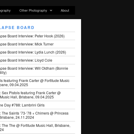
ography
Other Photography
About
LAPSE BOARD
apse Board Interview: Peter Hook (2026)
pse Board Interview: Mick Turner
pse Board Interview: Lydia Lunch (2026)
pse Board Interview: Lloyd Cole
apse Board Interview: Will Oldham (Bonnie
illy)
ls featuring Frank Carter @ Fortitude Music
sbane, 09.04.2025
: Sex Pistols featuring Frank Carter @
 Music Hall, Brisbane, 09.04.2025
he Day #788: Lambrini Girls
: The Saints ’73-’78 + Chimers @ Princess
 Brisbane, 24.11.2024
: The The @ Fortitude Music Hall, Brisbane,
024