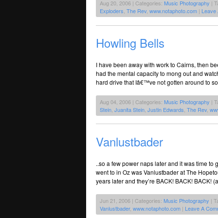
Aug 20, 2006 | Categories:
Music Photography
| T
Exploders
,
The Rev
,
www.notaphoto.com
|
Leave
Howling Bells
I have been away with work to Cairns, then bee
had the mental capacity to mong out and watc
hard drive that Iâ€™ve not gotten around to sor
Aug 04, 2006 | Categories:
Music Photography
| T
Stein
,
Juanita Stein
,
Justin Edwards
,
The Rev
,
ww
Vanlustbader
..so a few power naps later and it was time to g
went to in Oz was Vanlustbader at The Hopet
years later and they’re BACK! BACK! BACK! (a
Jun 21, 2006 | Categories:
Music Photography
| T
Vanlustbader
,
www.notaphoto.com
|
Leave A Com