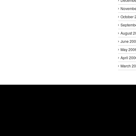
Decembe
Novembe
October 
Septemb
August 2
June 20
May 200
April 200
March 2