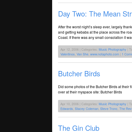
Day Two: The Mean Str
After the worst night’s sleep ever, largely th
and getting kebabs at the place across the ro
Coast. If there was any small consolation it wa
Apr 12, 2006 | Categories:
Music Photography
| T
Valentinos
,
Van She
,
www.notaphoto.com
|
1 Com
Butcher Birds
Did some photos of the Butcher Birds at their 
over at their myspace site: Butcher Birds
Apr 10, 2006 | Categories:
Music Photography
| T
Edwards
,
Stacey Coleman
,
Steve Tronc
,
The Rev
The Gin Club