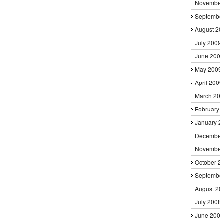
Novembe
Septemb
August 2
July 200
June 20
May 200
April 200
March 2
February
January 
Decembe
Novembe
October 
Septemb
August 2
July 200
June 20