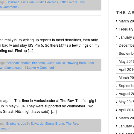
ags:
Brisbane
,
Gin Club
,
Justin Edwards
,
Little Lovers
,
The
 A Comment »
THE A
March 2
February
January 
n really busy writing up reports to meet deadlines, then only
h bad tv and play ISS Pro 5. So thereâ€™s a few things on my
Decembe
ting out. First up […]
Septemb
May 201
ags:
Brendan Picchio
,
Brisbane
,
Glenn Moule
,
Howling Bells
,
Joel
w.notaphoto.com
|
Leave A Comment »
April 201
March 2
Septemb
August 2
o again. This time to Vanlustbader at The Rev. The first gig I
May 201
oun in May 2004. They were supported by Wolfmother. Two
April 201
s Smash Hits might have said). […]
March 2
ags:
Brisbane
,
Justin Edwards
,
Shane Brunn
,
The Rev
,
January 
ment »
Novembe