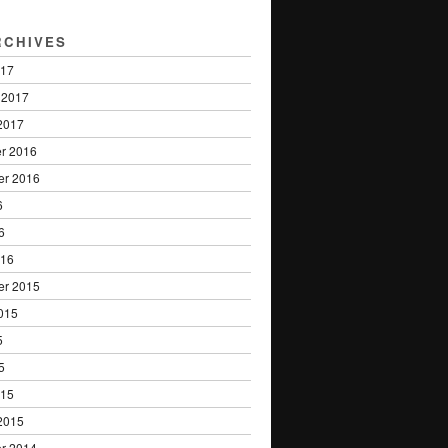
RCHIVES
017
 2017
2017
r 2016
er 2016
6
6
016
er 2015
015
5
5
015
2015
r 2014