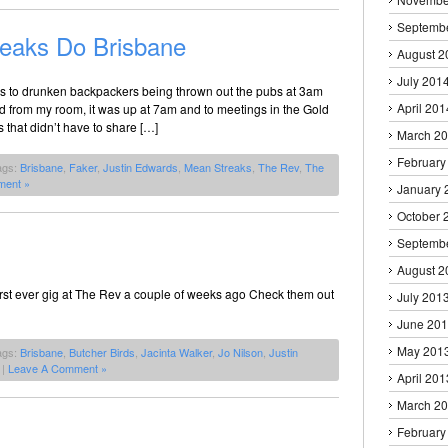
Septemb
eaks Do Brisbane
August 2
July 201
anks to drunken backpackers being thrown out the pubs at 3am
April 201
ad from my room, it was up at 7am and to meetings in the Gold
s that didn’t have to share […]
March 2
February
ags:
Brisbane
,
Faker
,
Justin Edwards
,
Mean Streaks
,
The Rev
,
The
ment »
January 
October 
Septemb
August 2
first ever gig at The Rev a couple of weeks ago Check them out
July 201
June 20
May 201
ags:
Brisbane
,
Butcher Birds
,
Jacinta Walker
,
Jo Nilson
,
Justin
|
Leave A Comment »
April 201
March 2
February