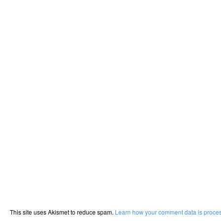
This site uses Akismet to reduce spam.
Learn how your comment data is proce