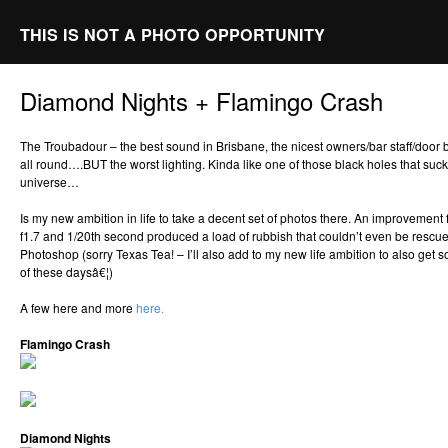
THIS IS NOT A PHOTO OPPORTUNITY
Diamond Nights + Flamingo Crash
The Troubadour – the best sound in Brisbane, the nicest owners/bar staff/door b
all round….BUT the worst lighting. Kinda like one of those black holes that sucks
universe…
Is my new ambition in life to take a decent set of photos there. An improvement
f1.7 and 1/20th second produced a load of rubbish that couldn’t even be rescu
Photoshop (sorry Texas Tea! – I’ll also add to my new life ambition to also get
of these daysâ€¦)
A few here and more
here.
Flamingo Crash
Diamond Nights