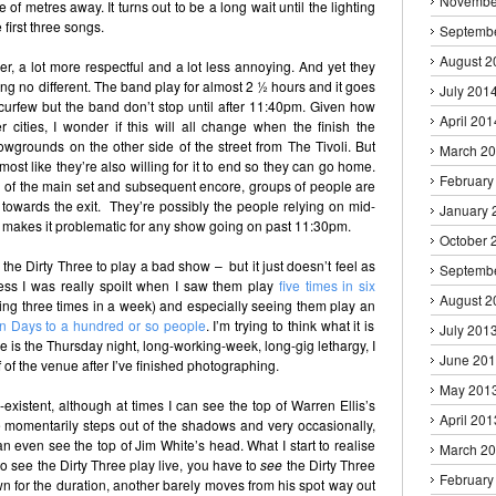
Novembe
of metres away. It turns out to be a long wait until the lighting
 first three songs.
Septemb
August 2
Iver, a lot more respectful and a lot less annoying. And yet they
ling no different. The band play for almost 2 ½ hours and it goes
July 201
 a curfew but the band don’t stop until after 11:40pm. Given how
April 201
r cities, I wonder if this will all change when the finish the
wgrounds on the other side of the street from The Tivoli. But
March 2
lmost like they’re also willing for it to end so they can go home.
February
g of the main set and subsequent encore, groups of people are
towards the exit. They’re possibly the people relying on mid-
January 
 makes it problematic for any show going on past 11:30pm.
October 
or the Dirty Three to play a bad show – but it just doesn’t feel as
Septemb
ess I was really spoilt when I saw them play
five times in six
August 2
ding three times in a week) and especially seeing them play an
n Days to a hundred or so people
. I’m trying to think what it is
July 201
re is the Thursday night, long-working-week, long-gig lethargy, I
June 20
f of the venue after I’ve finished photographing.
May 201
xistent, although at times I can see the top of Warren Ellis’s
April 201
 momentarily steps out of the shadows and very occasionally,
an even see the top of Jim White’s head. What I start to realise
March 2
 to see the Dirty Three play live, you have to
see
the Dirty Three
February
own for the duration, another barely moves from his spot way out