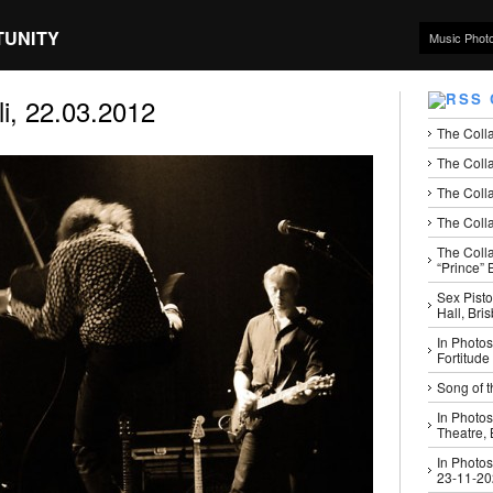
TUNITY
Music Phot
i, 22.03.2012
The Coll
The Colla
The Colla
The Colla
The Coll
“Prince” B
Sex Pisto
Hall, Bri
In Photos
Fortitude
Song of t
In Photos
Theatre,
In Photos
23-11-2