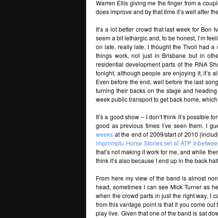
Warren Ellis giving me the finger from a couple 
does improve and by that time it’s well after the
It’s a lot better crowd that last week for Bon 
seem a bit lethargic and, to be honest, I’m fee
on late, really late. I thought the Tivoli had
things work, not just in Brisbane but in othe
residential development parts of the RNA Sho
tonight, although people are enjoying it, it’s a
Even before the end, well before the last son
turning their backs on the stage and heading 
week public transport to get back home, which
It’s a good show – I don’t think it’s possible f
good as previous times I’ve seen them. I gu
weeks
at the end of 2009/start of 2010 (inclu
impromptu Horse Stories set at ATP Inbetwee
that’s not making it work for me, and while the
think it’s also because I end up in the back hal
From here my view of the band is almost non-e
head, sometimes I can see Mick Turner as he
when the crowd parts in just the right way, I c
from this vantage point is that if you come out
play live. Given that one of the band is sat d