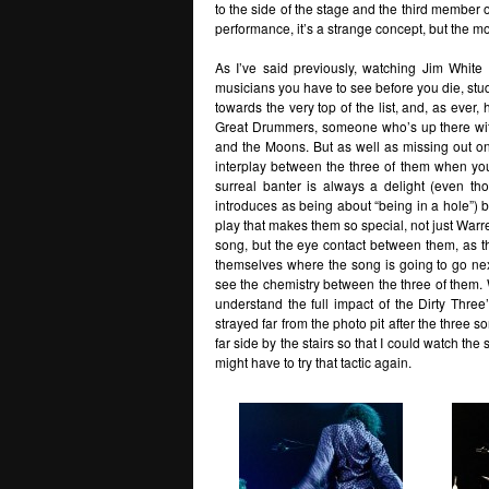
to the side of the stage and the third member 
performance, it’s a strange concept, but the mo
As I’ve said previously, watching Jim White 
musicians you have to see before you die, stud
towards the very top of the list, and, as ever,
Great Drummers, someone who’s up there wit
and the Moons. But as well as missing out on 
interplay between the three of them when you
surreal banter is always a delight (even t
introduces as being about “being in a hole”)
play that makes them so special, not just Warr
song, but the eye contact between them, as t
themselves where the song is going to go next
see the chemistry between the three of them. Wit
understand the full impact of the Dirty Three’
strayed far from the photo pit after the three s
far side by the stairs so that I could watch the
might have to try that tactic again.