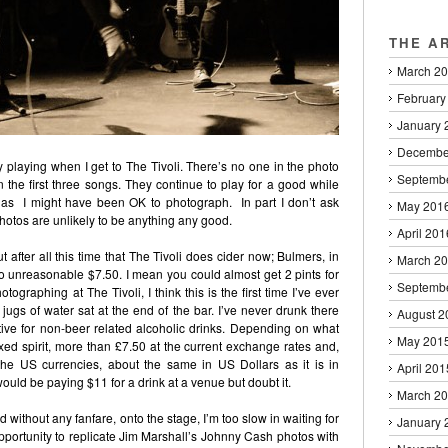
THE A
March 2
February
January 
Decembe
y playing when I get to The Tivoli. There’s no one in the photo
Septemb
 in the first three songs. They continue to play for a good while
as I might have been OK to photograph. In part I don’t ask
May 201
hotos are unlikely to be anything any good.
April 201
 after all this time that The Tivoli does cider now; Bulmers, in
March 2
oo unreasonable $7.50. I mean you could almost get 2 pints for
Septemb
hotographing at The Tivoli, I think this is the first time I’ve ever
jugs of water sat at the end of the bar. I’ve never drunk there
August 2
itive for non-beer related alcoholic drinks. Depending on what
May 201
mixed spirit, more than £7.50 at the current exchange rates and,
the US currencies, about the same in US Dollars as it is in
April 201
ould be paying $11 for a drink at a venue but doubt it.
March 2
ithout any fanfare, onto the stage, I’m too slow in waiting for
January 
pportunity to replicate Jim Marshall’s Johnny Cash photos with