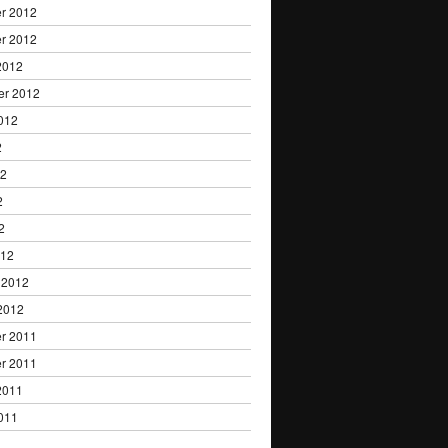
r 2012
r 2012
2012
er 2012
012
2
12
2
2
012
 2012
2012
r 2011
r 2011
2011
011
1