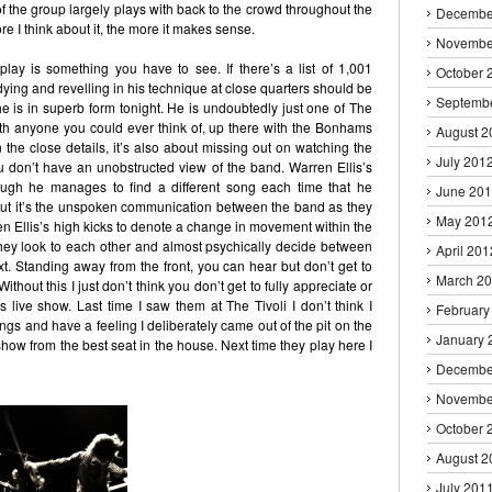
of the group largely plays with back to the crowd throughout the
Decembe
re I think about it, the more it makes sense.
Novembe
play is something you have to see. If there’s a list of 1,001
October 
ying and revelling in his technique at close quarters should be
Septemb
 he is in superb form tonight. He is undoubtedly just one of The
h anyone you could ever think of, up there with the Bonhams
August 2
the close details, it’s also about missing out on watching the
July 201
 don’t have an unobstructed view of the band. Warren Ellis’s
hough he manages to find a different song each time that he
June 20
 but it’s the unspoken communication between the band as they
May 201
en Ellis’s high kicks to denote a change in movement within the
hey look to each other and almost psychically decide between
April 201
. Standing away from the front, you can hear but don’t get to
March 2
hout this I just don’t think you don’t get to fully appreciate or
s live show. Last time I saw them at The Tivoli I don’t think I
February
ongs and have a feeling I deliberately came out of the pit on the
January 
 show from the best seat in the house. Next time they play here I
Decembe
Novembe
October 
August 2
July 201