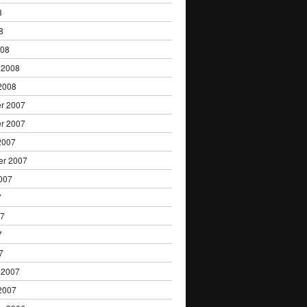
8
8
008
 2008
2008
r 2007
r 2007
2007
er 2007
007
7
07
7
7
 2007
2007