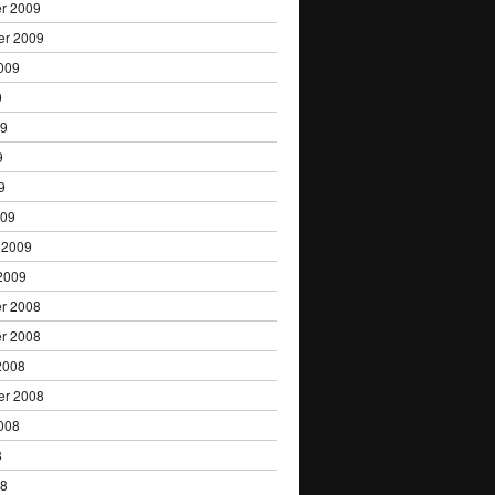
r 2009
er 2009
009
9
09
9
9
009
 2009
2009
r 2008
r 2008
2008
er 2008
008
8
08