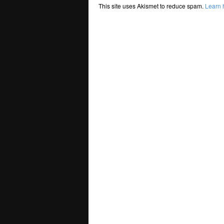
This site uses Akismet to reduce spam.
Learn 