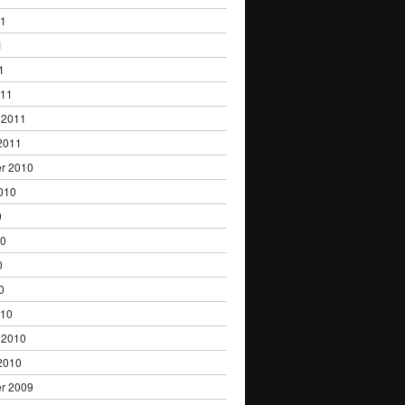
11
1
1
011
 2011
2011
r 2010
010
0
10
0
0
010
 2010
2010
r 2009