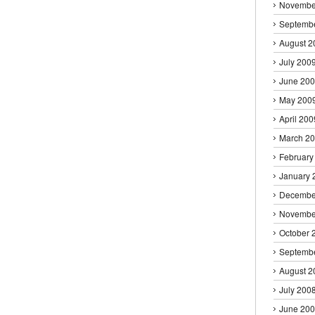
Novembe
Septemb
August 2
July 200
June 20
May 200
April 200
March 2
February
January 
Decembe
Novembe
October 
Septemb
August 2
July 200
June 20