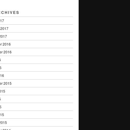
RCHIVES
017
 2017
2017
r 2016
er 2016
6
6
016
er 2015
015
5
5
015
2015