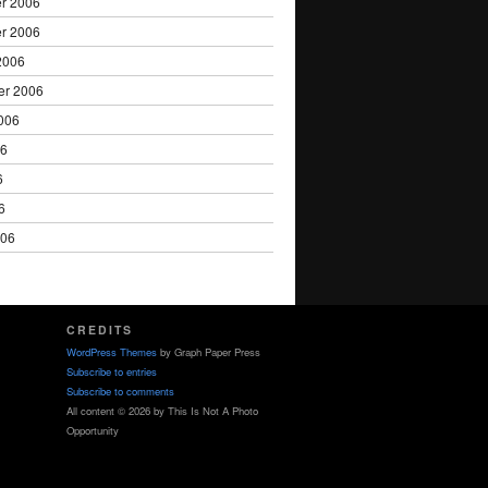
r 2006
r 2006
2006
er 2006
006
06
6
6
006
CREDITS
WordPress Themes
by Graph Paper Press
Subscribe to entries
Subscribe to comments
All content © 2026 by This Is Not A Photo
Opportunity