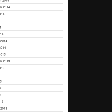
r 2014
er 2014
014
4
4
014
 2014
2014
2013
er 2013
013
3
13
3
3
013
 2013