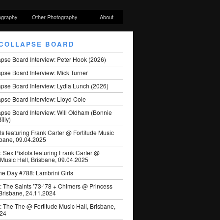
ography
Other Photography
About
COLLAPSE BOARD
apse Board Interview: Peter Hook (2026)
pse Board Interview: Mick Turner
pse Board Interview: Lydia Lunch (2026)
pse Board Interview: Lloyd Cole
apse Board Interview: Will Oldham (Bonnie
illy)
ls featuring Frank Carter @ Fortitude Music
sbane, 09.04.2025
: Sex Pistols featuring Frank Carter @
 Music Hall, Brisbane, 09.04.2025
he Day #788: Lambrini Girls
: The Saints ’73-’78 + Chimers @ Princess
 Brisbane, 24.11.2024
: The The @ Fortitude Music Hall, Brisbane,
024