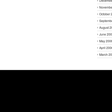
Decembe
Novembe
October 
Septemb
August 2
June 20
May 200
April 200
March 2