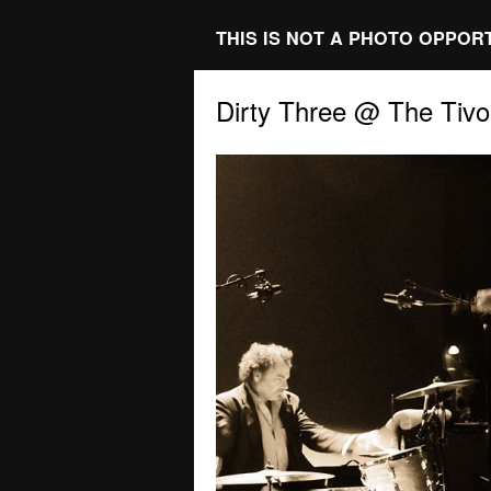
THIS IS NOT A PHOTO OPPOR
Dirty Three @ The Tivol