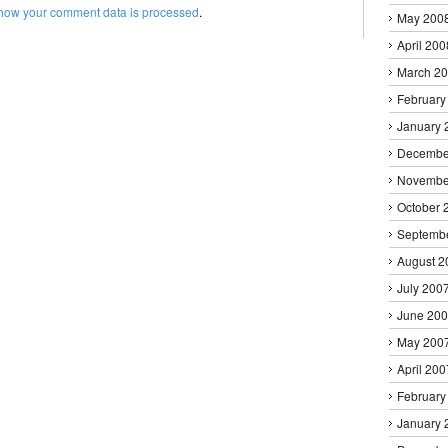
how your comment data is processed
.
May 200
April 200
March 2
February
January 
Decembe
Novembe
October 
Septemb
August 2
July 200
June 20
May 200
April 200
February
January 