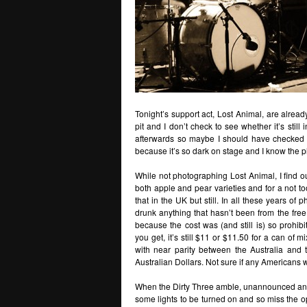
Tonight’s support act, Lost Animal, are alread
pit and I don’t check to see whether it’s still
afterwards so maybe I should have checked 
because it’s so dark on stage and I know the p
While not photographing Lost Animal, I find out
both apple and pear varieties and for a not t
that in the UK but still. In all these years of p
drunk anything that hasn’t been from the free 
because the cost was (and still is) so prohib
you get, it’s still $11 or $11.50 for a can of 
with near parity between the Australia and 
Australian Dollars. Not sure if any Americans w
When the Dirty Three amble, unannounced and w
some lights to be turned on and so miss the o