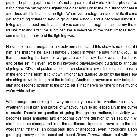
person to photograph and there’s not a great deal of variety in the photos I’v
hand grips the microphone tightly, the other holds on to the mic stand for dear l
and does all this in almost no light. When you photograph under difficult condi
get something ‘different’ tend to go out the window and it becomes almost a 
trying to get at least one image that you can send through to accompany the re
lot like that and after I’ve submitted the a selection of the ‘best’ images from
commenting on how bad the lighting was.
No one expects Lanegan to talk between songs and this show is no different f
him. The first time he talks is maybe 8 songs in when he says “Thank you. T
than introducing the band, all we get are another few thank yous and a thank
end of the set. It’s even left to his keyboard player/second guitarist to annou
signings of CDs and posters at the merch stand in a few minutes after the rest 
at the end of the night. If I’d known I might have queued up but by the time I l
stretching down the length of the building. Another annoyance of only being let 
start and escorted straight to the photo pit is that there’s no time to have much
we’re whisked by.
With Lanegan performing the way he does, you question whether he really enj
whether it’s just part and parcel of what you have to do, especially in the curre
of music. There’s no question of going through the motions, he visibly w
becomes more animated and emotional over the duration of his set, but it w
didn’t seem so disengaged from the audience. He doesn’t have to go the full 
words than “thanks”, an occasional story or anecdote, even introducing a son
good gig, heavy on the excellent recent
Blues Funeral
album, but with a f