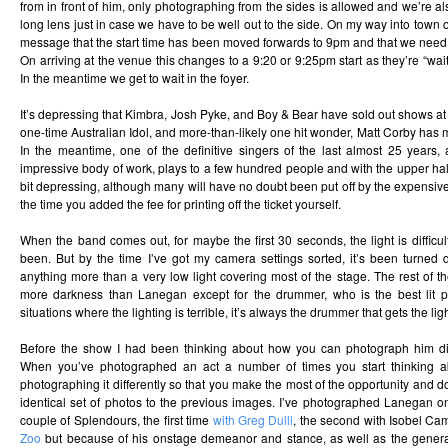
from in front of him, only photographing from the sides is allowed and we’re al
long lens just in case we have to be well out to the side. On my way into town 
message that the start time has been moved forwards to 9pm and that we need 
On arriving at the venue this changes to a 9:20 or 9:25pm start as they’re “wait
In the meantime we get to wait in the foyer.
It’s depressing that Kimbra, Josh Pyke, and Boy & Bear have sold out shows at
one-time Australian Idol, and more-than-likely one hit wonder, Matt Corby has m
In the meantime, one of the definitive singers of the last almost 25 years
impressive body of work, plays to a few hundred people and with the upper half 
bit depressing, although many will have no doubt been put off by the expensive 
the time you added the fee for printing off the ticket yourself.
When the band comes out, for maybe the first 30 seconds, the light is difficult
been. But by the time I’ve got my camera settings sorted, it’s been turned d
anything more than a very low light covering most of the stage. The rest of 
more darkness than Lanegan except for the drummer, who is the best lit p
situations where the lighting is terrible, it’s always the drummer that gets the lig
Before the show I had been thinking about how you can photograph him diff
When you’ve photographed an act a number of times you start thinking
photographing it differently so that you make the most of the opportunity and d
identical set of photos to the previous images. I’ve photographed Lanegan o
couple of Splendours, the first time
with Greg Dulli
, the second with Isobel C
Zoo
but because of his onstage demeanor and stance, as well as the general 