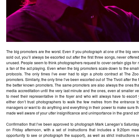
The big promoters are the worst. Even if you photograph at one of the big ve
sold out, you’ll always be escorted out after the first three songs, never offer
unused. People seem to think photographers request to cover certain gigs for r
a fan of the act playing. Even when the big promoters scale down to the small
protocols. The only times I’ve ever had to sign a photo contract at The Zo
promoters. Similarly, the only time I’ve been escorted out of The Tivoli after the 
the better known promoters. The same promoters are also always the ones that
media accreditation until the very last minute and the ones, even at smaller ve
to meet their representative in the foyer and who will always have to escort
either don’t trust photographers to walk the few metres from the entrance to
managers or want to do anything and everything in their power to make sure th
made well aware of your utter insignificance and unimportance in the grand sc
Confirmation that I’ve been approved to photograph Mark Lanegan’s Saturday 
on Friday afternoon, with a set of instructions that includes a 9:20pm me
opportunity to see or photograph the support), as well as strict instruction