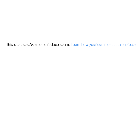
This site uses Akismet to reduce spam.
Learn how your comment data is proce