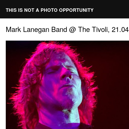
THIS IS NOT A PHOTO OPPORTUNITY
Mark Lanegan Band @ The Tivoli, 21.0