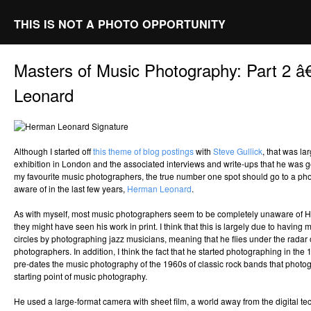
THIS IS NOT A PHOTO OPPORTUNITY
Masters of Music Photography: Part 2 
Leonard
Although I started off
this theme of blog postings
with
Steve Gullick
, that was la
exhibition in London and the associated interviews and write-ups that he was ge
my favourite music photographers, the true number one spot should go to a p
aware of in the last few years,
Herman Leonard
.
As with myself, most music photographers seem to be completely unaware of
they might have seen his work in print. I think that this is largely due to having m
circles by photographing jazz musicians, meaning that he flies under the rada
photographers. In addition, I think the fact that he started photographing in th
pre-dates the music photography of the 1960s of classic rock bands that photog
starting point of music photography.
He used a large-format camera with sheet film, a world away from the digital te