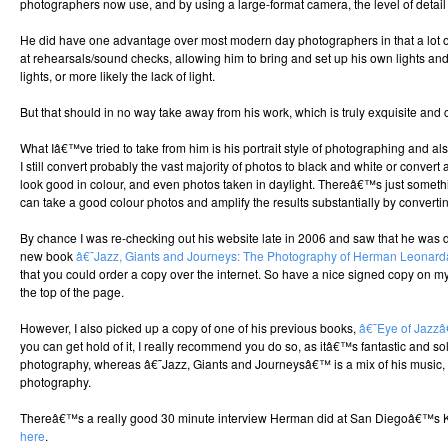
photographers now use, and by using a large-format camera, the level of detail 
He did have one advantage over most modern day photographers in that a lot 
at rehearsals/sound checks, allowing him to bring and set up his own lights an
lights, or more likely the lack of light.
But that should in no way take away from his work, which is truly exquisite and
What Iâ€™ve tried to take from him is his portrait style of photographing and 
I still convert probably the vast majority of photos to black and white or conve
look good in colour, and even photos taken in daylight. Thereâ€™s just someth
can take a good colour photos and amplify the results substantially by convert
By chance I was re-checking out his website late in 2006 and saw that he was d
new book
â€˜Jazz, Giants and Journeys: The Photography of Herman Leonar
that you could order a copy over the internet. So have a nice signed copy on my 
the top of the page.
However, I also picked up a copy of one of his previous books,
â€˜Eye of Jazz
you can get hold of it, I really recommend you do so, as itâ€™s fantastic and so
photography, whereas â€˜Jazz, Giants and Journeysâ€™ is a mix of his music, t
photography.
Thereâ€™s a really good 30 minute interview Herman did at San Diegoâ€™s KP
here
.