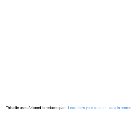
This site uses Akismet to reduce spam.
Learn how your comment data is proce