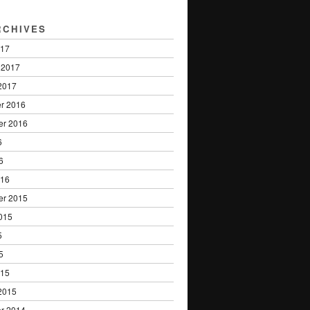
RCHIVES
017
 2017
2017
r 2016
er 2016
6
6
016
er 2015
015
5
5
015
2015
r 2014