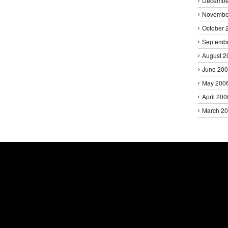
Decembe
Novembe
October 
Septemb
August 2
June 20
May 200
April 200
March 2