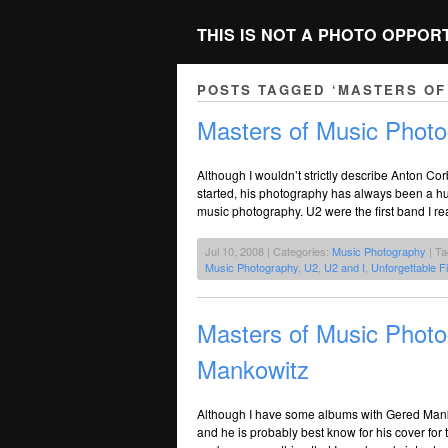
THIS IS NOT A PHOTO OPPOR
POSTS TAGGED ‘MASTERS OF
Masters of Music Photo
Although I wouldn’t strictly describe Anton C
started, his photography has always been a hug
music photography. U2 were the first band I rea
Jul 10, 2008 | Categories:
Music Photography
| T
Music Photography
,
U2
,
U2 and I
,
Unforgettable F
Masters of Music Photo
Mankowitz
Although I have some albums with Gered Man
and he is probably best know for his cover fo