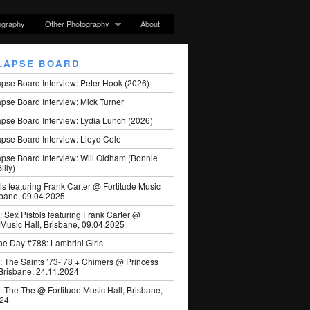
ography
Other Photography
About
LAPSE BOARD
apse Board Interview: Peter Hook (2026)
pse Board Interview: Mick Turner
pse Board Interview: Lydia Lunch (2026)
pse Board Interview: Lloyd Cole
apse Board Interview: Will Oldham (Bonnie
illy)
ls featuring Frank Carter @ Fortitude Music
sbane, 09.04.2025
: Sex Pistols featuring Frank Carter @
 Music Hall, Brisbane, 09.04.2025
he Day #788: Lambrini Girls
: The Saints ’73-’78 + Chimers @ Princess
 Brisbane, 24.11.2024
: The The @ Fortitude Music Hall, Brisbane,
024