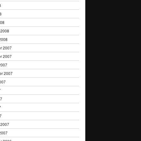
8
8
008
 2008
2008
r 2007
r 2007
2007
er 2007
007
7
07
7
7
 2007
2007