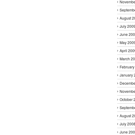
Novembe
Septemb
August 2
July 200
June 20
May 200
April 200
March 2
February
January 
Decembe
Novembe
October 
Septemb
August 2
July 200
June 20