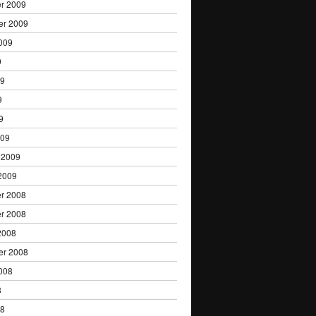
r 2009
er 2009
009
9
09
9
9
009
 2009
2009
r 2008
r 2008
2008
er 2008
008
8
08