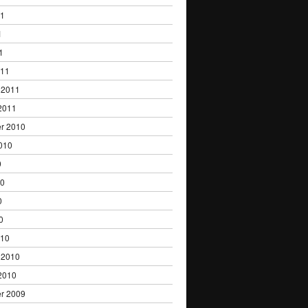
11
1
1
011
 2011
2011
r 2010
010
0
10
0
0
010
 2010
2010
r 2009