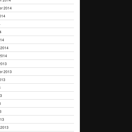
er 2014
014
4
4
014
 2014
2014
2013
er 2013
013
3
13
3
3
013
 2013