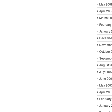
May 200
April 200
March 2
February
January 
Decembe
Novembe
October 
Septemb
August 2
July 200
June 20
May 200
April 200
February
January 