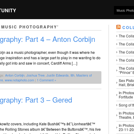
TUNITY
Music Phot
 MUSIC PHOTOGRAPHY’
COL
The Coll
graphy: Part 4 – Anton Corbijn
The Colla
The Colla
orbijn as a music photographer, even though it was where he
e inspiration and has a large part to play in me wanting to do
The Colla
lly got into and saw in concert, Cardiff Arms […]
The Coll
“Prince” B
ags:
Anton Corbijn
,
Joshua Tree
,
Justin Edwards
,
lith
,
Masters of
ire
,
www.notaphoto.com
|
1 Comment »
Sex Pisto
Hall, Bri
In Photos
graphy: Part 3 – Gered
Fortitude
Song of t
In Photos
Theatre,
kowitz covers, including Kate Bushâ€™s â€˜Lionheartâ€™
In Photos
r the Rolling Stones album â€˜Between the Buttonsâ€™, his live
23-11-2