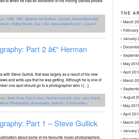
ced to when he had an exhibition of his Rolling Stones photos
THE A
ags:
1965
,
1967
,
Between the Buttons
,
Concert
,
Gered Mankowitz
,
March 2
odcast
,
Rolling Stones
,
tour
,
USA
,
www.notaphoto.com
|
Leave A
February
January 
graphy: Part 2 â€“ Herman
Decembe
Septemb
May 201
April 201
gs with Steve Gullick, that was largely as a result of his new
iews and write-ups that he was getting. Although he is one of
March 2
umber one spot should go to a photographer who I […]
Septemb
August 2
Tags:
Book Soup
,
Eye of Jazz
,
Herman Leonard
,
Jazz
,
Jazz Giants
 Music Photography
,
photography
,
podcast
|
2 Comments »
May 201
April 201
raphy: Part 1 – Steve Gullick
March 2
January 
e publication about some of my favourite music photographers.
Novembe