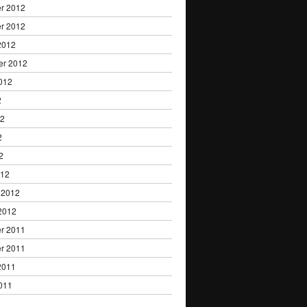
r 2012
r 2012
2012
er 2012
012
2
12
2
2
012
 2012
2012
r 2011
r 2011
2011
011
1