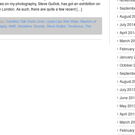
ces on my photography, Steve Gullick, has got an exhibition on
Septemb
 London. As such, there are quite a few recent […]
August 2
ags:
Careless Talk Costs Lives
,
Loose Lips Sink Ships
,
Masters of
July 201
raphy
,
NME
,
Showtime
,
Sounds
,
Steve Gullick
,
Tenebrous
,
The
April 201
March 2
February
January 
October 
Septemb
August 2
July 201
June 20
May 201
April 201
March 2
February