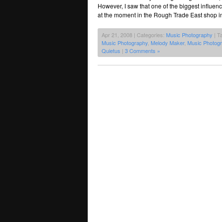
However, I saw that one of the biggest influen
at the moment in the Rough Trade East shop in
Apr 21, 2008 | Categories:
Music Photography
| T
Music Photography
,
Melody Maker
,
Music Photog
Quietus
|
3 Comments »