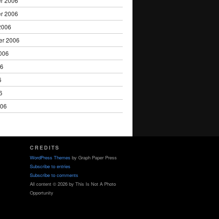
r 2006
r 2006
2006
er 2006
006
06
6
6
006
CREDITS
WordPress Themes
by Graph Paper Press
Subscribe to entries
Subscribe to comments
All content © 2026 by This Is Not A Photo
Opportunity