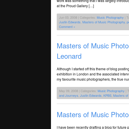
work was something that I was largely introdu
at the Proud Gallery […]
Jun 03, 2008 | Categories:
Music Photography
| T
Justin Edwards
,
Masters of Music Photography
,
p
Comment »
Masters of Music Photo
Leonard
Although I started off this theme of blog postin
exhibition in London and the associated interv
my favourite music photographers, the true n
May 09, 2008 | Categories:
Music Photography
| 
and Journeys
,
Justin Edwards
,
KPBS
,
Masters of
Masters of Music Photog
I have been recently drafting a blog for futur