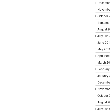
Decembe
Novembe
October 
Septemb
August 2
July 201
June 20
May 201
April 201
March 2
February
January 
Decembe
Novembe
October 
August 2
July 201