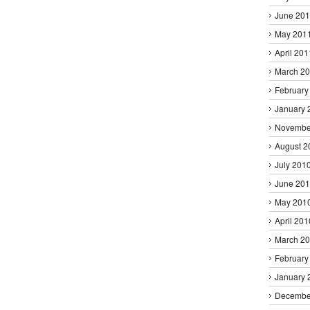
June 20
May 201
April 201
March 2
February
January 
Novembe
August 2
July 201
June 20
May 201
April 201
March 2
February
January 
Decembe