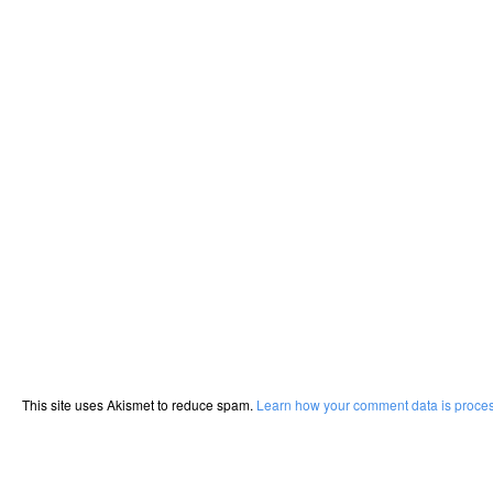
This site uses Akismet to reduce spam.
Learn how your comment data is proce