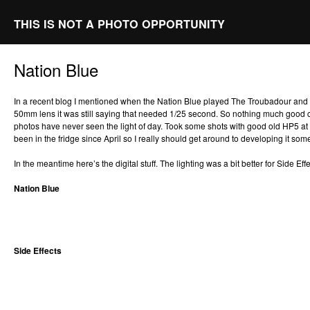
THIS IS NOT A PHOTO OPPORTUNITY
Nation Blue
In a recent blog I mentioned when the Nation Blue played The Troubadour and t
50mm lens it was still saying that needed 1/25 second. So nothing much good
photos have never seen the light of day. Took some shots with good old HP5 at 
been in the fridge since April so I really should get around to developing it s
In the meantime here’s the digital stuff. The lighting was a bit better for Side Effe
Nation Blue
Side Effects