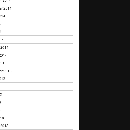
r 2014
er 2014
014
4
4
014
 2014
2014
2013
er 2013
013
3
13
3
3
013
 2013