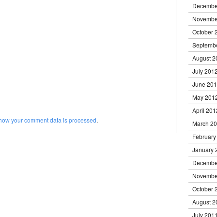
Decembe
Novembe
October 
Septemb
August 2
July 201
June 20
May 201
April 201
how your comment data is processed
.
March 2
February
January 
Decembe
Novembe
October 
August 2
July 201