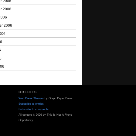
r 2006
r 2006
2006
er 2006
006
06
6
6
006
CREDITS
WordPress Themes
by Graph Paper Press
Subscribe to entries
Subscribe to comments
All content © 2026 by This Is Not A Photo
Opportunity