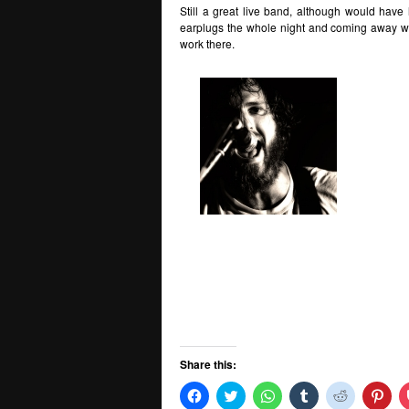
Still a great live band, although would have
earplugs the whole night and coming away with
work there.
Share this:
Click
Click
Click
Click
Click
Clic
to
to
to
to
to
to