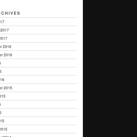
RCHIVES
017
 2017
2017
r 2016
er 2016
6
6
016
er 2015
015
5
5
015
2015