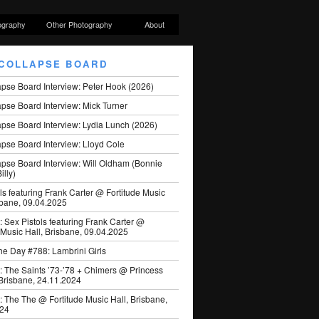
ography
Other Photography
About
COLLAPSE BOARD
apse Board Interview: Peter Hook (2026)
pse Board Interview: Mick Turner
pse Board Interview: Lydia Lunch (2026)
pse Board Interview: Lloyd Cole
apse Board Interview: Will Oldham (Bonnie
illy)
ls featuring Frank Carter @ Fortitude Music
sbane, 09.04.2025
: Sex Pistols featuring Frank Carter @
 Music Hall, Brisbane, 09.04.2025
he Day #788: Lambrini Girls
: The Saints ’73-’78 + Chimers @ Princess
 Brisbane, 24.11.2024
: The The @ Fortitude Music Hall, Brisbane,
024