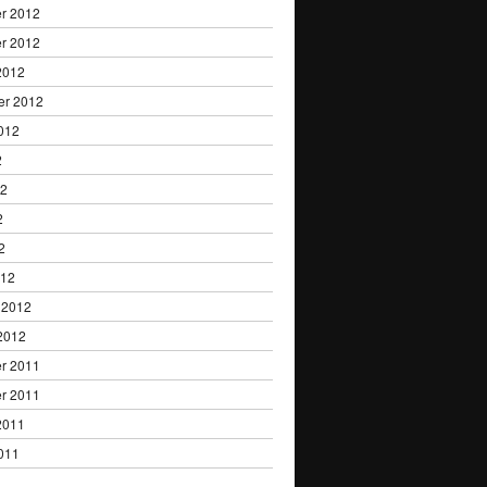
r 2012
r 2012
2012
er 2012
012
2
12
2
2
012
 2012
2012
r 2011
r 2011
2011
011
1