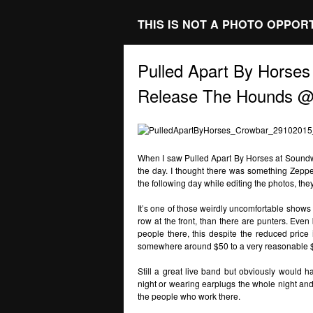
THIS IS NOT A PHOTO OPPOR
Pulled Apart By Hor
Release The Hounds @
When I saw Pulled Apart By Horses at Soundw
the day. I thought there was something Zeppel
the following day while editing the photos, th
It’s one of those weirdly uncomfortable shows 
row at the front, than there are punters. Even
people there, this despite the reduced price
somewhere around $50 to a very reasonable 
Still a great live band but obviously would h
night or wearing earplugs the whole night and c
the people who work there.