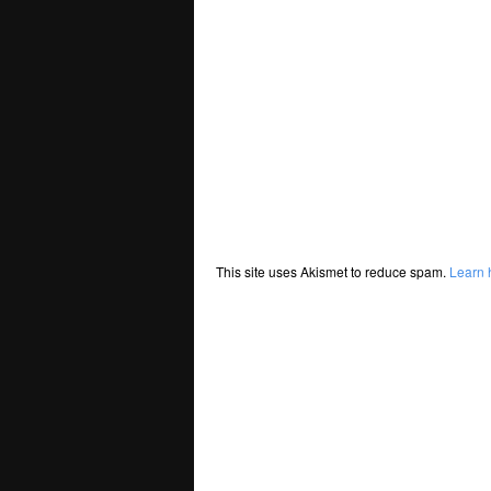
This site uses Akismet to reduce spam.
Learn 