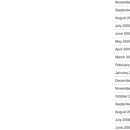
Novembe
Septemb
August 2
July 200
June 20
May 200
April 200
March 2
February
January 
Decembe
Novembe
October 
Septemb
August 2
July 200
June 20