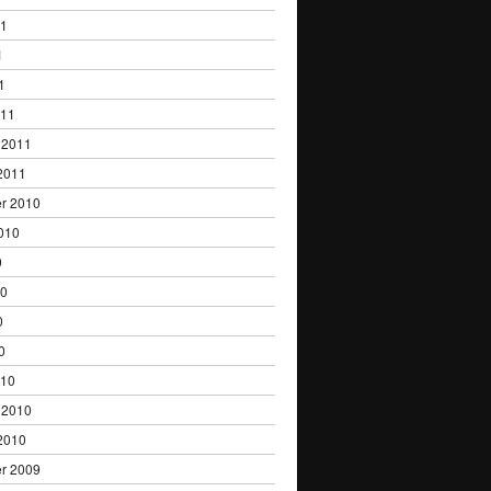
11
1
1
011
 2011
2011
r 2010
010
0
10
0
0
010
 2010
2010
r 2009