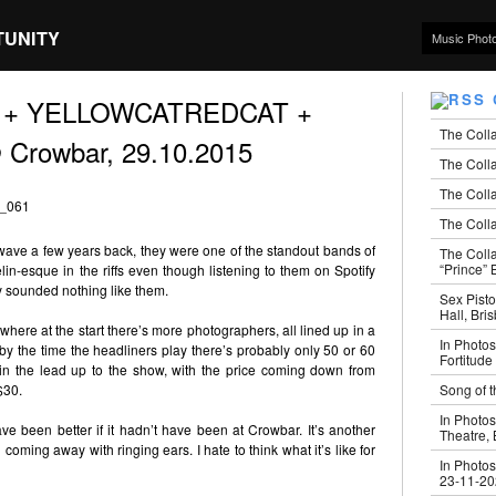
TUNITY
Music Phot
ses + YELLOWCATREDCAT +
The Coll
 Crowbar, 29.10.2015
The Colla
The Colla
The Colla
ave a few years back, they were one of the standout bands of
The Coll
“Prince” B
in-esque in the riffs even though listening to them on Spotify
ey sounded nothing like them.
Sex Pisto
Hall, Bri
where at the start there’s more photographers, all lined up in a
In Photos
 by the time the headliners play there’s probably only 50 or 60
Fortitude
 in the lead up to the show, with the price coming down from
Song of t
$30.
In Photos
ave been better if it hadn’t have been at Crowbar. It’s another
Theatre,
oming away with ringing ears. I hate to think what it’s like for
In Photos
23-11-2