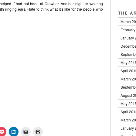
 helped if had not been at Crowbar. Another night or wearing
 ringing ears. Hate to think what it’s like for the people who
THE A
March 2
February
January 
Decembe
Septemb
May 201
April 201
March 2
Septemb
August 2
May 201
April 201
March 2
January 
k
Click
Click
Click
Click
to
to
to
to