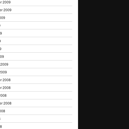
r 2009
er 2009
009
9
09
9
9
009
 2009
2009
r 2008
r 2008
2008
er 2008
008
8
08