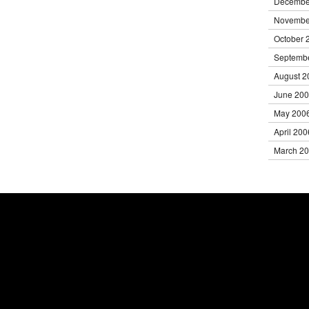
Decembe
Novembe
October 
Septemb
August 2
June 20
May 200
April 200
March 2