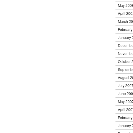
May 200
April 200
March 2
February
January 
Decembe
Novembe
October 
Septemb
August 2
July 200
June 20
May 200
April 200
February
January 