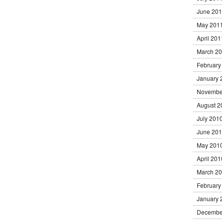
June 20
May 201
April 201
March 2
February
January 
Novembe
August 2
July 201
June 20
May 201
April 201
March 2
February
January 
Decembe