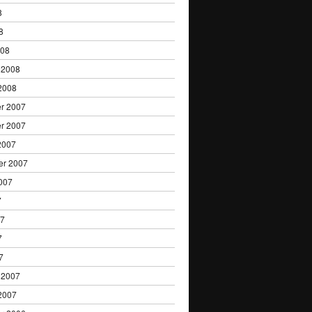
8
8
008
 2008
2008
r 2007
r 2007
2007
er 2007
007
7
07
7
7
 2007
2007