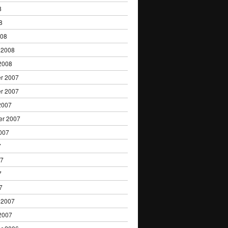
8
8
008
 2008
2008
r 2007
r 2007
2007
er 2007
007
7
07
7
7
 2007
2007