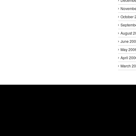
Decembe
Novembe
October 
Septemb
August 2
June 20
May 200
April 200
March 2