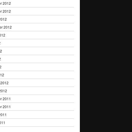
r 2012
r 2012
2012
er 2012
012
2
12
2
2
012
 2012
2012
r 2011
r 2011
2011
011
1