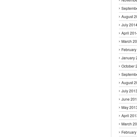
Septemb
August 2
July 201
April 201
March 2
February
January 
October 
Septemb
August 2
July 201
June 20
May 201
April 201
March 2
February