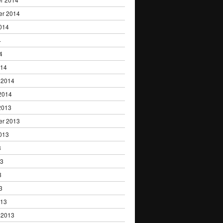
er 2014
014
4
4
014
 2014
2014
2013
er 2013
013
3
13
3
3
013
 2013