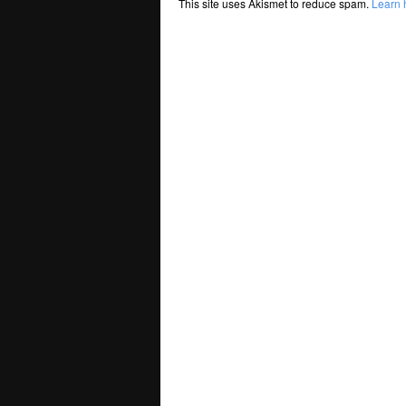
This site uses Akismet to reduce spam.
Learn 