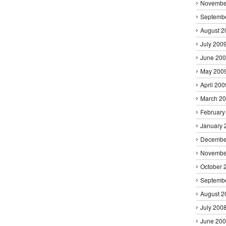
Novembe
Septemb
August 2
July 200
June 20
May 200
April 200
March 2
February
January 
Decembe
Novembe
October 
Septemb
August 2
July 200
June 20