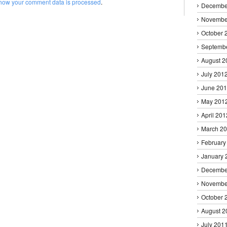
how your comment data is processed
.
Decembe
Novembe
October 
Septemb
August 2
July 201
June 20
May 201
April 201
March 2
February
January 
Decembe
Novembe
October 
August 2
July 201