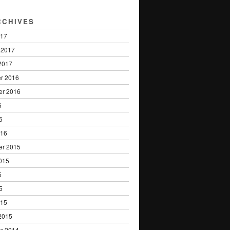
RCHIVES
017
 2017
2017
r 2016
er 2016
6
6
016
er 2015
015
5
5
015
2015
r 2014