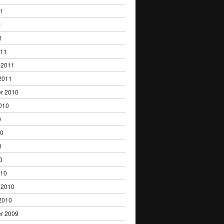
11
1
1
011
 2011
2011
r 2010
010
0
10
0
0
010
 2010
2010
r 2009