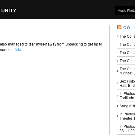
TUNITY
Music Phot
COL
The Coll
 also managed to tear myself away from unpacking to get up to
The Colla
d more on
flickr.
The Colla
The Colla
The Coll
“Prince” B
Sex Pisto
Hall, Bri
In Photos
Fortitude
Song of t
In Photos
Theatre,
In Photos
23-11-2