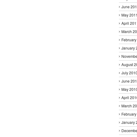
June 20
May 201
April 201
March 2
February
January 
Novembe
August 2
July 201
June 20
May 201
April 201
March 2
February
January 
Decembe