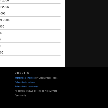
r 2006
r 2006
2006
er 2006
006
06
6
6
006
CREDITS
WordPress Themes
by Graph Paper Press
Subscribe to entries
Subscribe to comments
All content © 2026 by This Is Not A Photo
Opportunity