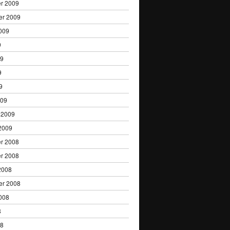
r 2009
er 2009
009
9
09
9
9
009
 2009
2009
r 2008
r 2008
2008
er 2008
008
8
08