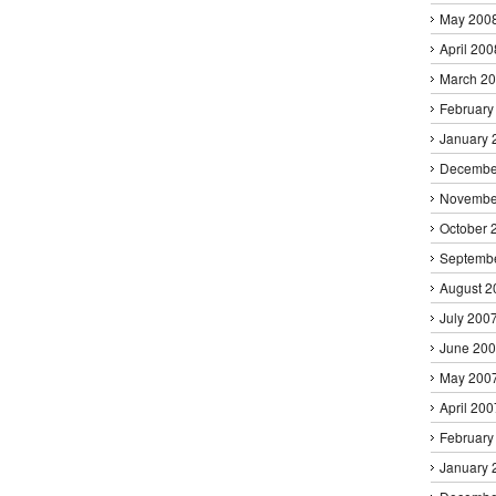
May 200
April 200
March 2
February
January 
Decembe
Novembe
October 
Septemb
August 2
July 200
June 20
May 200
April 200
February
January 