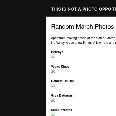
THIS IS NOT A PHOTO OPPOR
Random March Photos
Apart from moving house at the start of March
the Valley to see a few things. A few here an
Bellrays
Vegas Kings
Comets On Fire
Grey Datsuras
Scul Hazzards