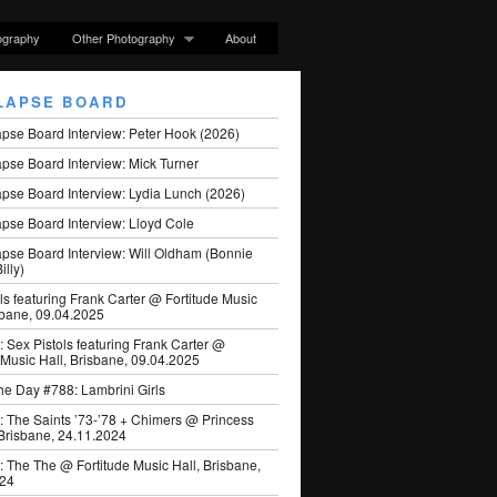
ography
Other Photography
About
LAPSE BOARD
apse Board Interview: Peter Hook (2026)
pse Board Interview: Mick Turner
pse Board Interview: Lydia Lunch (2026)
pse Board Interview: Lloyd Cole
apse Board Interview: Will Oldham (Bonnie
illy)
ls featuring Frank Carter @ Fortitude Music
sbane, 09.04.2025
: Sex Pistols featuring Frank Carter @
 Music Hall, Brisbane, 09.04.2025
he Day #788: Lambrini Girls
: The Saints ’73-’78 + Chimers @ Princess
 Brisbane, 24.11.2024
: The The @ Fortitude Music Hall, Brisbane,
024