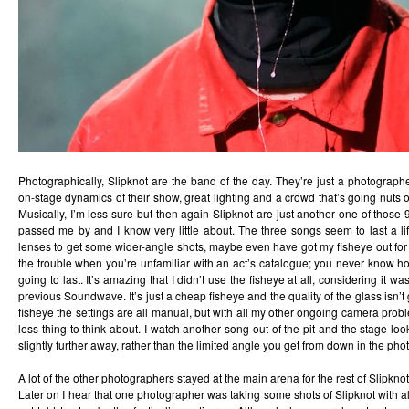
Photographically, Slipknot are the band of the day. They’re just a photographe
on-stage dynamics of their show, great lighting and a crowd that’s going nuts on
Musically, I’m less sure but then again Slipknot are just another one of those 
passed me by and I know very little about. The three songs seem to last a li
lenses to get some wider-angle shots, maybe even have got my fisheye out for th
the trouble when you’re unfamiliar with an act’s catalogue; you never know h
going to last. It’s amazing that I didn’t use the fisheye at all, considering it was
previous Soundwave. It’s just a cheap fisheye and the quality of the glass isn’t
fisheye the settings are all manual, but with all my other ongoing camera prob
less thing to think about. I watch another song out of the pit and the stage l
slightly further away, rather than the limited angle you get from down in the phot
A lot of the other photographers stayed at the main arena for the rest of Slipkno
Later on I hear that one photographer was taking some shots of Slipknot with al