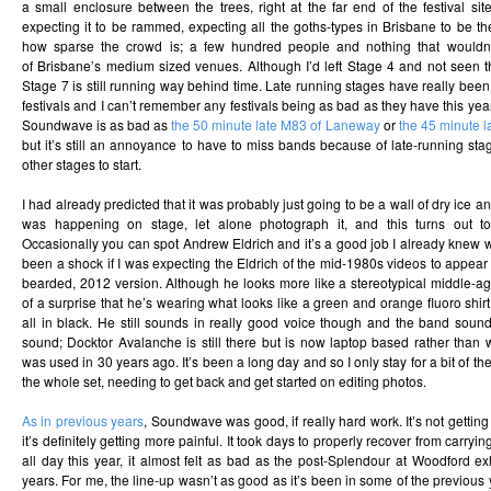
a small enclosure between the trees, right at the far end of the festival si
expecting it to be rammed, expecting all the goths-types in Brisbane to be the
how sparse the crowd is; a few hundred people and nothing that wouldn’t
of Brisbane’s medium sized venues. Although I’d left Stage 4 and not seen 
Stage 7 is still running way behind time. Late running stages have really bee
festivals and I can’t remember any festivals being as bad as they have this yea
Soundwave is as bad as
the 50 minute late M83 of Laneway
or
the 45 minute l
but it’s still an annoyance to have to miss bands because of late-running st
other stages to start.
I had already predicted that it was probably just going to be a wall of dry ice 
was happening on stage, let alone photograph it, and this turns out to
Occasionally you can spot Andrew Eldrich and it’s a good job I already knew w
been a shock if I was expecting the Eldrich of the mid-1980s videos to appear 
bearded, 2012 version. Although he looks more like a stereotypical middle-ag
of a surprise that he’s wearing what looks like a green and orange fluoro shir
all in black. He still sounds in really good voice though and the band sound
sound; Docktor Avalanche is still there but is now laptop based rather tha
was used in 30 years ago. It’s been a long day and so I only stay for a bit of th
the whole set, needing to get back and get started on editing photos.
As in previous years
, Soundwave was good, if really hard work. It’s not getting
it’s definitely getting more painful. It took days to properly recover from carr
all day this year, it almost felt as bad as the post-Splendour at Woodford ex
years. For me, the line-up wasn’t as good as it’s been in some of the previous 