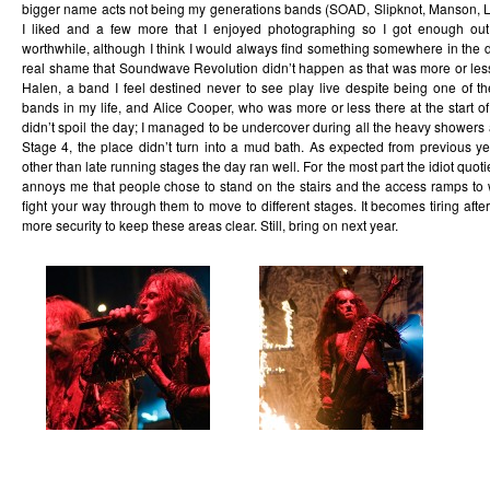
bigger name acts not being my generations bands (SOAD, Slipknot, Manson, Li
I liked and a few more that I enjoyed photographing so I got enough out
worthwhile, although I think I would always find something somewhere in the da
real shame that Soundwave Revolution didn’t happen as that was more or le
Halen, a band I feel destined never to see play live despite being one of t
bands in my life, and Alice Cooper, who was more or less there at the start o
didn’t spoil the day; I managed to be undercover during all the heavy showers a
Stage 4, the place didn’t turn into a mud bath. As expected from previous 
other than late running stages the day ran well. For the most part the idiot quot
annoys me that people chose to stand on the stairs and the access ramps t
fight your way through them to move to different stages. It becomes tiring afte
more security to keep these areas clear. Still, bring on next year.