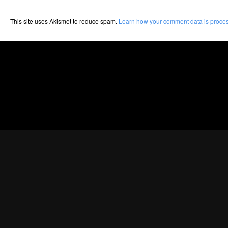
This site uses Akismet to reduce spam.
Learn how your comment data is proce