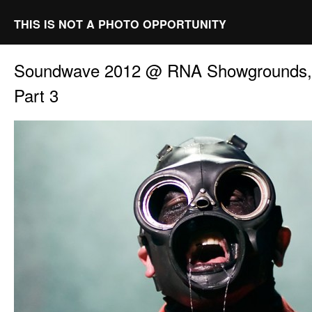
THIS IS NOT A PHOTO OPPORTUNITY
Soundwave 2012 @ RNA Showgrounds, 
Part 3