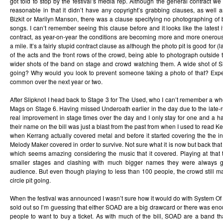
got told to stop by the festival’s media rep. Although the general contract we
reasonable in that it didn’t have any copyright’s grabbing clauses, as well
Bizkit or Marilyn Manson, there was a clause specifying no photographing of ba
songs. I can’t remember seeing this clause before and it looks like the latest 
contract, as year-on-year the conditions are becoming more and more onerous;
a mile. It’s a fairly stupid contract clause as although the photo pit is good for 
of the acts and the front rows of the crowd, being able to photograph outside 
wider shots of the band on stage and crowd watching them. A wide shot of Sli
going? Why would you look to prevent someone taking a photo of that? Expe
common over the next year or two.
After Slipknot I head back to Stage 3 for The Used, who I can’t remember a who
Mags on Stage 6. Having missed Underoath earlier in the day due to the late-
real improvement in stage times over the day and I only stay for one and a h
their name on the bill was just a blast from the past from when I used to read K
when Kerrang actually covered metal and before it started covering the the 
Melody Maker covered in order to survive. Not sure what it is now but back that i
which seems amazing considering the music that it covered. Playing at that 
smaller stages and clashing with much bigger names they were always go
audience. But even though playing to less than 100 people, the crowd still m
circle pit going.
When the festival was announced I wasn’t sure how it would do with System Of
sold out so I’m guessing that either SOAD are a big drawcard or there was enoug
people to want to buy a ticket. As with much of the bill, SOAD are a band th