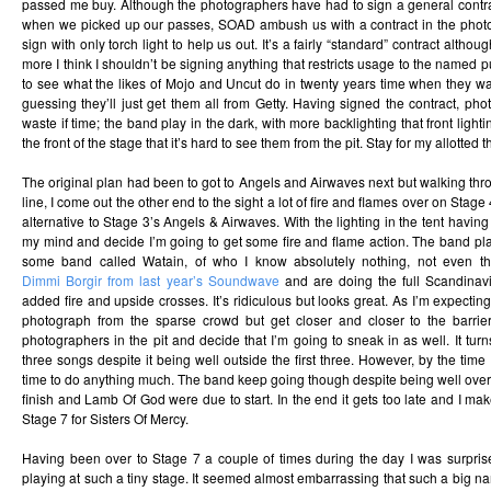
passed me buy. Although the photographers have had to sign a general contrac
when we picked up our passes, SOAD ambush us with a contract in the photo
sign with only torch light to help us out. It’s a fairly “standard” contract althoug
more I think I shouldn’t be signing anything that restricts usage to the named pub
to see what the likes of Mojo and Uncut do in twenty years time when they wan
guessing they’ll just get them all from Getty. Having signed the contract, ph
waste if time; the band play in the dark, with more backlighting that front light
the front of the stage that it’s hard to see them from the pit. Stay for my allotted
The original plan had been to got to Angels and Airwaves next but walking thro
line, I come out the other end to the sight a lot of fire and flames over on Sta
alternative to Stage 3’s Angels & Airwaves. With the lighting in the tent having
my mind and decide I’m going to get some fire and flame action. The band p
some band called Watain, of who I know absolutely nothing, not even th
Dimmi Borgir from last year’s Soundwave
and are doing the full Scandinavi
added fire and upside crosses. It’s ridiculous but looks great. As I’m expecting
photograph from the sparse crowd but get closer and closer to the barrier
photographers in the pit and decide that I’m going to sneak in as well. It turns
three songs despite it being well outside the first three. However, by the time 
time to do anything much. The band keep going though despite being well over 
finish and Lamb Of God were due to start. In the end it gets too late and I mak
Stage 7 for Sisters Of Mercy.
Having been over to Stage 7 a couple of times during the day I was surpris
playing at such a tiny stage. It seemed almost embarrassing that such a big 