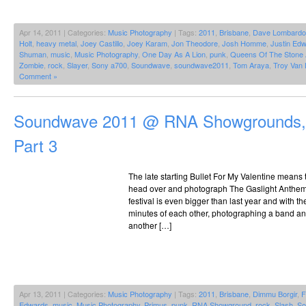
Apr 14, 2011 | Categories:
Music Photography
| Tags:
2011
,
Brisbane
,
Dave Lombardo
Holt
,
heavy metal
,
Joey Castillo
,
Joey Karam
,
Jon Theodore
,
Josh Homme
,
Justin Ed
Shuman
,
music
,
Music Photography
,
One Day As A Lion
,
punk
,
Queens Of The Stone
Zombie
,
rock
,
Slayer
,
Sony a700
,
Soundwave
,
soundwave2011
,
Tom Araya
,
Troy Van
Comment »
Soundwave 2011 @ RNA Showgrounds, 
Part 3
The late starting Bullet For My Valentine means 
head over and photograph The Gaslight Anthem 
festival is even bigger than last year and with th
minutes of each other, photographing a band an
another […]
Apr 13, 2011 | Categories:
Music Photography
| Tags:
2011
,
Brisbane
,
Dimmu Borgir
,
F
Edwards
,
music
,
Music Photography
,
Primus
,
punk
,
RNA Showground
,
rock
,
Slash
,
So