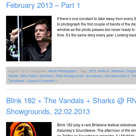
February 2013 – Part 1
If there’s one constant to take away from every 
to photograph the first couple of bands of the da
window as the photo passes are never ready to co
time. It’s the same story every year. Looking bac
Aug 07, 2013 | Categories:
Music Photography
| Tags:
2013
,
Anthrax
,
Brisbane
,
Drago
Stanier
,
Mike Patton
,
Northlane
,
RNA Showgrounds
,
Soundwave
,
Soundwave2013
,
The
Tomahawk
|
Leave A Comment »
Blink 182 + The Vandals + Sharks @ R
Showgrounds, 22.02.2013
Blink 182 play a rare Brisbane festival sideshow
Saturday’s Soundwave. The afternoon of the sho
on Twitter as Soundwave promoter, AJ Maddah, 