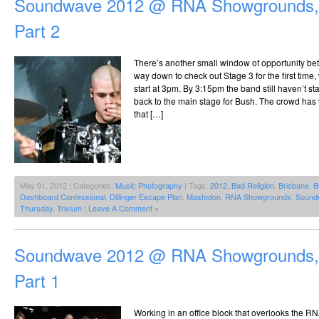
Soundwave 2012 @ RNA Showgrounds, 
Part 2
There’s another small window of opportunity b
way down to check out Stage 3 for the first tim
start at 3pm. By 3:15pm the band still haven’t st
back to the main stage for Bush. The crowd has 
that […]
May 01, 2012 | Categories:
Music Photography
| Tags:
2012
,
Bad Religion
,
Brisbane
,
B
Dashboard Confessional
,
Dillinger Escape Plan
,
Mastodon
,
RNA Showgrounds
,
Sound
Thursday
,
Trivium
|
Leave A Comment »
Soundwave 2012 @ RNA Showgrounds, 
Part 1
Working in an office block that overlooks the R