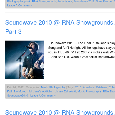
Photography
,
punk
,
RNA Showgrounds
,
Soundwave
,
Soundwave2012
,
Steel Panther
,
Leave A Comment »
Soundwave 2010 @ RNA Showgrounds, 
Part 3
Soundwave 2010 – The Final Push Jane’s pla
Song and Ain’t No right. All the togs have staye
you in 11. 6:40 PM Feb 20th via mobile web Wh
…And She Did. Woah. Great setlist. #soundwave
Feb 24, 2012 | Categories:
Music Photography
| Tags:
2010
,
Aquabats
,
Brisbane
,
Enter
Faith No More
,
HIM
,
Jane's Addiction
,
Jimmy Eat World
,
Music Photography
,
RNA Sho
Soundwave2010
|
Leave A Comment »
Soundwave 2010 @ RNA Showgrounds, 