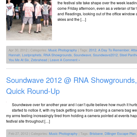
the festival site take shape over the week lea
come Friday afternoon, even as a veteran of fa
and Readings, looking out of the office window 
skies and the […]
Apr 30, 2012 | Categories:
Music Photography
| Tags:
2012
,
A Day To Remember
,
Atta
Hannah
,
Lostprophets
,
RNA Showgrounds
,
Soundwave
,
Soundwave2012
,
Steel Panth
You Me At Six
,
Zebrahead
|
Leave A Comment »
Soundwave 2012 @ RNA Showgrounds, 
Quick Round-Up
Soundwave over for another year and I can’t quite believe how much it hurts.
started to notice it, with my back getting sore from carrying a camera bag 
my arms feeling increasingly tired from holding a camera pointed at events ha
festival site throughout […]
Feb 27, 2012 | Categories:
Music Photography
| Tags:
Brisbane
,
Dillinger Escape Plan