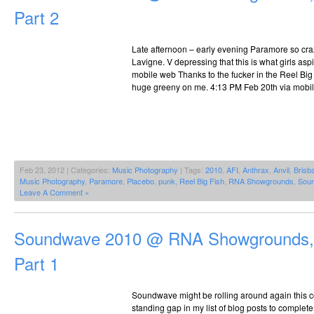
Part 2
Late afternoon – early evening Paramore so craz
Lavigne. V depressing that this is what girls asp
mobile web Thanks to the fucker in the Reel Big
huge greeny on me. 4:13 PM Feb 20th via mobi
Feb 23, 2012 | Categories:
Music Photography
| Tags:
2010
,
AFI
,
Anthrax
,
Anvil
,
Brisb
Music Photography
,
Paramore
,
Placebo
,
punk
,
Reel Big Fish
,
RNA Showgrounds
,
Sou
Leave A Comment »
Soundwave 2010 @ RNA Showgrounds, 
Part 1
Soundwave might be rolling around again this 
standing gap in my list of blog posts to complet