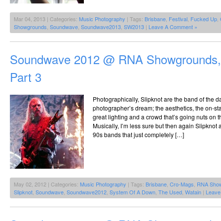
Mar 04, 2013 | Categories:
Music Photography
| Tags:
Brisbane
,
Festival
,
Fucked Up
,
Showgrounds
,
Soundwave
,
Soundwave2013
,
SW2013
|
Leave A Comment »
Soundwave 2012 @ RNA Showgrounds, 
Part 3
Photographically, Slipknot are the band of the da
photographer’s dream; the aesthetics, the on-st
great lighting and a crowd that’s going nuts on th
Musically, I’m less sure but then again Slipknot 
90s bands that just completely […]
May 02, 2012 | Categories:
Music Photography
| Tags:
Brisbane
,
Cro-Mags
,
RNA Sho
Slipknot
,
Soundwave
,
Soundwave2012
,
System Of A Down
,
The Used
,
Watain
|
Leave