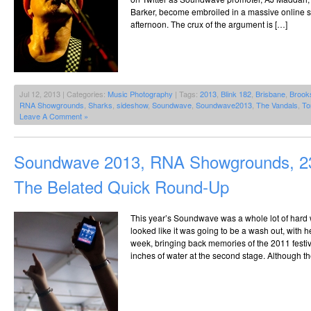
Barker, become embroiled in a massive online sp
afternoon. The crux of the argument is […]
Jul 12, 2013 | Categories:
Music Photography
| Tags:
2013
,
Blink 182
,
Brisbane
,
Brook
RNA Showgrounds
,
Sharks
,
sideshow
,
Soundwave
,
Soundwave2013
,
The Vandals
,
To
Leave A Comment »
Soundwave 2013, RNA Showgrounds, 23
The Belated Quick Round-Up
This year’s Soundwave was a whole lot of hard wo
looked like it was going to be a wash out, with he
week, bringing back memories of the 2011 festiv
inches of water at the second stage. Although 