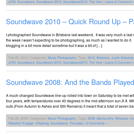
a700
,
Soundwave
,
Soundwave 2010
,
Soundwave2010
,
The Vine
|
Leave A Comment 
Soundwave 2010 – Quick Round Up – Pa
I photographed Soundwave in Brisbane last weekend. It was very much a last mi
the week I wasn’t expecting to be photographing, as much as I wanted to do it. I
blogging in a bit more detail sometime but it was a bit of […]
Feb 26, 2010 | Categories:
Music Photography
| Tags:
2010
,
Brisbane
,
Justin Edwards
a700
,
Soundwave
,
Soundwave 2010
,
Soundwave2010
,
The Vine
|
Leave A Comment 
Soundwave 2008: And the Bands Played
A much-changed Soundwave line-up rolled into town on Saturday to be met with t
four years, with temperatures over 40 degrees in the mid-afternoon sun.Â Â Wit
outs (From Autumn to Ashes and Still Remains) it meant that a total of seven b
Feb 28, 2008 | Categories:
Music Photography
| Tags:
2008
,
Alexisonfire
,
Brisbane
,
In
Killswitch Engage
,
Offspring
,
Soundwave
,
Thursday
|
2 Comments »