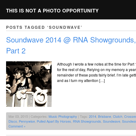
THIS IS NOT A PHOTO OPPORTUNITY
POSTS TAGGED ‘SOUNDWAVE’
Soundwave 2014 @ RNA Showgrounds, 
Part 2
Although I wrote a few notes at the time for Part 
for the rest of day, Relying on my memory a year
remainder of these posts fairly brief. I’m late get
and as I turn my attention […]
Mar 03, 2015 | Categories:
Music Photography
| Tags:
2014
,
Brisbane
,
Clutch
,
Crosse
Disco
,
Pennywise
,
Pulled Apart By Horses
,
RNA Showgrounds
,
Soundwave
,
Soundwa
Comment »