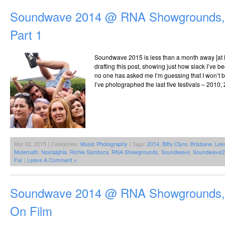
Soundwave 2014 @ RNA Showgrounds, 
Part 1
Soundwave 2015 is less than a month away [at lea
drafting this post, showing just how slack I’ve b
no one has asked me I’m guessing that I won’t be
I’ve photographed the last five festivals – 2010,
Mar 02, 2015 | Categories:
Music Photography
| Tags:
2014
,
Biffy Clyro
,
Brisbane
,
Les
Mutemath
,
Nostalghia
,
Richie Sambora
,
RNA Showgrounds
,
Soundwave
,
Soundwave2
Far
|
Leave A Comment »
Soundwave 2014 @ RNA Showgrounds, 
On Film