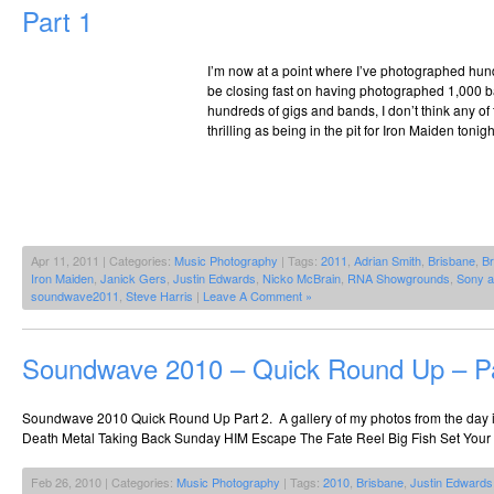
Part 1
I’m now at a point where I’ve photographed hund
be closing fast on having photographed 1,000 ba
hundreds of gigs and bands, I don’t think any o
thrilling as being in the pit for Iron Maiden tonig
Apr 11, 2011 | Categories:
Music Photography
| Tags:
2011
,
Adrian Smith
,
Brisbane
,
Br
Iron Maiden
,
Janick Gers
,
Justin Edwards
,
Nicko McBrain
,
RNA Showgrounds
,
Sony 
soundwave2011
,
Steve Harris
|
Leave A Comment »
Soundwave 2010 – Quick Round Up – Pa
Soundwave 2010 Quick Round Up Part 2. A gallery of my photos from the day i
Death Metal Taking Back Sunday HIM Escape The Fate Reel Big Fish Set Your
Feb 26, 2010 | Categories:
Music Photography
| Tags:
2010
,
Brisbane
,
Justin Edwards