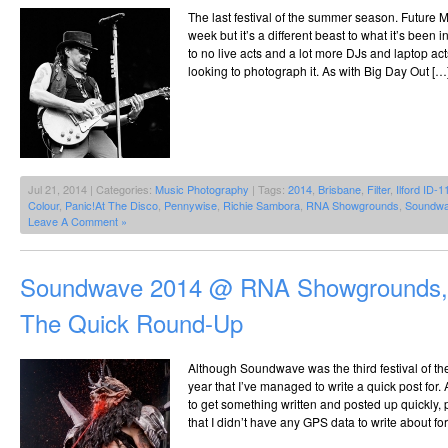
The last festival of the summer season. Future 
week but it’s a different beast to what it’s been i
to no live acts and a lot more DJs and laptop acts
looking to photograph it. As with Big Day Out […
Jul 21, 2014 | Categories:
Music Photography
| Tags:
2014
,
Brisbane
,
Filter
,
Ilford ID-1
Colour
,
Panic!At The Disco
,
Pennywise
,
Richie Sambora
,
RNA Showgrounds
,
Soundw
Leave A Comment »
Soundwave 2014 @ RNA Showgrounds, 
The Quick Round-Up
Although Soundwave was the third festival of the y
year that I’ve managed to write a quick post for.
to get something written and posted up quickly
that I didn’t have any GPS data to write about fo