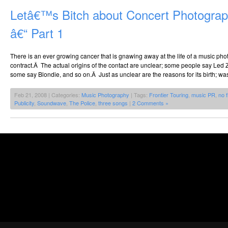
Letâ€™s Bitch about Concert Photograp
â€“ Part 1
There is an ever growing cancer that is gnawing away at the life of a music ph
contract.Â The actual origins of the contact are unclear; some people say Led
some say Blondie, and so on.Â Just as unclear are the reasons for its birth; was 
Feb 21, 2008 | Categories:
Music Photography
| Tags:
Frontier Touring
,
music PR
,
no 
Publicity
,
Soundwave
,
The Police
,
three songs
|
2 Comments »