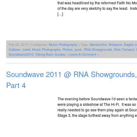
that was headlined by the reformed Faith No Mor
of the day are very sketchy to say the least. Ins
[…]
Feb 22, 2012 | Categories:
Music Photography
| Tags:
Alexisonfire
,
Brisbane
,
Eagles o
Gallows
,
metal
,
Music Photography
,
Photos
,
punk
,
RNA Showgrounds
,
Rolo Tomassi
,
Soundwave2010
,
Taking Back Sunday
|
Leave A Comment »
Soundwave 2011 @ RNA Showgrounds, 
Part 4
The evening before Soundwave I’d seen a fantas
were playing a sideshow at The Hi-Fi. It was so 
really needed to go see them play again at So
Stage 3, the stage furthest away from anything 