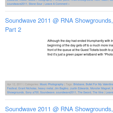
soundwave2011
,
Stone Sour
|
Leave A Comment »
Soundwave 2011 @ RNA Showgrounds, 
Part 2
Although the day had ended triumphantly with Ir
beginning of the day gets off to a much more inaus
front of the queue at the Guest Tickets booth to
find it’s just a green paper wristband with “Photo
Apr 12, 2011 | Categories:
Music Photography
| Tags:
Brisbane
,
Bullet For My Valentin
Festival
,
Grant Nicholas
,
heavy metal
,
Jim Baglino
,
Justin Edwards
,
Monster Magnet
,
Showgrounds
,
Sony a700
,
Soundwave
,
soundwave2011
,
The Sword
,
The Vine
|
Leav
Soundwave 2011 @ RNA Showgrounds, 