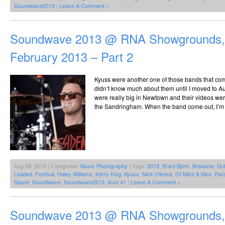
Soundwave2013
|
Leave A Comment »
Soundwave 2013 @ RNA Showgrounds, 
February 2013 – Part 2
Kyuss were another one of those bands that co
didn’t know much about them until I moved to Au
were really big in Newtown and their videos we
the Sandringham. When the band come out, I’m try
Aug 08, 2013 | Categories:
Music Photography
| Tags:
2013
,
Brant Bjork
,
Brisbane
,
Du
Loaded
,
Festival
,
Haley Williams
,
Kerry King
,
Kyuss
,
Nick Olivera
,
Of Mice & Men
,
Par
Slayer
,
Soundwave
,
Soundwave2013
,
Sum 41
|
Leave A Comment »
Soundwave 2013 @ RNA Showgrounds, 