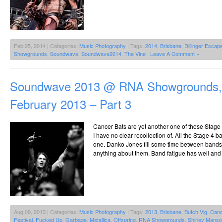
Feb 25, 2014 | Categories:
Music Photography
| Tags:
2014
,
Brisbane
,
Dillinger Escap
Showgrounds
,
Soundwave
,
Soundwave2014
,
The Vine
|
Leave A Comment »
Soundwave 2013 @ RNA Showgrounds, 
February 2013 – Part 3
Cancer Bats are yet another one of those Stage 
I have no clear recollection of. All the Stage 4 b
one. Danko Jones fill some time between bands,
anything about them. Band fatigue has well and t
Aug 09, 2013 | Categories:
Music Photography
| Tags:
2013
,
Brisbane
,
Butch Vig
,
Canc
Festival
,
Fucked Up
,
Garbage
,
Metallica
,
Offspring
,
RNA Showgrounds
,
Shirley Mans